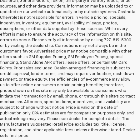
DealerOn, General Motors, Tekion, third-party inventory feeds, lender
sources, and other data providers, information may be uploaded to or
updated on our website automatically or by outside systems. Castriota
Chevrolet is not responsible for errors in vehicle pricing, specials,
incentives, inventory, equipment, availability, mileage, photos,
descriptions, or other data supplied by these sources. While every
effort is made to ensure the accuracy of the information on this site,
errors do occur. Please verify all information by calling 727-819-5300
or by visiting the dealership. Corrections may not always be in the
customer’s favor. Advertised price may not be compatible with other
offers such as GM Supplier Pricing, GM Employee Pricing, special
financing, Stand Alone APR offers, lease offers, or certain GM Card
Points. Prior sales excluded. Dealer-arranged financing is subject to
credit approval, lender terms, and may require verification, cash down
payment, or trade equity. The efficiencies of e-commerce may allow
us to offer online consumers certain pricing benefits; therefore,
prices shown on this site may only be available to consumers who
initiate their transaction by email, phone, or through this site’s contact
mechanism. All prices, specifications, incentives, and availability are
subject to change without notice. Price is valid on the date of
publication only. EPA estimates are for comparison purposes only, and
actual mileage may vary. Please see dealer for complete details. The
Manufacturer’s Suggested Retail Price excludes tax, title, license,
Discover An Incredible Selection Of New Chevy
registration, and other applicable fees unless otherwise stated. Dealer
Vehicles At Castriota Chevrolet Near Brooksville,
sets final price.
FL