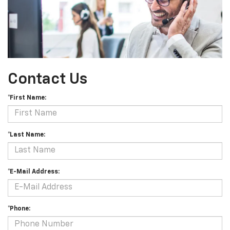
Contact Us
*First Name:
*Last Name:
*E-Mail Address:
*Phone: