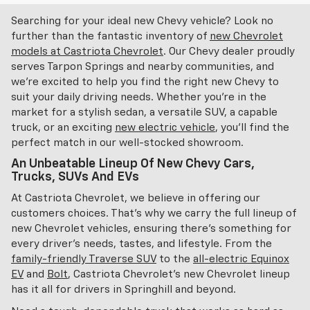
Searching for your ideal new Chevy vehicle? Look no
further than the fantastic inventory of
new Chevrolet
models at Castriota Chevrolet
. Our Chevy dealer proudly
serves Tarpon Springs and nearby communities, and
we're excited to help you find the right new Chevy to
suit your daily driving needs. Whether you're in the
market for a stylish sedan, a versatile SUV, a capable
truck, or an exciting
new electric vehicle
, you'll find the
perfect match in our well-stocked showroom.
An Unbeatable Lineup Of New Chevy Cars,
Trucks, SUVs And EVs
At Castriota Chevrolet, we believe in offering our
customers choices. That's why we carry the full lineup of
new Chevrolet vehicles, ensuring there's something for
every driver's needs, tastes, and lifestyle. From the
family-friendly Traverse SUV
to the
all-electric Equinox
EV
and
Bolt
, Castriota Chevrolet's new Chevrolet lineup
has it all for drivers in Springhill and beyond.