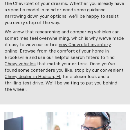
the Chevrolet of your dreams. Whether you already have
a specific model in mind or need some guidance
narrowing down your options, we'll be happy to assist
you every step of the way.
We know that researching and comparing vehicles can
sometimes feel overwhelming, which is why we've made
it easy to view our entire
new Chevrolet inventory
online
. Browse from the comfort of your home in
Brooksville and use our helpful search filters to find
Chevy vehicles
that match your criteria. Once you've
found some contenders you like, stop by our convenient
Chevy dealer in Hudson, FL
for a closer look and a
thrilling test drive. We'll be waiting to put you behind
the wheel.