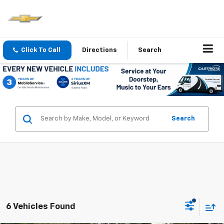
Click To Call
Directions
Search
Search
6 Vehicles Found