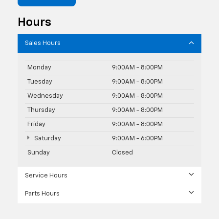
Hours
Sales Hours
Monday
9:00AM - 8:00PM
Tuesday
9:00AM - 8:00PM
Wednesday
9:00AM - 8:00PM
Thursday
9:00AM - 8:00PM
Friday
9:00AM - 8:00PM
Saturday
9:00AM - 6:00PM
Sunday
Closed
Service Hours
Parts Hours