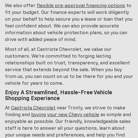
We also offer
flexible pre-approval financing options
to
fit your budget. Our finance experts will work diligently
on your behalf to help secure you a lease or loan that you
feel confident about. We can also provide accurate
information about vehicle protection plans, so you can
drive with added peace of mind.
Most of all, at Castriota Chevrolet, we value our
customers. We're committed to forging lasting
relationships built on trust, transparency, and excellent
service that extends beyond the sale. When you buy
from us, you can count on us to be there for you and your
vehicle for years to come.
Enjoy A Streamlined, Hassle-Free Vehicle
Shopping Experience
At
Castriota Chevrolet
near Trinity, we strive to make
finding and
buying your new Chevy vehicle
as simple and
enjoyable as possible. Our friendly, knowledgeable sales
staff is here to answer all your questions, learn about
your unique needs and preferences, and help you find