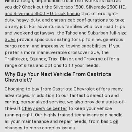
Need a tough, dependable truck that works as hard as
you do? Check out the
Silverado 1500, Silverado 2500 HD,
and Silverado 3500 HD truck lineup
that offers light-
duty, heavy-duty, and chassis cab configurations to take
on any job. For adventurous families who love road trips
and weekend getaways, the
Tahoe
and
Suburban full-size
SUVs
provide spacious seating for up to nine, generous
cargo room, and impressive towing capabilities. If you
prefer a more maneuverable crossover SUV, the
Trailblazer
,
Equinox
,
Trax
,
Blazer
, and
Traverse
offer a
range of sizes and options to fit your needs.
Why Buy Your Next Vehicle From Castriota
Chevrolet?
Choosing to buy from Castriota Chevrolet offers many
advantages. In addition to our fantastic selection and
caring, personalized service, we also provide a state-of-
the-art
Chevy service center
to keep your vehicle
running right. Our highly trained technicians can handle
all your maintenance and repair needs, from basic
oil
changes
to more complex issues.