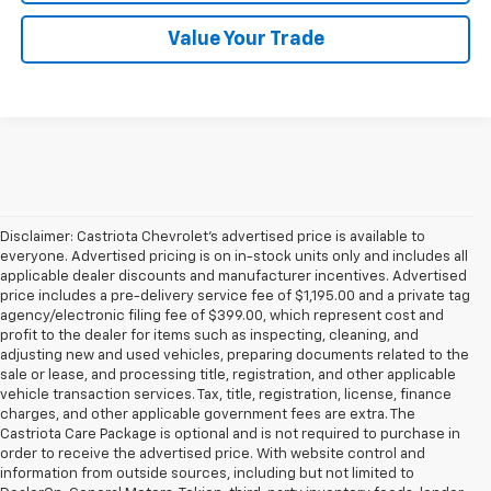
Value Your Trade
Disclaimer: Castriota Chevrolet’s advertised price is available to
everyone. Advertised pricing is on in-stock units only and includes all
applicable dealer discounts and manufacturer incentives. Advertised
price includes a pre-delivery service fee of $1,195.00 and a private tag
agency/electronic filing fee of $399.00, which represent cost and
profit to the dealer for items such as inspecting, cleaning, and
adjusting new and used vehicles, preparing documents related to the
sale or lease, and processing title, registration, and other applicable
vehicle transaction services. Tax, title, registration, license, finance
charges, and other applicable government fees are extra. The
Castriota Care Package is optional and is not required to purchase in
order to receive the advertised price. With website control and
information from outside sources, including but not limited to