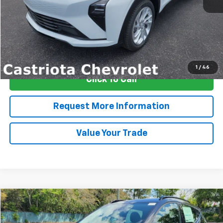
More
View & Buy
1
/
46
Click To Call
Request More Information
Value Your Trade
Compare Vehicle
Window Sticker
New
2027
Chevrolet Bolt
RS
BUY
FINANCE
LEASE