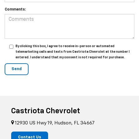
Comments:
By clicking this box, I agree to receive in-person or automated
telemarketing calls and texts from Castriota Chevrolet at the number I
entered. I understand that my consent is not required for purchase.
Castriota Chevrolet
12930 US Hwy 19, Hudson, FL 34667
Contact Us