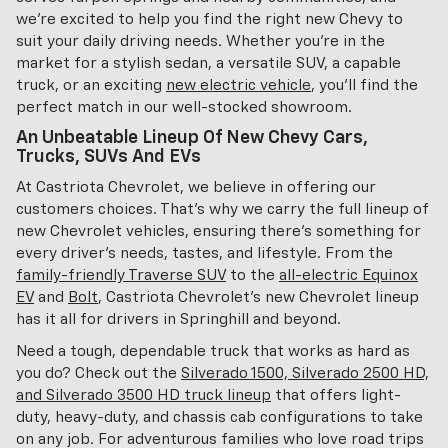
we're excited to help you find the right new Chevy to
suit your daily driving needs. Whether you're in the
market for a stylish sedan, a versatile SUV, a capable
truck, or an exciting
new electric vehicle
, you'll find the
perfect match in our well-stocked showroom.
An Unbeatable Lineup Of New Chevy Cars,
Trucks, SUVs And EVs
At Castriota Chevrolet, we believe in offering our
customers choices. That's why we carry the full lineup of
new Chevrolet vehicles, ensuring there's something for
every driver's needs, tastes, and lifestyle. From the
family-friendly Traverse SUV
to the
all-electric Equinox
EV
and
Bolt
, Castriota Chevrolet's new Chevrolet lineup
has it all for drivers in Springhill and beyond.
Need a tough, dependable truck that works as hard as
you do? Check out the
Silverado 1500, Silverado 2500 HD,
and Silverado 3500 HD truck lineup
that offers light-
duty, heavy-duty, and chassis cab configurations to take
on any job. For adventurous families who love road trips