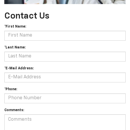
Contact Us
*First Name:
*Last Name:
*E-Mail Address:
*Phone:
Comments: