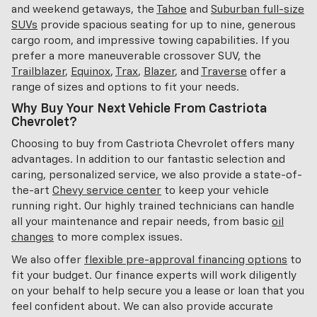
and weekend getaways, the
Tahoe
and
Suburban full-size
SUVs
provide spacious seating for up to nine, generous
cargo room, and impressive towing capabilities. If you
prefer a more maneuverable crossover SUV, the
Trailblazer
,
Equinox
,
Trax
,
Blazer
, and
Traverse
offer a
range of sizes and options to fit your needs.
Why Buy Your Next Vehicle From Castriota
Chevrolet?
Choosing to buy from Castriota Chevrolet offers many
advantages. In addition to our fantastic selection and
caring, personalized service, we also provide a state-of-
the-art
Chevy service center
to keep your vehicle
running right. Our highly trained technicians can handle
all your maintenance and repair needs, from basic
oil
changes
to more complex issues.
We also offer
flexible pre-approval financing options
to
fit your budget. Our finance experts will work diligently
on your behalf to help secure you a lease or loan that you
feel confident about. We can also provide accurate