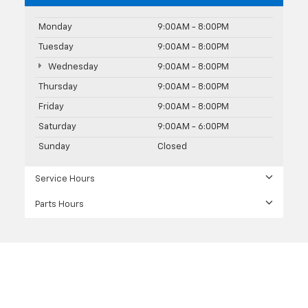
Monday
9:00AM - 8:00PM
Tuesday
9:00AM - 8:00PM
Wednesday
9:00AM - 8:00PM
Thursday
9:00AM - 8:00PM
Friday
9:00AM - 8:00PM
Saturday
9:00AM - 6:00PM
Sunday
Closed
Service Hours
Parts Hours