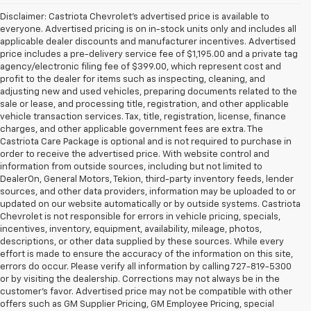
Disclaimer: Castriota Chevrolet’s advertised price is available to
everyone. Advertised pricing is on in-stock units only and includes all
applicable dealer discounts and manufacturer incentives. Advertised
price includes a pre-delivery service fee of $1,195.00 and a private tag
agency/electronic filing fee of $399.00, which represent cost and
profit to the dealer for items such as inspecting, cleaning, and
adjusting new and used vehicles, preparing documents related to the
sale or lease, and processing title, registration, and other applicable
vehicle transaction services. Tax, title, registration, license, finance
charges, and other applicable government fees are extra. The
Castriota Care Package is optional and is not required to purchase in
order to receive the advertised price. With website control and
information from outside sources, including but not limited to
DealerOn, General Motors, Tekion, third-party inventory feeds, lender
sources, and other data providers, information may be uploaded to or
updated on our website automatically or by outside systems. Castriota
Chevrolet is not responsible for errors in vehicle pricing, specials,
incentives, inventory, equipment, availability, mileage, photos,
descriptions, or other data supplied by these sources. While every
effort is made to ensure the accuracy of the information on this site,
errors do occur. Please verify all information by calling 727-819-5300
or by visiting the dealership. Corrections may not always be in the
customer’s favor. Advertised price may not be compatible with other
offers such as GM Supplier Pricing, GM Employee Pricing, special