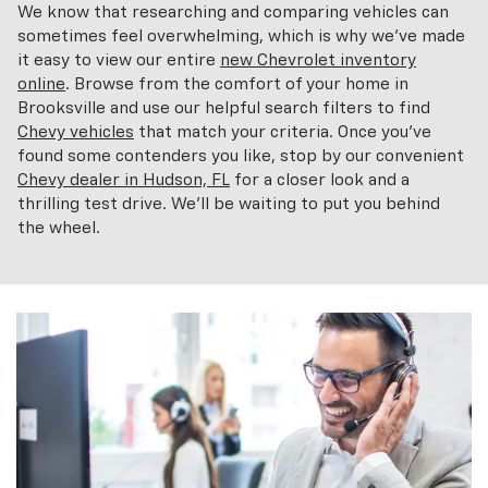
We know that researching and comparing vehicles can
sometimes feel overwhelming, which is why we've made
it easy to view our entire
new Chevrolet inventory
online
. Browse from the comfort of your home in
Brooksville and use our helpful search filters to find
Chevy vehicles
that match your criteria. Once you've
found some contenders you like, stop by our convenient
Chevy dealer in Hudson, FL
for a closer look and a
thrilling test drive. We'll be waiting to put you behind
the wheel.