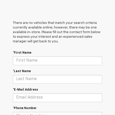
There are no vehicles that match your search criteria
currently available online; however, there may be one
available in-store. Please fill out the contact form below
to express your interest and an experienced sales
manager will get back to you.
*First Name
*Last Name
*E-Mail Address
*Phone Number