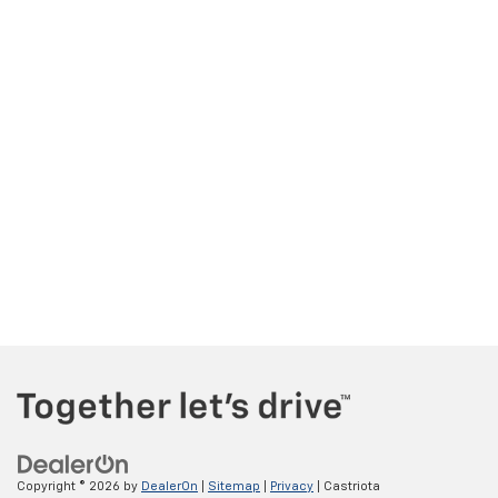
Copyright © 2026
by
DealerOn
|
Sitemap
|
Privacy
| Castriota