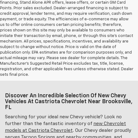
financing, Stand Alone APR offers, lease offers, or certain GM Card
Points. Prior sales excluded. Dealer-arranged financing is subject to
credit approval, lender terms, and may require verification, cash down
payment, or trade equity. The efficiencies of e-commerce may allow
us to offer online consumers certain pricing benefits; therefore,
prices shown on this site may only be available to consumers who
initiate their transaction by email, phone, or through this site’s contact
mechanism. All prices, specifications, incentives, and availability are
subject to change without notice. Price is valid on the date of
publication only. EPA estimates are for comparison purposes only, and
actual mileage may vary. Please see dealer for complete details. The
Manufacturer’s Suggested Retail Price excludes tax, title, license,
registration, and other applicable fees unless otherwise stated. Dealer
sets final price.
Discover An Incredible Selection Of New Chevy
Vehicles At Castriota Chevrolet Near Brooksville,
FL
Searching for your ideal new Chevy vehicle? Look no
further than the fantastic inventory of
new Chevrolet
models at Castriota Chevrolet
. Our Chevy dealer proudly
serves Tarpon Springs and nearby communities, and