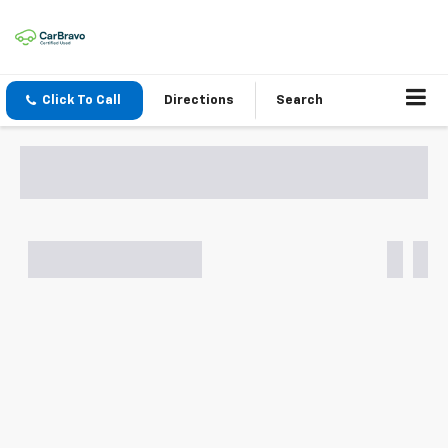
Click To Call
Directions
Search