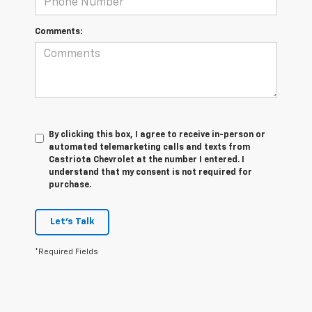
Comments:
By clicking this box, I agree to receive in-person or
automated telemarketing calls and texts from
Castriota Chevrolet at the number I entered. I
understand that my consent is not required for
purchase.
Let's Talk
*Required Fields