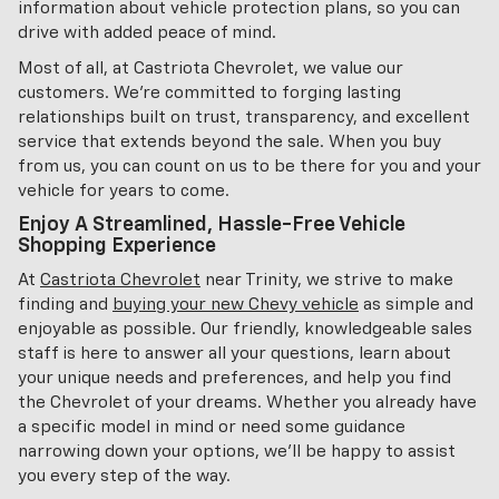
information about vehicle protection plans, so you can
drive with added peace of mind.
Most of all, at Castriota Chevrolet, we value our
customers. We're committed to forging lasting
relationships built on trust, transparency, and excellent
service that extends beyond the sale. When you buy
from us, you can count on us to be there for you and your
vehicle for years to come.
Enjoy A Streamlined, Hassle-Free Vehicle
Shopping Experience
At
Castriota Chevrolet
near Trinity, we strive to make
finding and
buying your new Chevy vehicle
as simple and
enjoyable as possible. Our friendly, knowledgeable sales
staff is here to answer all your questions, learn about
your unique needs and preferences, and help you find
the Chevrolet of your dreams. Whether you already have
a specific model in mind or need some guidance
narrowing down your options, we'll be happy to assist
you every step of the way.