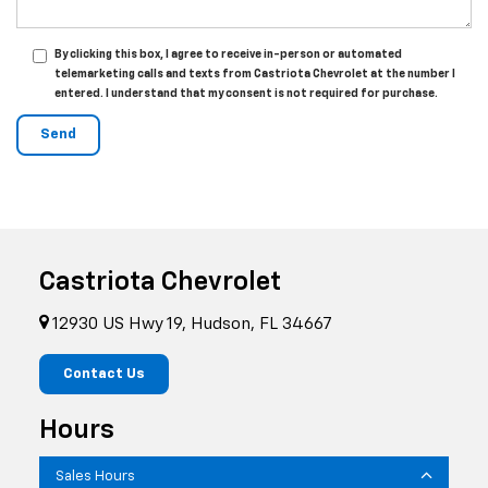
By clicking this box, I agree to receive in-person or automated
telemarketing calls and texts from Castriota Chevrolet at the number I
entered. I understand that my consent is not required for purchase.
Castriota Chevrolet
12930 US Hwy 19, Hudson, FL 34667
Contact Us
Hours
Sales Hours