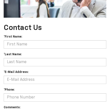
Contact Us
*First Name:
*Last Name:
*E-Mail Address:
*Phone:
Comments: