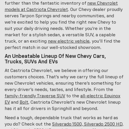
further than the fantastic inventory of
new Chevrolet
models at Castriota Chevrolet
. Our Chevy dealer proudly
serves Tarpon Springs and nearby communities, and
we're excited to help you find the right new Chevy to
suit your daily driving needs. Whether you're in the
market for a stylish sedan, a versatile SUV, a capable
truck, or an exciting
new electric vehicle
, you'll find the
perfect match in our well-stocked showroom.
An Unbeatable Lineup Of New Chevy Cars,
Trucks, SUVs And EVs
At Castriota Chevrolet, we believe in offering our
customers choices. That's why we carry the full lineup of
new Chevrolet vehicles, ensuring there's something for
every driver's needs, tastes, and lifestyle. From the
family-friendly Traverse SUV
to the
all-electric Equinox
EV
and
Bolt
, Castriota Chevrolet's new Chevrolet lineup
has it all for drivers in Springhill and beyond.
Need a tough, dependable truck that works as hard as
you do? Check out the
Silverado 1500, Silverado 2500 HD,