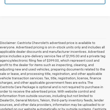
Disclaimer: Castriota Chevrolet’s advertised price is available to
everyone. Advertised pricing is on in-stock units only and includes all
applicable dealer discounts and manufacturer incentives. Advertised
price includes a pre-delivery service fee of $1,195.00 and a private tag
agency/electronic filing fee of $399.00, which represent cost and
profit to the dealer for items such as inspecting, cleaning, and
adjusting new and used vehicles, preparing documents related to the
sale or lease, and processing title, registration, and other applicable
vehicle transaction services. Tax, title, registration, license, finance
charges, and other applicable government fees are extra. The
Castriota Care Package is optional and is not required to purchase in
order to receive the advertised price. With website control and
information from outside sources, including but not limited to
DealerOn, General Motors, Tekion, third-party inventory feeds, lender
sources, and other data providers, information may be uploaded to or
updated on our website automatically or by outside systems. Castriota