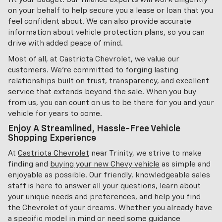
on your behalf to help secure you a lease or loan that you
feel confident about. We can also provide accurate
information about vehicle protection plans, so you can
drive with added peace of mind.
Most of all, at Castriota Chevrolet, we value our
customers. We're committed to forging lasting
relationships built on trust, transparency, and excellent
service that extends beyond the sale. When you buy
from us, you can count on us to be there for you and your
vehicle for years to come.
Enjoy A Streamlined, Hassle-Free Vehicle
Shopping Experience
At
Castriota Chevrolet
near Trinity, we strive to make
finding and
buying your new Chevy vehicle
as simple and
enjoyable as possible. Our friendly, knowledgeable sales
staff is here to answer all your questions, learn about
your unique needs and preferences, and help you find
the Chevrolet of your dreams. Whether you already have
a specific model in mind or need some guidance