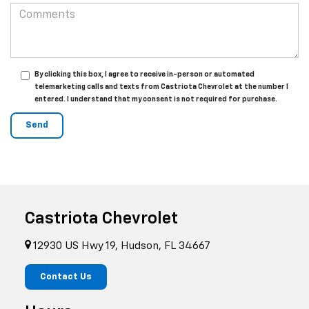
By clicking this box, I agree to receive in-person or automated
telemarketing calls and texts from Castriota Chevrolet at the number I
entered. I understand that my consent is not required for purchase.
Castriota Chevrolet
12930 US Hwy 19, Hudson, FL 34667
Contact Us