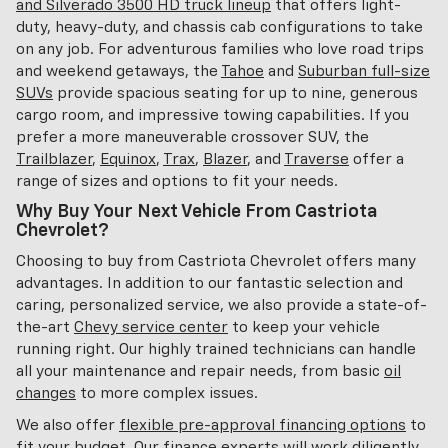
and Silverado 3500 HD truck lineup
that offers light-
duty, heavy-duty, and chassis cab configurations to take
on any job. For adventurous families who love road trips
and weekend getaways, the
Tahoe
and
Suburban full-size
SUVs
provide spacious seating for up to nine, generous
cargo room, and impressive towing capabilities. If you
prefer a more maneuverable crossover SUV, the
Trailblazer
,
Equinox
,
Trax
,
Blazer
, and
Traverse
offer a
range of sizes and options to fit your needs.
Why Buy Your Next Vehicle From Castriota
Chevrolet?
Choosing to buy from Castriota Chevrolet offers many
advantages. In addition to our fantastic selection and
caring, personalized service, we also provide a state-of-
the-art
Chevy service center
to keep your vehicle
running right. Our highly trained technicians can handle
all your maintenance and repair needs, from basic
oil
changes
to more complex issues.
We also offer
flexible pre-approval financing options
to
fit your budget. Our finance experts will work diligently