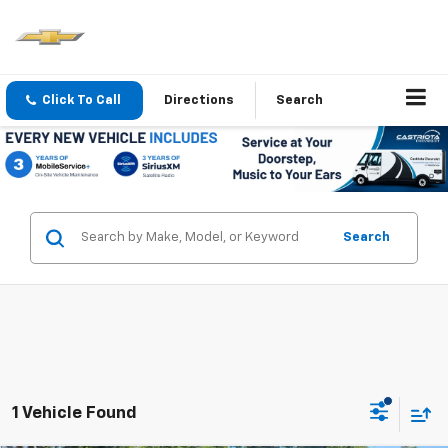
Click To Call
Directions
Search
Search
1 Vehicle Found