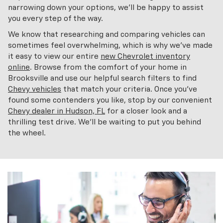
narrowing down your options, we'll be happy to assist
you every step of the way.
We know that researching and comparing vehicles can
sometimes feel overwhelming, which is why we've made
it easy to view our entire
new Chevrolet inventory
online
. Browse from the comfort of your home in
Brooksville and use our helpful search filters to find
Chevy vehicles
that match your criteria. Once you've
found some contenders you like, stop by our convenient
Chevy dealer in Hudson, FL
for a closer look and a
thrilling test drive. We'll be waiting to put you behind
the wheel.