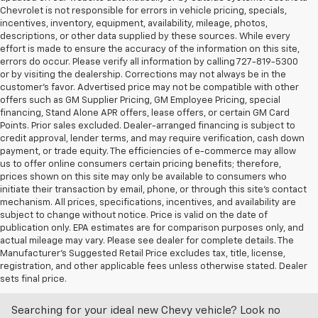
Chevrolet is not responsible for errors in vehicle pricing, specials,
incentives, inventory, equipment, availability, mileage, photos,
descriptions, or other data supplied by these sources. While every
effort is made to ensure the accuracy of the information on this site,
errors do occur. Please verify all information by calling 727-819-5300
or by visiting the dealership. Corrections may not always be in the
customer’s favor. Advertised price may not be compatible with other
offers such as GM Supplier Pricing, GM Employee Pricing, special
financing, Stand Alone APR offers, lease offers, or certain GM Card
Points. Prior sales excluded. Dealer-arranged financing is subject to
credit approval, lender terms, and may require verification, cash down
payment, or trade equity. The efficiencies of e-commerce may allow
us to offer online consumers certain pricing benefits; therefore,
prices shown on this site may only be available to consumers who
initiate their transaction by email, phone, or through this site’s contact
mechanism. All prices, specifications, incentives, and availability are
subject to change without notice. Price is valid on the date of
publication only. EPA estimates are for comparison purposes only, and
actual mileage may vary. Please see dealer for complete details. The
Manufacturer’s Suggested Retail Price excludes tax, title, license,
Discover An Incredible Selection Of New Chevy
registration, and other applicable fees unless otherwise stated. Dealer
Vehicles At Castriota Chevrolet Near Brooksville,
sets final price.
FL
Searching for your ideal new Chevy vehicle? Look no