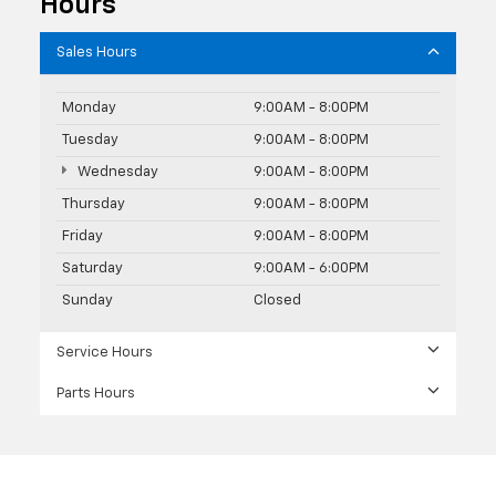
Hours
Sales Hours
Monday
9:00AM - 8:00PM
Tuesday
9:00AM - 8:00PM
Wednesday
9:00AM - 8:00PM
Thursday
9:00AM - 8:00PM
Friday
9:00AM - 8:00PM
Saturday
9:00AM - 6:00PM
Sunday
Closed
Service Hours
Parts Hours