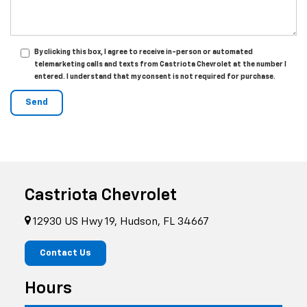
By clicking this box, I agree to receive in-person or automated
telemarketing calls and texts from Castriota Chevrolet at the number I
entered. I understand that my consent is not required for purchase.
Castriota Chevrolet
12930 US Hwy 19, Hudson, FL 34667
Contact Us
Hours