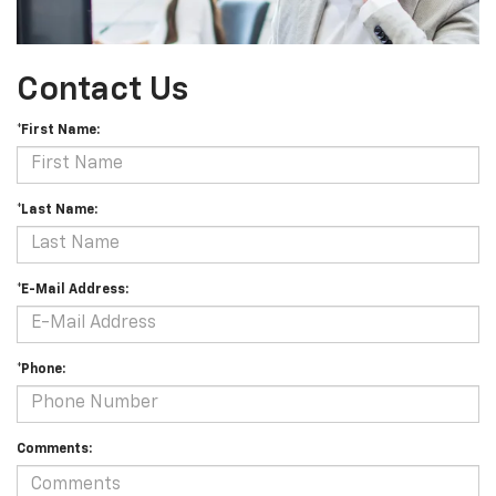
Contact Us
*First Name:
*Last Name:
*E-Mail Address:
*Phone:
Comments: