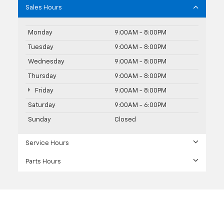
Sales Hours
Monday
9:00AM - 8:00PM
Tuesday
9:00AM - 8:00PM
Wednesday
9:00AM - 8:00PM
Thursday
9:00AM - 8:00PM
Friday
9:00AM - 8:00PM
Saturday
9:00AM - 6:00PM
Sunday
Closed
Service Hours
Parts Hours