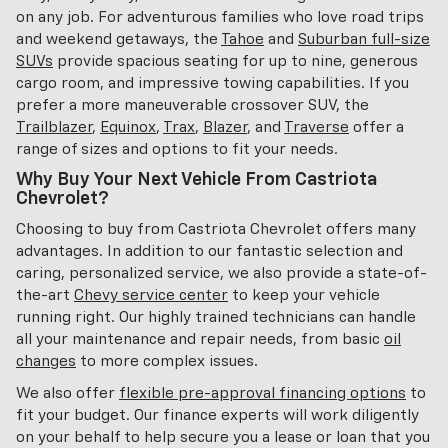
on any job. For adventurous families who love road trips
and weekend getaways, the
Tahoe
and
Suburban full-size
SUVs
provide spacious seating for up to nine, generous
cargo room, and impressive towing capabilities. If you
prefer a more maneuverable crossover SUV, the
Trailblazer
,
Equinox
,
Trax
,
Blazer
, and
Traverse
offer a
range of sizes and options to fit your needs.
Why Buy Your Next Vehicle From Castriota
Chevrolet?
Choosing to buy from Castriota Chevrolet offers many
advantages. In addition to our fantastic selection and
caring, personalized service, we also provide a state-of-
the-art
Chevy service center
to keep your vehicle
running right. Our highly trained technicians can handle
all your maintenance and repair needs, from basic
oil
changes
to more complex issues.
We also offer
flexible pre-approval financing options
to
fit your budget. Our finance experts will work diligently
on your behalf to help secure you a lease or loan that you