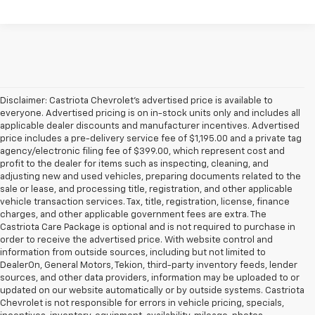
Disclaimer: Castriota Chevrolet’s advertised price is available to
everyone. Advertised pricing is on in-stock units only and includes all
applicable dealer discounts and manufacturer incentives. Advertised
price includes a pre-delivery service fee of $1,195.00 and a private tag
agency/electronic filing fee of $399.00, which represent cost and
profit to the dealer for items such as inspecting, cleaning, and
adjusting new and used vehicles, preparing documents related to the
sale or lease, and processing title, registration, and other applicable
vehicle transaction services. Tax, title, registration, license, finance
charges, and other applicable government fees are extra. The
Castriota Care Package is optional and is not required to purchase in
order to receive the advertised price. With website control and
information from outside sources, including but not limited to
DealerOn, General Motors, Tekion, third-party inventory feeds, lender
sources, and other data providers, information may be uploaded to or
updated on our website automatically or by outside systems. Castriota
Chevrolet is not responsible for errors in vehicle pricing, specials,