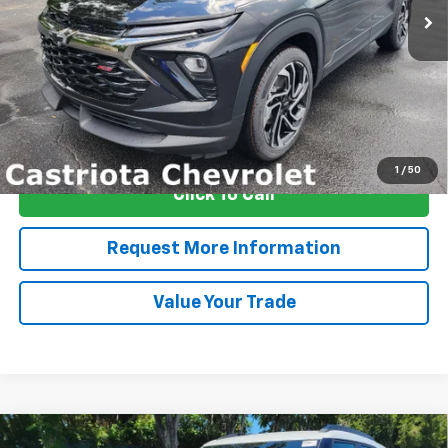
More
View & Buy
1
/
50
Click To Call
Request More Information
Value Your Trade
Compare Vehicle
Window Sticker