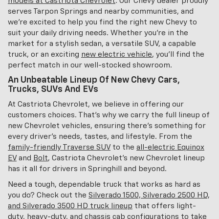
models at Castriota Chevrolet
. Our Chevy dealer proudly
serves Tarpon Springs and nearby communities, and
we're excited to help you find the right new Chevy to
suit your daily driving needs. Whether you're in the
market for a stylish sedan, a versatile SUV, a capable
truck, or an exciting
new electric vehicle
, you'll find the
perfect match in our well-stocked showroom.
An Unbeatable Lineup Of New Chevy Cars,
Trucks, SUVs And EVs
At Castriota Chevrolet, we believe in offering our
customers choices. That's why we carry the full lineup of
new Chevrolet vehicles, ensuring there's something for
every driver's needs, tastes, and lifestyle. From the
family-friendly Traverse SUV
to the
all-electric Equinox
EV
and
Bolt
, Castriota Chevrolet's new Chevrolet lineup
has it all for drivers in Springhill and beyond.
Need a tough, dependable truck that works as hard as
you do? Check out the
Silverado 1500, Silverado 2500 HD,
and Silverado 3500 HD truck lineup
that offers light-
duty, heavy-duty, and chassis cab configurations to take