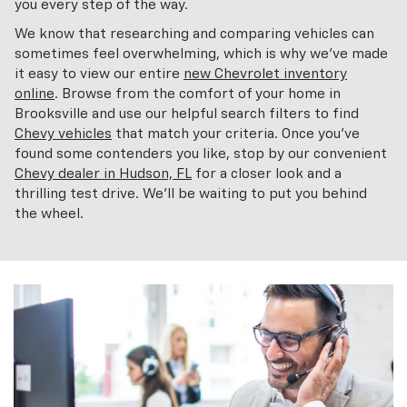
you every step of the way.
We know that researching and comparing vehicles can
sometimes feel overwhelming, which is why we've made
it easy to view our entire
new Chevrolet inventory
online
. Browse from the comfort of your home in
Brooksville and use our helpful search filters to find
Chevy vehicles
that match your criteria. Once you've
found some contenders you like, stop by our convenient
Chevy dealer in Hudson, FL
for a closer look and a
thrilling test drive. We'll be waiting to put you behind
the wheel.