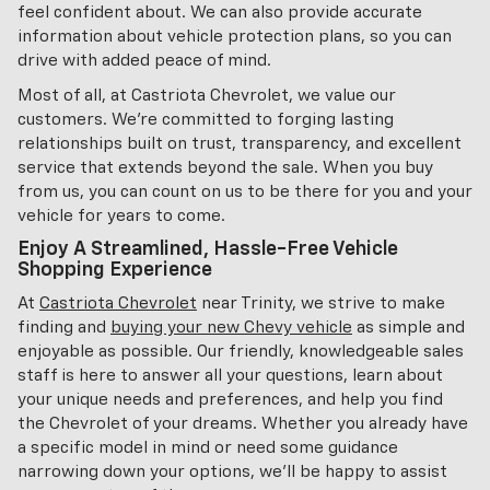
feel confident about. We can also provide accurate
information about vehicle protection plans, so you can
drive with added peace of mind.
Most of all, at Castriota Chevrolet, we value our
customers. We're committed to forging lasting
relationships built on trust, transparency, and excellent
service that extends beyond the sale. When you buy
from us, you can count on us to be there for you and your
vehicle for years to come.
Enjoy A Streamlined, Hassle-Free Vehicle
Shopping Experience
At
Castriota Chevrolet
near Trinity, we strive to make
finding and
buying your new Chevy vehicle
as simple and
enjoyable as possible. Our friendly, knowledgeable sales
staff is here to answer all your questions, learn about
your unique needs and preferences, and help you find
the Chevrolet of your dreams. Whether you already have
a specific model in mind or need some guidance
narrowing down your options, we'll be happy to assist