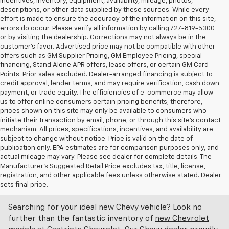
incentives, inventory, equipment, availability, mileage, photos,
descriptions, or other data supplied by these sources. While every
effort is made to ensure the accuracy of the information on this site,
errors do occur. Please verify all information by calling 727-819-5300
or by visiting the dealership. Corrections may not always be in the
customer’s favor. Advertised price may not be compatible with other
offers such as GM Supplier Pricing, GM Employee Pricing, special
financing, Stand Alone APR offers, lease offers, or certain GM Card
Points. Prior sales excluded. Dealer-arranged financing is subject to
credit approval, lender terms, and may require verification, cash down
payment, or trade equity. The efficiencies of e-commerce may allow
us to offer online consumers certain pricing benefits; therefore,
prices shown on this site may only be available to consumers who
initiate their transaction by email, phone, or through this site’s contact
mechanism. All prices, specifications, incentives, and availability are
subject to change without notice. Price is valid on the date of
publication only. EPA estimates are for comparison purposes only, and
actual mileage may vary. Please see dealer for complete details. The
Manufacturer’s Suggested Retail Price excludes tax, title, license,
Discover An Incredible Selection Of New Chevy
registration, and other applicable fees unless otherwise stated. Dealer
Vehicles At Castriota Chevrolet Near Brooksville,
sets final price.
FL
Searching for your ideal new Chevy vehicle? Look no
further than the fantastic inventory of
new Chevrolet