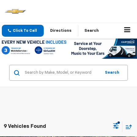
Click To Call
Directions
Search
Search
9 Vehicles Found