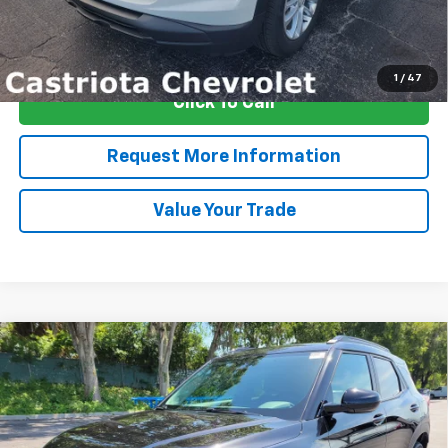
View & Buy
1
/
47
Click To Call
Request More Information
Value Your Trade
Compare Vehicle
Window Sticker
New
2026
Chevrolet Trailblazer
LT
BUY
FINANCE
LEASE
Special Offer
Price Drop
VIN:
KL79MPSLXTB215712
Stock:
B433032
Model:
1TU56
$28,435
$4,222