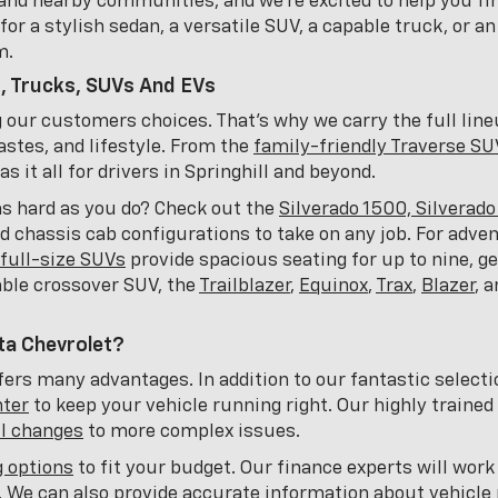
and nearby communities, and we're excited to help you fin
or a stylish sedan, a versatile SUV, a capable truck, or an
m.
, Trucks, SUVs And EVs
ng our customers choices. That's why we carry the full lin
astes, and lifestyle. From the
family-friendly Traverse SU
 it all for drivers in Springhill and beyond.
as hard as you do? Check out the
Silverado 1500, Silverad
nd chassis cab configurations to take on any job. For adve
full-size SUVs
provide spacious seating for up to nine, 
able crossover SUV, the
Trailblazer
,
Equinox
,
Trax
,
Blazer
, 
ta Chevrolet?
ers many advantages. In addition to our fantastic selecti
nter
to keep your vehicle running right. Our highly trained
il changes
to more complex issues.
g options
to fit your budget. Our finance experts will work
t. We can also provide accurate information about vehicle 