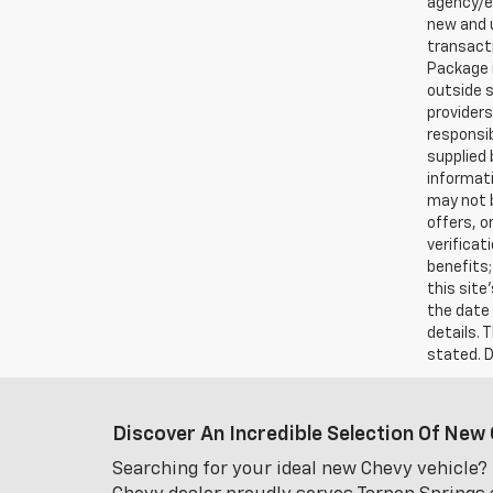
agency/el
new and u
transacti
Package i
outside s
providers
responsib
supplied 
informati
may not b
offers, o
verificat
benefits;
this site
the date 
details. 
stated. D
Discover An Incredible Selection Of New 
Searching for your ideal new Chevy vehicle? 