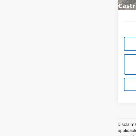
Disclaime
applicabl