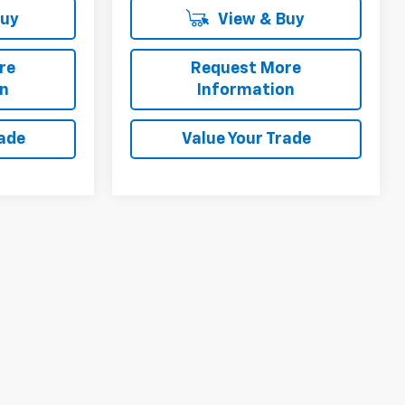
Buy
View & Buy
re
Request More
on
Information
rade
Value Your Trade