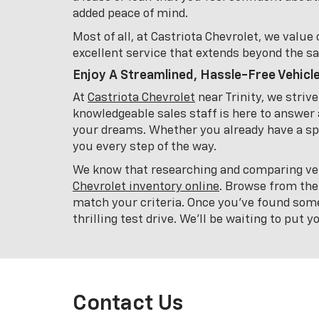
added peace of mind.
Most of all, at Castriota Chevrolet, we valu
excellent service that extends beyond the sa
Enjoy A Streamlined, Hassle-Free Vehicl
At
Castriota Chevrolet
near Trinity, we striv
knowledgeable sales staff is here to answer 
your dreams. Whether you already have a spe
you every step of the way.
We know that researching and comparing veh
Chevrolet inventory online
. Browse from the
match your criteria. Once you've found som
thrilling test drive. We'll be waiting to put 
Contact Us