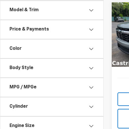
Co
Model & Trim
New
B
Trav
Price & Payments
Spe
$3,
VIN:
1G
SAVI
Model:
Color
In St
Body Style
MPG / MPGe
Cylinder
Engine Size