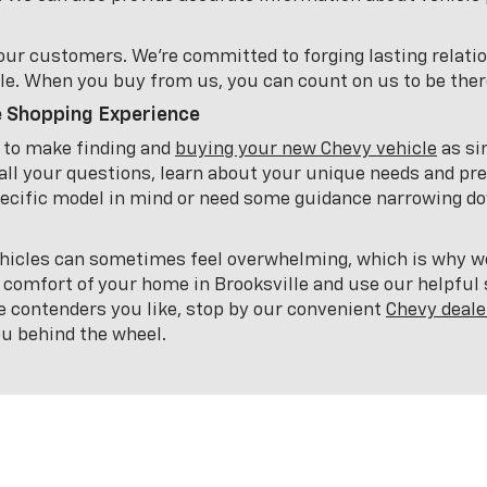
e our customers. We're committed to forging lasting relati
le. When you buy from us, you can count on us to be there
e Shopping Experience
e to make finding and
buying your new Chevy vehicle
as si
all your questions, learn about your unique needs and pre
cific model in mind or need some guidance narrowing dow
icles can sometimes feel overwhelming, which is why we'
 comfort of your home in Brooksville and use our helpful s
e contenders you like, stop by our convenient
Chevy deale
you behind the wheel.