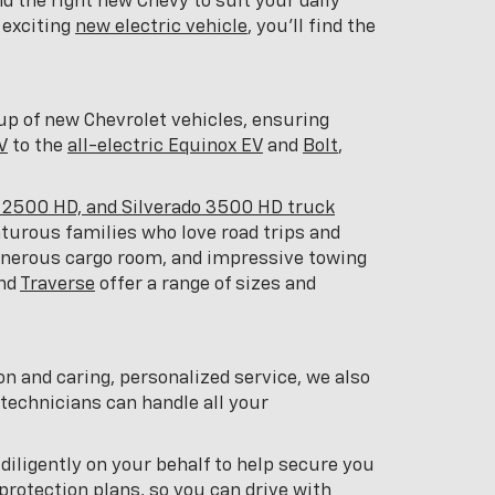
d the right new Chevy to suit your daily
 exciting
new electric vehicle
, you'll find the
eup of new Chevrolet vehicles, ensuring
V
to the
all-electric Equinox EV
and
Bolt
,
o 2500 HD, and Silverado 3500 HD truck
nturous families who love road trips and
generous cargo room, and impressive towing
and
Traverse
offer a range of sizes and
on and caring, personalized service, we also
 technicians can handle all your
 diligently on your behalf to help secure you
protection plans, so you can drive with