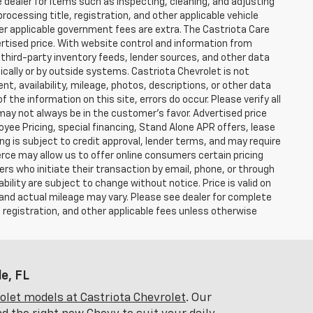
e dealer for items such as inspecting, cleaning, and adjusting
ocessing title, registration, and other applicable vehicle
ther applicable government fees are extra. The Castriota Care
vertised price. With website control and information from
, third-party inventory feeds, lender sources, and other data
cally or by outside systems. Castriota Chevrolet is not
ent, availability, mileage, photos, descriptions, or other data
the information on this site, errors do occur. Please verify all
 may not always be in the customer’s favor. Advertised price
yee Pricing, special financing, Stand Alone APR offers, lease
ing is subject to credit approval, lender terms, and may require
rce may allow us to offer online consumers certain pricing
ers who initiate their transaction by email, phone, or through
bility are subject to change without notice. Price is valid on
 and actual mileage may vary. Please see dealer for complete
, registration, and other applicable fees unless otherwise
e, FL
let models at Castriota Chevrolet
. Our