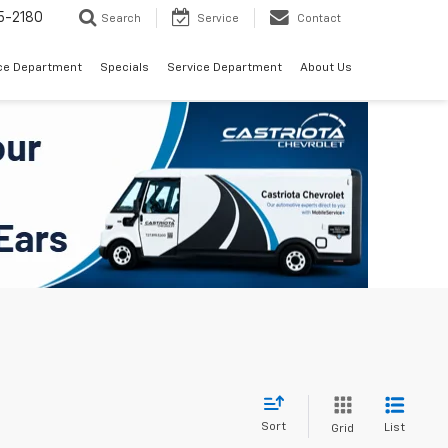
5-2180
Search
Service
Contact
ce Department
Specials
Service Department
About Us
Sort
List
Grid