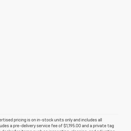
rtised pricing is on in-stock units only and includes all
des a pre-delivery service fee of $1,195.00 and a private tag