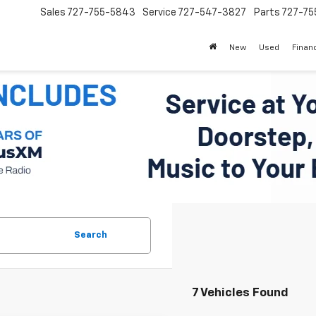
Sales
727-755-5843
Service
727-547-3827
Parts
727-75
New
Used
Finan
Search
7 Vehicles Found