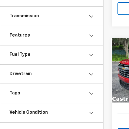
Transmission
Features
Co
New
B
Fuel Type
Trav
Spe
$3,
Drivetrain
VIN:
1G
SAVI
Model:
In St
Tags
Vehicle Condition