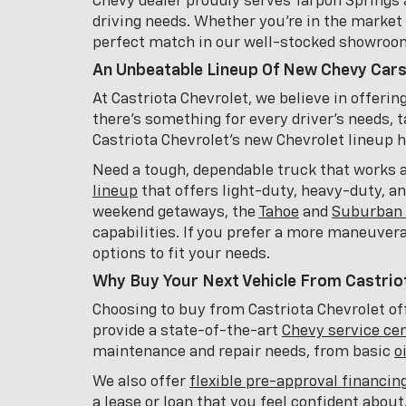
Chevy dealer proudly serves Tarpon Springs 
driving needs. Whether you're in the market f
perfect match in our well-stocked showroo
An Unbeatable Lineup Of New Chevy Cars
At Castriota Chevrolet, we believe in offeri
there's something for every driver's needs, t
Castriota Chevrolet's new Chevrolet lineup has
Need a tough, dependable truck that works 
lineup
that offers light-duty, heavy-duty, a
weekend getaways, the
Tahoe
and
Suburban 
capabilities. If you prefer a more maneuver
options to fit your needs.
Why Buy Your Next Vehicle From Castrio
Choosing to buy from Castriota Chevrolet off
provide a state-of-the-art
Chevy service ce
maintenance and repair needs, from basic
o
We also offer
flexible pre-approval financin
a lease or loan that you feel confident abou