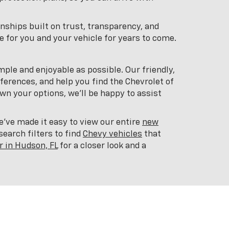
onships built on trust, transparency, and
 for you and your vehicle for years to come.
mple and enjoyable as possible. Our friendly,
ferences, and help you find the Chevrolet of
n your options, we'll be happy to assist
ve made it easy to view our entire
new
earch filters to find
Chevy vehicles
that
r in Hudson, FL
for a closer look and a