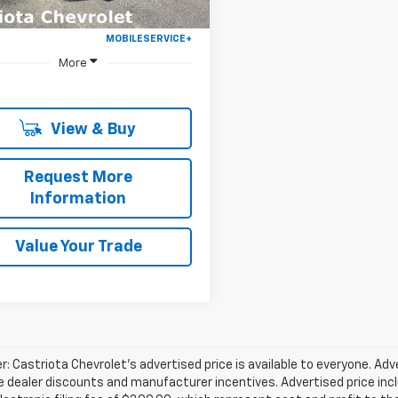
More
View & Buy
Request More
Information
Value Your Trade
r: Castriota Chevrolet’s advertised price is available to everyone. Adve
e dealer discounts and manufacturer incentives. Advertised price inclu