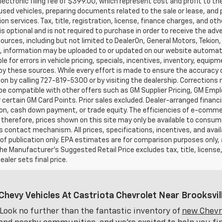
ectronic filing fee of $399.00, which represent cost and profit to th
sed vehicles, preparing documents related to the sale or lease, and pr
on services. Tax, title, registration, license, finance charges, and o
s optional and is not required to purchase in order to receive the ad
ources, including but not limited to DealerOn, General Motors, Tekion
, information may be uploaded to or updated on our website automati
le for errors in vehicle pricing, specials, incentives, inventory, equipm
by these sources. While every effort is made to ensure the accuracy of 
on by calling 727-819-5300 or by visiting the dealership. Corrections
e compatible with other offers such as GM Supplier Pricing, GM Emplo
r certain GM Card Points. Prior sales excluded. Dealer-arranged financ
ion, cash down payment, or trade equity. The efficiencies of e-comme
 therefore, prices shown on this site may only be available to consum
’s contact mechanism. All prices, specifications, incentives, and availa
of publication only. EPA estimates are for comparison purposes only,
The Manufacturer’s Suggested Retail Price excludes tax, title, license
ealer sets final price.
Chevy Vehicles At Castriota Chevrolet Near Brooksvill
Look no further than the fantastic inventory of
new Chevro