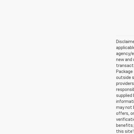
Disclaime
applicabl
agency/el
new and u
transacti
Package i
outside s
providers
responsib
supplied 
informati
may not b
offers, o
verificat
benefits;
this site