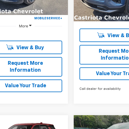
Ext.
Int.
ock
Courtesy Transportation
Unit
More
More
View & 
View & Buy
Request Mo
Informati
Request More
Information
Value Your T
Value Your Trade
Call dealer for availability
Window
mpare Vehicle
Compare Vehicle
Sticker
2027
Chevrolet
New
2027
Chevrolet
UY
FINANCE
LEASE
BUY
FINANCE