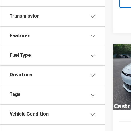
Transmission
Features
Co
Fuel Type
New
B
LT
Drivetrain
Spe
$3,
VIN:
1G
SAVI
Model:
Tags
In St
Vehicle Condition