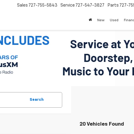
Sales
727-755-5843
Service
727-547-3827
Parts
727-75
New
Used
Finan
Search
20 Vehicles Found