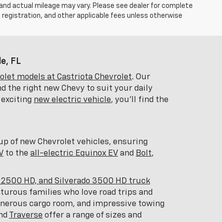
 and actual mileage may vary. Please see dealer for complete
, registration, and other applicable fees unless otherwise
e, FL
let models at Castriota Chevrolet
. Our
d the right new Chevy to suit your daily
 exciting
new electric vehicle
, you'll find the
eup of new Chevrolet vehicles, ensuring
V
to the
all-electric Equinox EV
and
Bolt
,
o 2500 HD, and Silverado 3500 HD truck
nturous families who love road trips and
generous cargo room, and impressive towing
and
Traverse
offer a range of sizes and