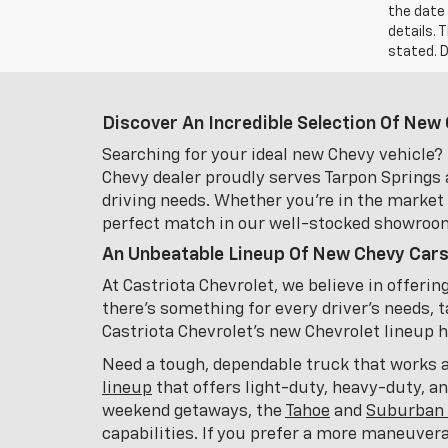
the date 
details. 
stated. D
Discover An Incredible Selection Of New 
Searching for your ideal new Chevy vehicle? 
Chevy dealer proudly serves Tarpon Springs 
driving needs. Whether you're in the market f
perfect match in our well-stocked showroo
An Unbeatable Lineup Of New Chevy Cars
At Castriota Chevrolet, we believe in offeri
there's something for every driver's needs, t
Castriota Chevrolet's new Chevrolet lineup has
Need a tough, dependable truck that works 
lineup
that offers light-duty, heavy-duty, a
weekend getaways, the
Tahoe
and
Suburban 
capabilities. If you prefer a more maneuver