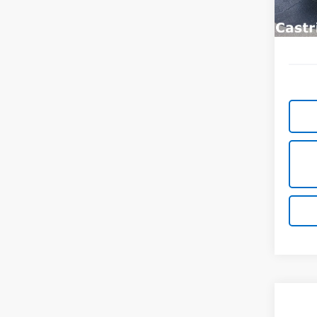
In St
Co
New
B