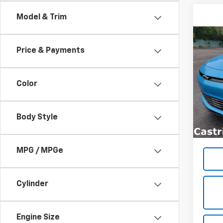
Model & Trim
Co
$1,
New
Price & Payments
LT
SAVI
Spe
Color
VIN:
1G
Model:
Body Style
In St
MPG / MPGe
Cylinder
Engine Size