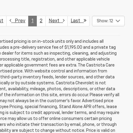
st
Prev
1
2
Next
Last
Show: 12
rtised pricing is on in-stock units only and includes all
des a pre-delivery service fee of $1,195.00 and a private tag
e dealer for items such as inspecting, cleaning, and adjusting
ocessing title, registration, and other applicable vehicle
ther applicable government fees are extra. The Castriota Care
vertised price. With website control and information from
, third-party inventory feeds, lender sources, and other data
cally or by outside systems. Castriota Chevrolet is not
ent, availability, mileage, photos, descriptions, or other data
the information on this site, errors do occur. Please verify all
 may not always be in the customer’s favor. Advertised price
yee Pricing, special financing, Stand Alone APR offers, lease
ing is subject to credit approval, lender terms, and may require
rce may allow us to offer online consumers certain pricing
ers who initiate their transaction by email, phone, or through
bility are subject to change without notice. Price is valid on