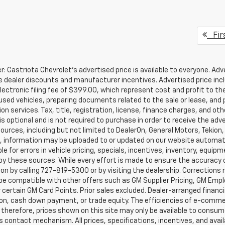
Fir
r: Castriota Chevrolet’s advertised price is available to everyone. Adve
e dealer discounts and manufacturer incentives. Advertised price inclu
ectronic filing fee of $399.00, which represent cost and profit to th
sed vehicles, preparing documents related to the sale or lease, and pr
on services. Tax, title, registration, license, finance charges, and o
s optional and is not required to purchase in order to receive the ad
ources, including but not limited to DealerOn, General Motors, Tekion
, information may be uploaded to or updated on our website automati
le for errors in vehicle pricing, specials, incentives, inventory, equipm
by these sources. While every effort is made to ensure the accuracy of 
on by calling 727-819-5300 or by visiting the dealership. Corrections
e compatible with other offers such as GM Supplier Pricing, GM Emplo
r certain GM Card Points. Prior sales excluded. Dealer-arranged financ
ion, cash down payment, or trade equity. The efficiencies of e-comme
 therefore, prices shown on this site may only be available to consum
’s contact mechanism. All prices, specifications, incentives, and availa