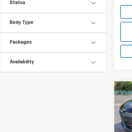
Status
Body Type
Packages
Availability
Co
New
B
RS
Spe
$3,
VIN:
1G
SAVI
Model: