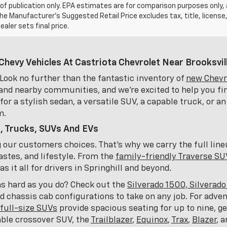
of publication only. EPA estimates are for comparison purposes only,
The Manufacturer’s Suggested Retail Price excludes tax, title, license
ealer sets final price.
Chevy Vehicles At Castriota Chevrolet Near Brooksvill
Look no further than the fantastic inventory of
new Chevro
and nearby communities, and we're excited to help you fin
or a stylish sedan, a versatile SUV, a capable truck, or an
m.
, Trucks, SUVs And EVs
ng our customers choices. That's why we carry the full lin
astes, and lifestyle. From the
family-friendly Traverse SU
 it all for drivers in Springhill and beyond.
as hard as you do? Check out the
Silverado 1500, Silverad
nd chassis cab configurations to take on any job. For adve
full-size SUVs
provide spacious seating for up to nine, 
able crossover SUV, the
Trailblazer
,
Equinox
,
Trax
,
Blazer
, 