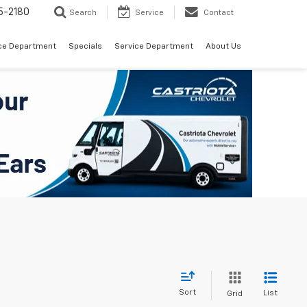
5-2180
Search
Service
Contact
ce Department
Specials
Service Department
About Us
Sort
List
Grid