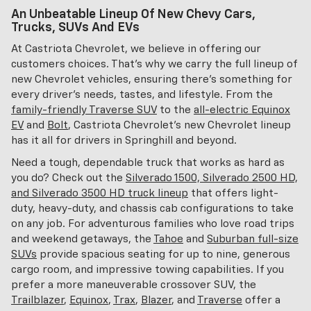
An Unbeatable Lineup Of New Chevy Cars,
Trucks, SUVs And EVs
At Castriota Chevrolet, we believe in offering our
customers choices. That's why we carry the full lineup of
new Chevrolet vehicles, ensuring there's something for
every driver's needs, tastes, and lifestyle. From the
family-friendly Traverse SUV
to the
all-electric Equinox
EV
and
Bolt
, Castriota Chevrolet's new Chevrolet lineup
has it all for drivers in Springhill and beyond.
Need a tough, dependable truck that works as hard as
you do? Check out the
Silverado 1500, Silverado 2500 HD,
and Silverado 3500 HD truck lineup
that offers light-
duty, heavy-duty, and chassis cab configurations to take
on any job. For adventurous families who love road trips
and weekend getaways, the
Tahoe
and
Suburban full-size
SUVs
provide spacious seating for up to nine, generous
cargo room, and impressive towing capabilities. If you
prefer a more maneuverable crossover SUV, the
Trailblazer
,
Equinox
,
Trax
,
Blazer
, and
Traverse
offer a