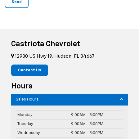
Castriota Chevrolet
12930 US Hwy 19, Hudson, FL 34667
Contact Us
Hours
Sales Hours
Monday
9:00AM - 8:00PM
Tuesday
9:00AM - 8:00PM
Wednesday
9:00AM - 8:00PM