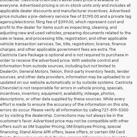
Disclaimer: Castriota Chevrolet’s advertised price is available to
everyone. Advertised pricing is on in-stock units only and includes all
applicable dealer discounts and manufacturer incentives. Advertised
price includes a pre-delivery service fee of $1,195.00 and a private tag
agency/electronic filing fee of $399.00, which represent cost and
profit to the dealer for items such as inspecting, cleaning, and
adjusting new and used vehicles, preparing documents related to the
sale or lease, and processing title, registration, and other applicable
vehicle transaction services. Tax, title, registration, license, finance
charges, and other applicable government fees are extra. The
Castriota Care Package is optional and is not required to purchase in
order to receive the advertised price. With website control and
information from outside sources, including but not limited to
DealerOn, General Motors, Tekion, third-party inventory feeds, lender
sources, and other data providers, information may be uploaded to or
updated on our website automatically or by outside systems. Castriota
Chevrolet is not responsible for errors in vehicle pricing, specials,
incentives, inventory, equipment, availability, mileage, photos,
descriptions, or other data supplied by these sources. While every
effort is made to ensure the accuracy of the information on this site,
errors do occur. Please verify all information by calling 727-819-5300
or by visiting the dealership. Corrections may not always be in the
customer’s favor. Advertised price may not be compatible with other
offers such as GM Supplier Pricing, GM Employee Pricing, special
financing, Stand Alone APR offers, lease offers, or certain GM Card