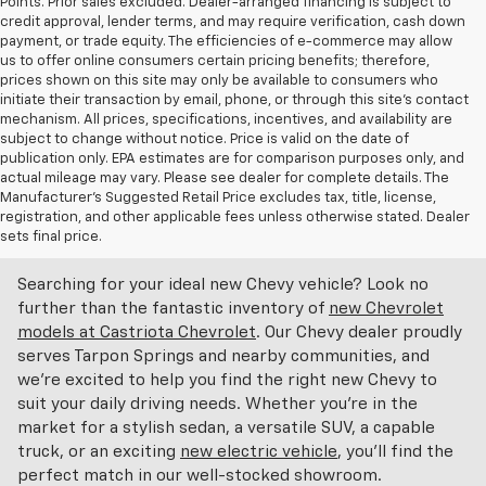
Points. Prior sales excluded. Dealer-arranged financing is subject to
credit approval, lender terms, and may require verification, cash down
payment, or trade equity. The efficiencies of e-commerce may allow
us to offer online consumers certain pricing benefits; therefore,
prices shown on this site may only be available to consumers who
initiate their transaction by email, phone, or through this site’s contact
mechanism. All prices, specifications, incentives, and availability are
subject to change without notice. Price is valid on the date of
publication only. EPA estimates are for comparison purposes only, and
actual mileage may vary. Please see dealer for complete details. The
Manufacturer’s Suggested Retail Price excludes tax, title, license,
Discover An Incredible Selection Of New Chevy
registration, and other applicable fees unless otherwise stated. Dealer
Vehicles At Castriota Chevrolet Near Brooksville,
sets final price.
FL
Searching for your ideal new Chevy vehicle? Look no
further than the fantastic inventory of
new Chevrolet
models at Castriota Chevrolet
. Our Chevy dealer proudly
serves Tarpon Springs and nearby communities, and
we're excited to help you find the right new Chevy to
suit your daily driving needs. Whether you're in the
market for a stylish sedan, a versatile SUV, a capable
truck, or an exciting
new electric vehicle
, you'll find the
perfect match in our well-stocked showroom.