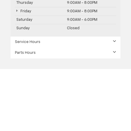
Thursday
9:00AM - 8:00PM
Friday
9:00AM - 8:00PM
Saturday
9:00AM - 6:00PM
Sunday
Closed
Service Hours
Parts Hours