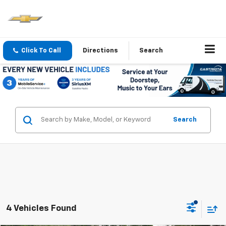
Click To Call
Directions
Search
Search
4 Vehicles Found