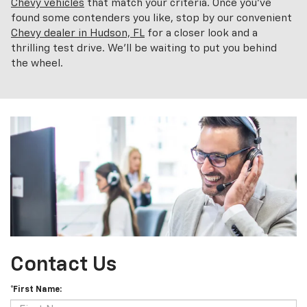
Chevy vehicles
that match your criteria. Once you've
found some contenders you like, stop by our convenient
Chevy dealer in Hudson, FL
for a closer look and a
thrilling test drive. We'll be waiting to put you behind
the wheel.
Contact Us
*First Name: