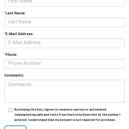
*Last Name:
*E-Mail Address:
*Phone:
Comments:
By clicking this box, I agree to receive in-person or automated
telemarketing calls and texts from Castriota Chevrolet at the number I
entered. I understand that my consent is not required for purchase.