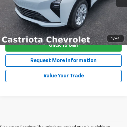
More
View & Buy
1
/
46
Click To Call
Request More Information
Value Your Trade