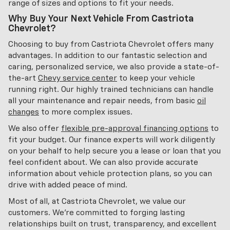
range of sizes and options to fit your needs.
Why Buy Your Next Vehicle From Castriota
Chevrolet?
Choosing to buy from Castriota Chevrolet offers many
advantages. In addition to our fantastic selection and
caring, personalized service, we also provide a state-of-
the-art
Chevy service center
to keep your vehicle
running right. Our highly trained technicians can handle
all your maintenance and repair needs, from basic
oil
changes
to more complex issues.
We also offer
flexible pre-approval financing options
to
fit your budget. Our finance experts will work diligently
on your behalf to help secure you a lease or loan that you
feel confident about. We can also provide accurate
information about vehicle protection plans, so you can
drive with added peace of mind.
Most of all, at Castriota Chevrolet, we value our
customers. We're committed to forging lasting
relationships built on trust, transparency, and excellent