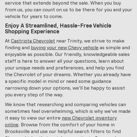
service that extends beyond the sale. When you buy
from us, you can count on us to be there for you and your
vehicle for years to come.
Enjoy A Streamlined, Hassle-Free Vehicle
Shopping Experience
At
Castriota Chevrolet
near Trinity, we strive to make
finding and
buying your new Chevy vehicle
as simple and
enjoyable as possible. Our friendly, knowledgeable sales
staff is here to answer all your questions, learn about
your unique needs and preferences, and help you find
the Chevrolet of your dreams. Whether you already have
a specific model in mind or need some guidance
narrowing down your options, we'll be happy to assist
you every step of the way.
We know that researching and comparing vehicles can
sometimes feel overwhelming, which is why we've made
it easy to view our entire
new Chevrolet inventory
online
. Browse from the comfort of your home in
Brooksville and use our helpful search filters to find