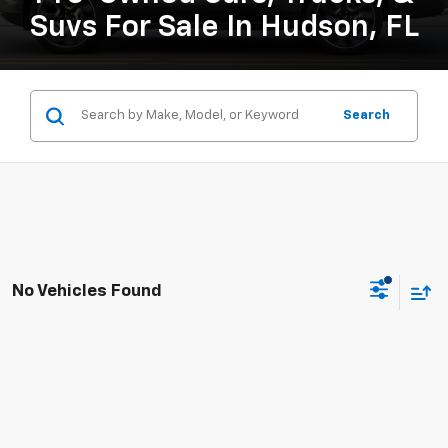
Suvs For Sale In Hudson, FL
Search
No Vehicles Found