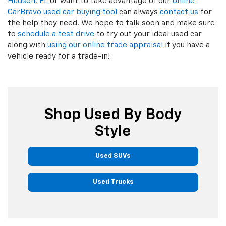
Hudson, FL
or want to take advantage of our
online
CarBravo used car buying tool
can always
contact us
for
the help they need. We hope to talk soon and make sure
to
schedule a test drive
to try out your ideal used car
along with
using our online trade appraisal
if you have a
vehicle ready for a trade-in!
Shop Used By Body
Style
Used SUVs
Used Trucks