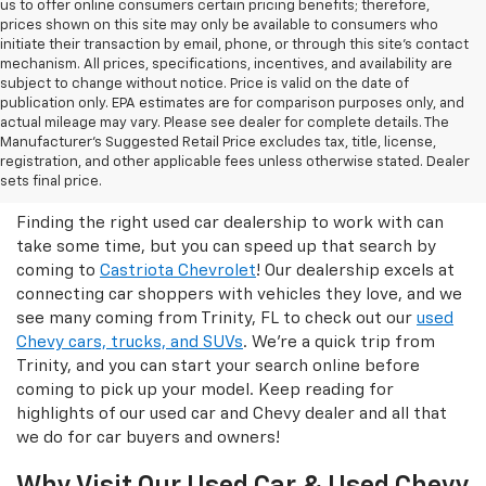
us to offer online consumers certain pricing benefits; therefore,
prices shown on this site may only be available to consumers who
initiate their transaction by email, phone, or through this site’s contact
mechanism. All prices, specifications, incentives, and availability are
subject to change without notice. Price is valid on the date of
publication only. EPA estimates are for comparison purposes only, and
actual mileage may vary. Please see dealer for complete details. The
Manufacturer’s Suggested Retail Price excludes tax, title, license,
Castriota Chevrolet Is The Right
registration, and other applicable fees unless otherwise stated. Dealer
Used Car Dealer For You!
sets final price.
Finding the right used car dealership to work with can
take some time, but you can speed up that search by
coming to
Castriota Chevrolet
! Our dealership excels at
connecting car shoppers with vehicles they love, and we
see many coming from Trinity, FL to check out our
used
Chevy cars, trucks, and SUVs
. We're a quick trip from
Trinity, and you can start your search online before
coming to pick up your model. Keep reading for
highlights of our used car and Chevy dealer and all that
we do for car buyers and owners!