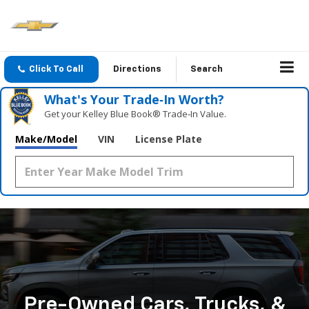
Click To Call
Directions
Search
What's Your Trade‑In Worth?
Get your Kelley Blue Book® Trade‑In Value.
Make/Model
VIN
License Plate
Pre-Owned Cars, Trucks, &