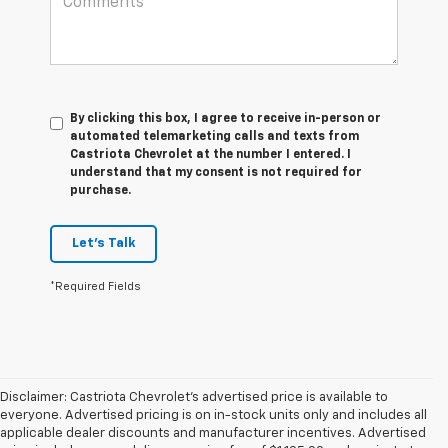
By clicking this box, I agree to receive in-person or
automated telemarketing calls and texts from
Castriota Chevrolet at the number I entered. I
understand that my consent is not required for
purchase.
Let's Talk
*Required Fields
Disclaimer: Castriota Chevrolet’s advertised price is available to
everyone. Advertised pricing is on in-stock units only and includes all
applicable dealer discounts and manufacturer incentives. Advertised