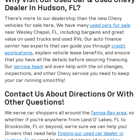
Why Visit Our Used Car & Used Chevy
Dealer In Hudson, FL?
There's more to our dealership than the new Chevy
vehicles for sale here. We have many
used cars for sale
near Wesley Chapel, FL, including bargains and great
value on used trucks and used RVs. Our auto finance
center has experts that can guide you through
credit
applications
, explain vehicle lease benefits, and ensure
that you have all the details before securing financing.
Our
service team
will even help with the oil changes,
inspections, and other Chevy service you need to keep
your car running smoothly!
Contact Us About Directions Or With
Other Questions!
We serve car shoppers all around the
Tampa Bay area
, so
whether if you're anywhere from Land O' Lakes, FL to
Brooksville, FL or beyond, we're sure we can help you!
Drivers that need help
finding our used car dealer in