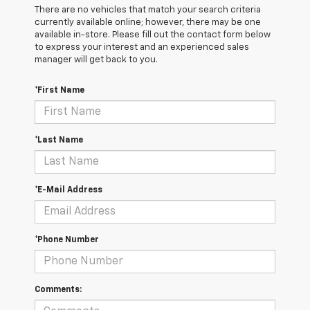
There are no vehicles that match your search criteria
currently available online; however, there may be one
available in-store. Please fill out the contact form below
to express your interest and an experienced sales
manager will get back to you.
*First Name
*Last Name
*E-Mail Address
*Phone Number
Comments: