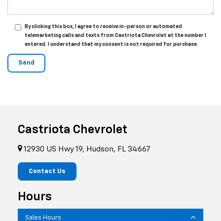
By clicking this box, I agree to receive in-person or automated
telemarketing calls and texts from Castriota Chevrolet at the number I
entered. I understand that my consent is not required for purchase.
Castriota Chevrolet
12930 US Hwy 19, Hudson, FL 34667
Contact Us
Hours
Sales Hours