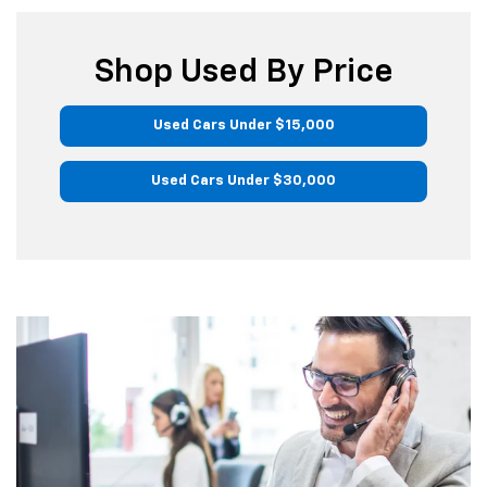
Shop Used By Price
Used Cars Under $15,000
Used Cars Under $30,000