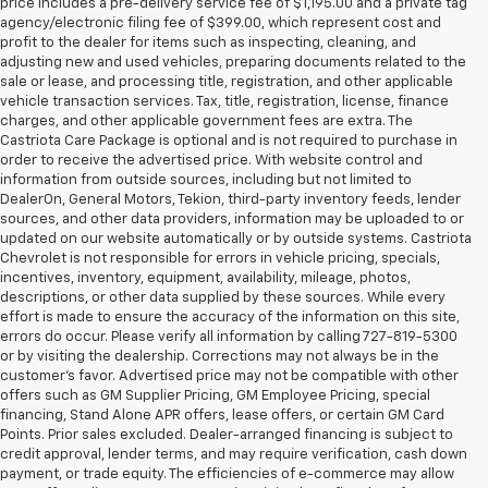
price includes a pre-delivery service fee of $1,195.00 and a private tag
agency/electronic filing fee of $399.00, which represent cost and
profit to the dealer for items such as inspecting, cleaning, and
adjusting new and used vehicles, preparing documents related to the
sale or lease, and processing title, registration, and other applicable
vehicle transaction services. Tax, title, registration, license, finance
charges, and other applicable government fees are extra. The
Castriota Care Package is optional and is not required to purchase in
order to receive the advertised price. With website control and
information from outside sources, including but not limited to
DealerOn, General Motors, Tekion, third-party inventory feeds, lender
sources, and other data providers, information may be uploaded to or
updated on our website automatically or by outside systems. Castriota
Chevrolet is not responsible for errors in vehicle pricing, specials,
incentives, inventory, equipment, availability, mileage, photos,
descriptions, or other data supplied by these sources. While every
effort is made to ensure the accuracy of the information on this site,
errors do occur. Please verify all information by calling 727-819-5300
or by visiting the dealership. Corrections may not always be in the
customer’s favor. Advertised price may not be compatible with other
offers such as GM Supplier Pricing, GM Employee Pricing, special
financing, Stand Alone APR offers, lease offers, or certain GM Card
Points. Prior sales excluded. Dealer-arranged financing is subject to
credit approval, lender terms, and may require verification, cash down
payment, or trade equity. The efficiencies of e-commerce may allow