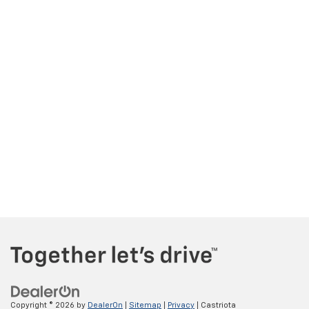
Copyright © 2026
by
DealerOn
|
Sitemap
|
Privacy
| Castriota