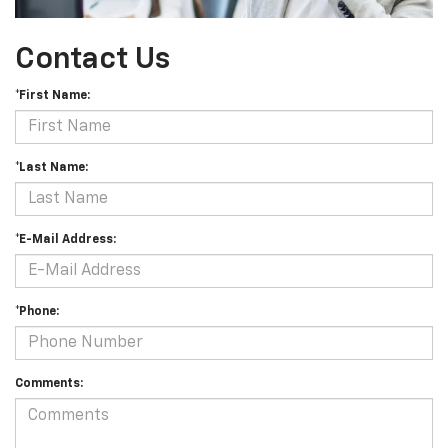
Contact Us
*First Name:
*Last Name:
*E-Mail Address:
*Phone:
Comments: