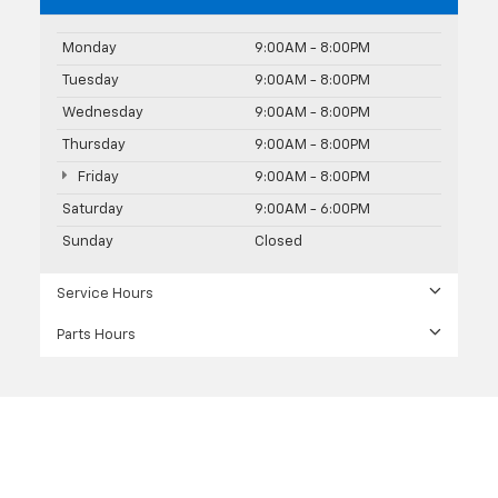
Monday
9:00AM - 8:00PM
Tuesday
9:00AM - 8:00PM
Wednesday
9:00AM - 8:00PM
Thursday
9:00AM - 8:00PM
Friday
9:00AM - 8:00PM
Saturday
9:00AM - 6:00PM
Sunday
Closed
Service Hours
Parts Hours