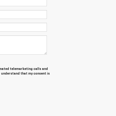
tomated telemarketing calls and
I understand that my consent is