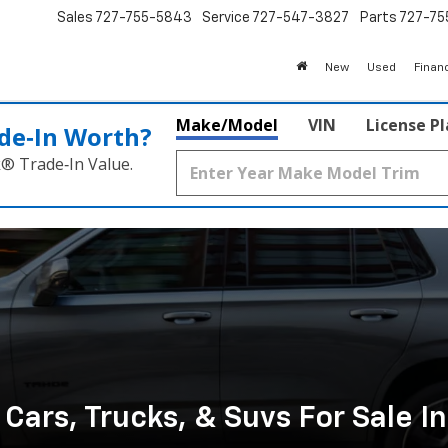
Sales
727-755-5843
Service
727-547-3827
Parts
727-75
New
Used
Finan
Make/Model
VIN
License P
de‑In Worth?
k® Trade‑In Value.
ars, Trucks, & Suvs For Sale I