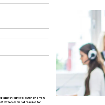
ted telemarketing calls and texts from
hat my consent is not required for