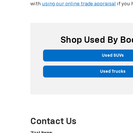
with
using our online trade appraisal
if you 
Shop Used By Bo
Used SUVs
Used Trucks
Contact Us