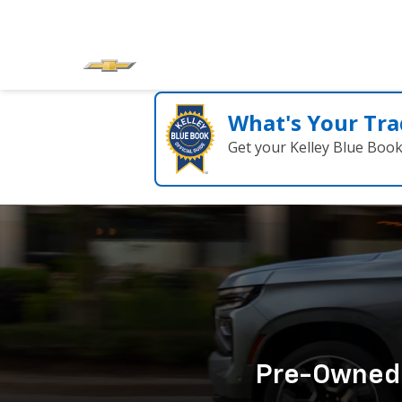
What's Your Tra
Get your Kelley Blue Boo
Pre-Owned C