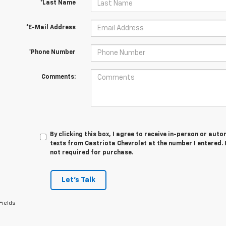
*Last Name
*E-Mail Address
*Phone Number
Comments:
By clicking this box, I agree to receive in-person or au
texts from Castriota Chevrolet at the number I entered. 
not required for purchase.
Let's Talk
Fields