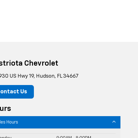
striota Chevrolet
930 US Hwy 19, Hudson, FL 34667
ontact Us
urs
les Hours