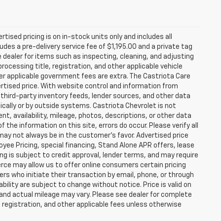
rtised pricing is on in-stock units only and includes all
des a pre-delivery service fee of $1,195.00 and a private tag
e dealer for items such as inspecting, cleaning, and adjusting
ocessing title, registration, and other applicable vehicle
ther applicable government fees are extra. The Castriota Care
vertised price. With website control and information from
, third-party inventory feeds, lender sources, and other data
cally or by outside systems. Castriota Chevrolet is not
ent, availability, mileage, photos, descriptions, or other data
the information on this site, errors do occur. Please verify all
 may not always be in the customer’s favor. Advertised price
yee Pricing, special financing, Stand Alone APR offers, lease
ing is subject to credit approval, lender terms, and may require
rce may allow us to offer online consumers certain pricing
ers who initiate their transaction by email, phone, or through
bility are subject to change without notice. Price is valid on
 and actual mileage may vary. Please see dealer for complete
, registration, and other applicable fees unless otherwise