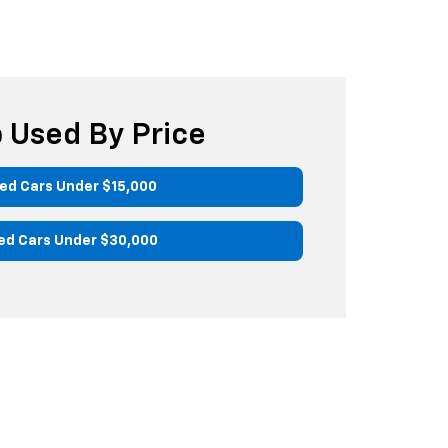
 Used By Price
ed Cars Under $15,000
ed Cars Under $30,000