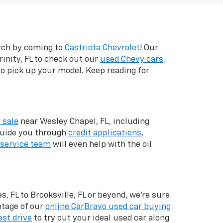
arch by coming to
Castriota Chevrolet
! Our
inity, FL to check out our
used Chevy cars,
 to pick up your model. Keep reading for
 sale
near Wesley Chapel, FL, including
 guide you through
credit applications
,
service team
will even help with the oil
, FL to Brooksville, FL or beyond, we're sure
ntage of our
online CarBravo used car buying
est drive
to try out your ideal used car along