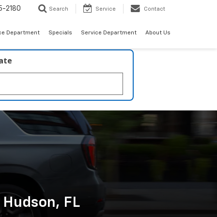
5-2180
Search
Service
Contact
ce Department
Specials
Service Department
About Us
late
n Hudson, FL