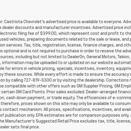
r: Castriota Chevrolet’s advertised price is available to everyone. Adve
e dealer discounts and manufacturer incentives. Advertised price inclu
ectronic filing fee of $399.00, which represent cost and profit to th
sed vehicles, preparing documents related to the sale or lease, and pr
on services. Tax, title, registration, license, finance charges, and o
s optional and is not required to purchase in order to receive the ad
ources, including but not limited to DealerOn, General Motors, Tekion
, information may be uploaded to or updated on our website automati
le for errors in vehicle pricing, specials, incentives, inventory, equipm
by these sources. While every effort is made to ensure the accuracy of 
on by calling 727-819-5300 or by visiting the dealership. Corrections
e compatible with other offers such as GM Supplier Pricing, GM Emplo
r certain GM Card Points. Prior sales excluded. Dealer-arranged financ
ion, cash down payment, or trade equity. The efficiencies of e-comme
 therefore, prices shown on this site may only be available to consum
’s contact mechanism. All prices, specifications, incentives, and availa
of publication only. EPA estimates are for comparison purposes only,
The Manufacturer’s Suggested Retail Price excludes tax, title, license
ealer sets final price.