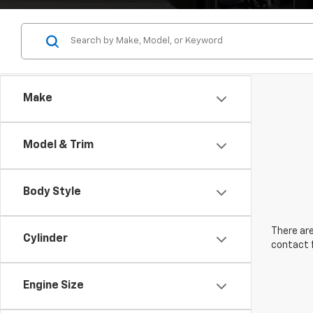
Make
Model & Trim
Body Style
There are
Cylinder
contact f
Engine Size