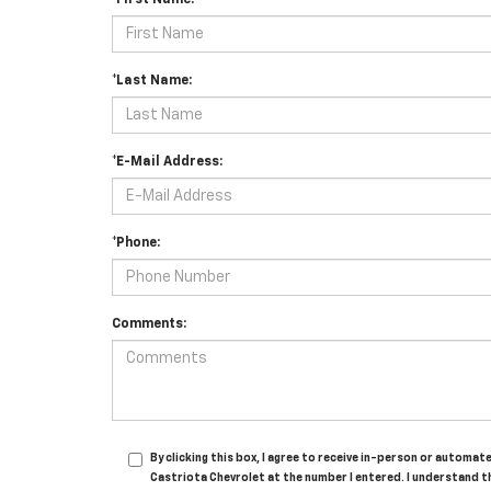
*First Name:
*Last Name:
*E-Mail Address:
*Phone:
Comments:
By clicking this box, I agree to receive in-person or automa
Castriota Chevrolet at the number I entered. I understand t