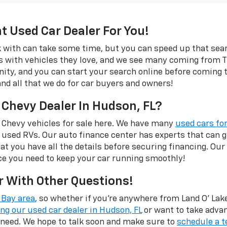
ht Used Car Dealer For You!
rk with can take some time, but you can speed up that se
s with vehicles they love, and we see many coming from Tr
rinity, and you can start your search online before coming
and all that we do for car buyers and owners!
 Chevy Dealer In Hudson, FL?
 Chevy vehicles for sale here. We have many
used cars for
 used RVs. Our auto finance center has experts that can
hat you have all the details before securing financing. Our
ce you need to keep your car running smoothly!
r With Other Questions!
Bay area
, so whether if you're anywhere from Land O' Lakes
ing our used car dealer in Hudson, FL
or want to take adva
 need. We hope to talk soon and make sure to
schedule a t