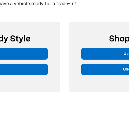
have a vehicle ready for a trade-in!
dy Style
Shop
Us
Us