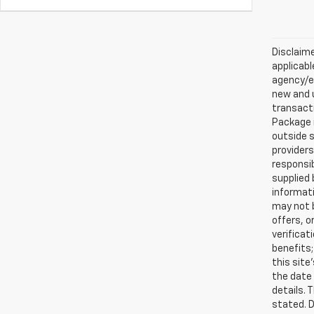
Disclaime
applicabl
agency/el
new and u
transacti
Package i
outside s
providers
responsib
supplied 
informati
may not b
offers, o
verificat
benefits;
this site
the date 
details. 
stated. D