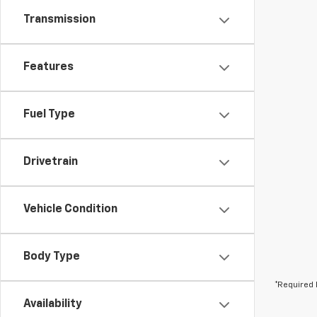
Transmission
Features
Fuel Type
Drivetrain
Vehicle Condition
Body Type
*Required 
Availability