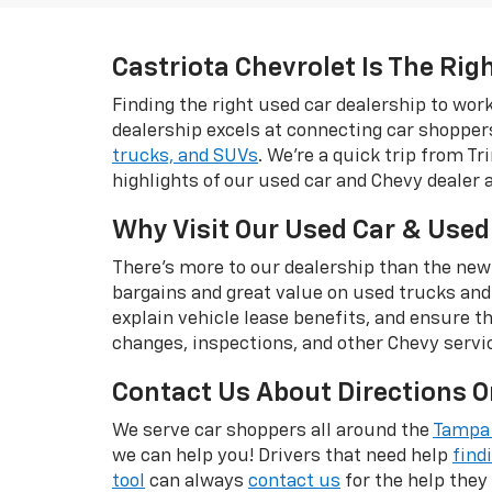
Castriota Chevrolet Is The Rig
Finding the right used car dealership to wo
dealership excels at connecting car shopper
trucks, and SUVs
. We're a quick trip from T
highlights of our used car and Chevy dealer 
Why Visit Our Used Car & Used
There's more to our dealership than the new
bargains and great value on used trucks and
explain vehicle lease benefits, and ensure t
changes, inspections, and other Chevy servi
Contact Us About Directions O
We serve car shoppers all around the
Tampa 
we can help you! Drivers that need help
find
tool
can always
contact us
for the help they