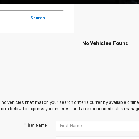
Search
No Vehicles Found
 no vehicles that match your search criteria currently available online
orm below to express your interest and an experienced sales manager
*First Name