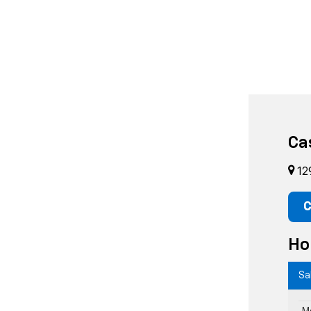
Ca
12
C
Ho
Sa