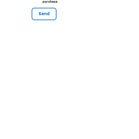
purchase.