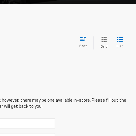
Sort
List
Grid
; however, there may be one available in-store. Please fill out the
 will get back to you.