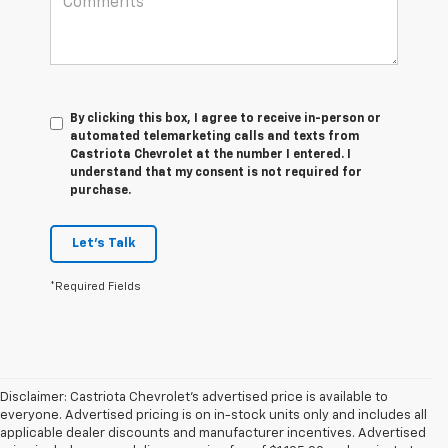
By clicking this box, I agree to receive in-person or
automated telemarketing calls and texts from
Castriota Chevrolet at the number I entered. I
understand that my consent is not required for
purchase.
Let's Talk
*Required Fields
Disclaimer: Castriota Chevrolet’s advertised price is available to
everyone. Advertised pricing is on in-stock units only and includes all
applicable dealer discounts and manufacturer incentives. Advertised