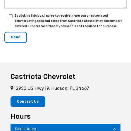
By clicking this box, I agree to receive in-person or automated
telemarketing calls and texts from Castriota Chevrolet at the number I
entered. I understand that my consent is not required for purchase.
Castriota Chevrolet
12930 US Hwy 19, Hudson, FL 34667
Contact Us
Hours
Sales Hours