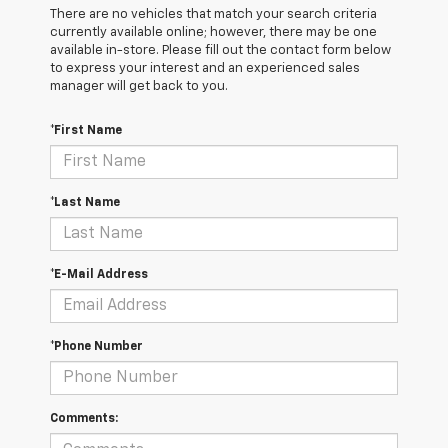
There are no vehicles that match your search criteria
currently available online; however, there may be one
available in-store. Please fill out the contact form below
to express your interest and an experienced sales
manager will get back to you.
*First Name
*Last Name
*E-Mail Address
*Phone Number
Comments: