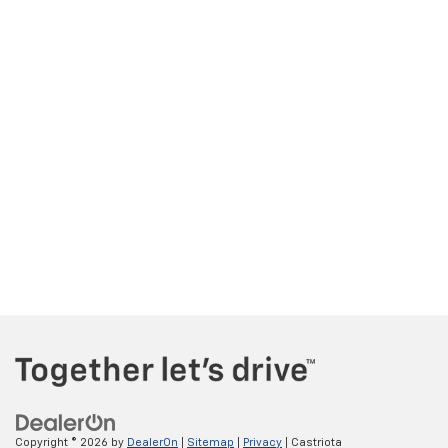
Copyright © 2026
by
DealerOn
|
Sitemap
|
Privacy
| Castriota