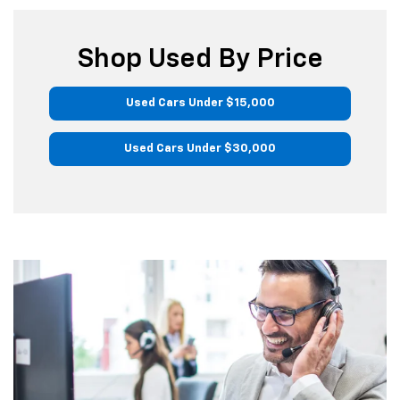
Shop Used By Price
Used Cars Under $15,000
Used Cars Under $30,000