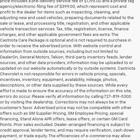
price includes a pre-delivery service fee of $1,195.00 and a private tag
agency/electronic filing fee of $399.00, which represent cost and
profit to the dealer for items such as inspecting, cleaning, and
adjusting new and used vehicles, preparing documents related to the
sale or lease, and processing title, registration, and other applicable
vehicle transaction services. Tax, title, registration, license, finance
charges, and other applicable government fees are extra. The
Castriota Care Package is optional and is not required to purchase in
order to receive the advertised price. With website control and
information from outside sources, including but not limited to
DealerOn, General Motors, Tekion, third-party inventory feeds, lender
sources, and other data providers, information may be uploaded to or
updated on our website automatically or by outside systems. Castriota
Chevrolet is not responsible for errors in vehicle pricing, specials,
incentives, inventory, equipment, availability, mileage, photos,
descriptions, or other data supplied by these sources. While every
effort is made to ensure the accuracy of the information on this site,
errors do occur. Please verify all information by calling 727-819-5300
or by visiting the dealership. Corrections may not always be in the
customer’s favor. Advertised price may not be compatible with other
offers such as GM Supplier Pricing, GM Employee Pricing, special
financing, Stand Alone APR offers, lease offers, or certain GM Card
Points. Prior sales excluded. Dealer-arranged financing is subject to
credit approval, lender terms, and may require verification, cash down
payment, or trade equity. The efficiencies of e-commerce may allow