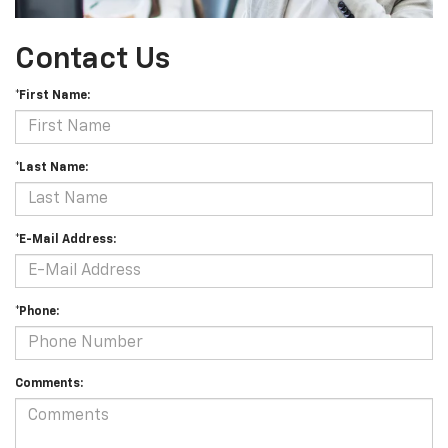
Contact Us
*First Name:
*Last Name:
*E-Mail Address:
*Phone:
Comments: