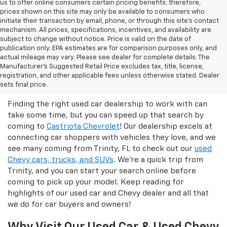
us to offer online consumers certain pricing benefits; therefore,
prices shown on this site may only be available to consumers who
initiate their transaction by email, phone, or through this site’s contact
mechanism. All prices, specifications, incentives, and availability are
subject to change without notice. Price is valid on the date of
publication only. EPA estimates are for comparison purposes only, and
actual mileage may vary. Please see dealer for complete details. The
Manufacturer’s Suggested Retail Price excludes tax, title, license,
Castriota Chevrolet Is The Right
registration, and other applicable fees unless otherwise stated. Dealer
Used Car Dealer For You!
sets final price.
Finding the right used car dealership to work with can
take some time, but you can speed up that search by
coming to
Castriota Chevrolet
! Our dealership excels at
connecting car shoppers with vehicles they love, and we
see many coming from Trinity, FL to check out our
used
Chevy cars, trucks, and SUVs
. We're a quick trip from
Trinity, and you can start your search online before
coming to pick up your model. Keep reading for
highlights of our used car and Chevy dealer and all that
we do for car buyers and owners!