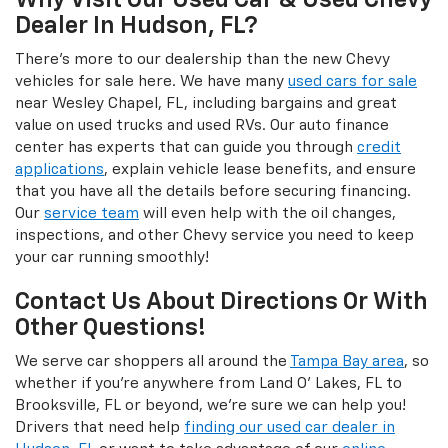
Why Visit Our Used Car & Used Chevy
Dealer In Hudson, FL?
There's more to our dealership than the new Chevy
vehicles for sale here. We have many
used cars for sale
near Wesley Chapel, FL, including bargains and great
value on used trucks and used RVs. Our auto finance
center has experts that can guide you through
credit
applications
, explain vehicle lease benefits, and ensure
that you have all the details before securing financing.
Our
service team
will even help with the oil changes,
inspections, and other Chevy service you need to keep
your car running smoothly!
Contact Us About Directions Or With
Other Questions!
We serve car shoppers all around the
Tampa Bay area
, so
whether if you're anywhere from Land O' Lakes, FL to
Brooksville, FL or beyond, we're sure we can help you!
Drivers that need help
finding our used car dealer in