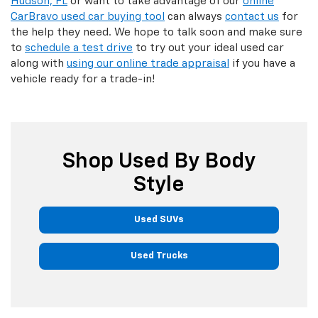
Hudson, FL
or want to take advantage of our
online
CarBravo used car buying tool
can always
contact us
for
the help they need. We hope to talk soon and make sure
to
schedule a test drive
to try out your ideal used car
along with
using our online trade appraisal
if you have a
vehicle ready for a trade-in!
Shop Used By Body
Style
Used SUVs
Used Trucks