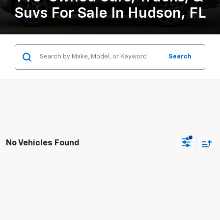
Suvs For Sale In Hudson, FL
Search
No Vehicles Found