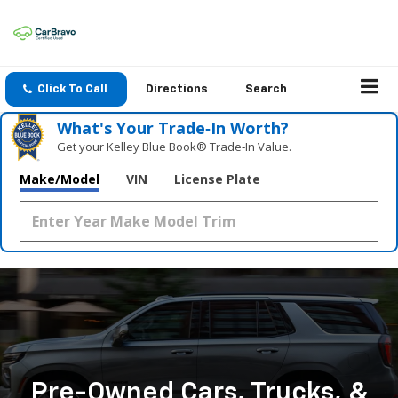
Click To Call
Directions
Search
What's Your Trade‑In Worth?
Get your Kelley Blue Book® Trade‑In Value.
Make/Model
VIN
License Plate
Pre-Owned Cars, Trucks, &