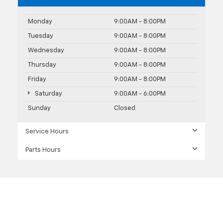
Monday
9:00AM - 8:00PM
Tuesday
9:00AM - 8:00PM
Wednesday
9:00AM - 8:00PM
Thursday
9:00AM - 8:00PM
Friday
9:00AM - 8:00PM
Saturday
9:00AM - 6:00PM
Sunday
Closed
Service Hours
Parts Hours