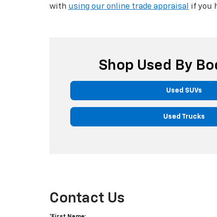
with
using our online trade appraisal
if you 
Shop Used By Bo
Used SUVs
Used Trucks
Contact Us