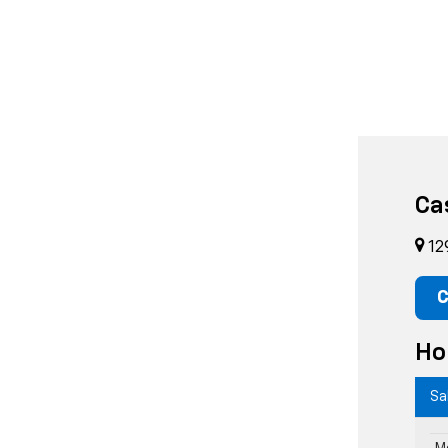
Ca
12
C
Ho
Sa