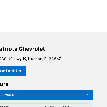
striota Chevrolet
930 US Hwy 19, Hudson, FL 34667
ontact Us
urs
les Hours