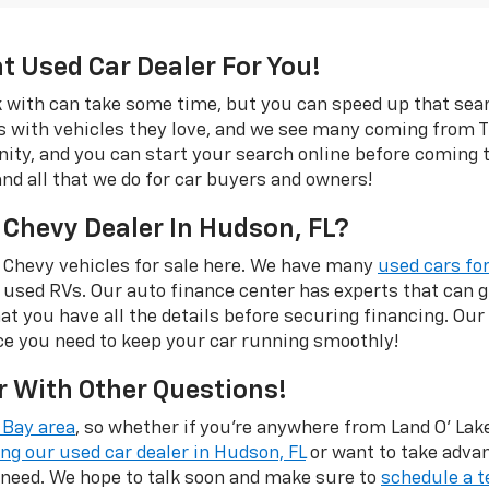
ht Used Car Dealer For You!
rk with can take some time, but you can speed up that se
s with vehicles they love, and we see many coming from Tr
rinity, and you can start your search online before coming
and all that we do for car buyers and owners!
 Chevy Dealer In Hudson, FL?
 Chevy vehicles for sale here. We have many
used cars for
 used RVs. Our auto finance center has experts that can
hat you have all the details before securing financing. Our
ce you need to keep your car running smoothly!
r With Other Questions!
Bay area
, so whether if you're anywhere from Land O' Lakes
ing our used car dealer in Hudson, FL
or want to take adva
 need. We hope to talk soon and make sure to
schedule a t