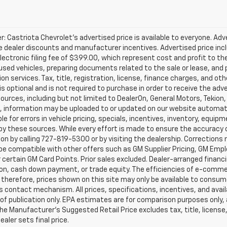
r: Castriota Chevrolet’s advertised price is available to everyone. Adve
e dealer discounts and manufacturer incentives. Advertised price inclu
ectronic filing fee of $399.00, which represent cost and profit to th
sed vehicles, preparing documents related to the sale or lease, and pr
on services. Tax, title, registration, license, finance charges, and o
s optional and is not required to purchase in order to receive the ad
ources, including but not limited to DealerOn, General Motors, Tekion
, information may be uploaded to or updated on our website automati
le for errors in vehicle pricing, specials, incentives, inventory, equipm
by these sources. While every effort is made to ensure the accuracy of 
on by calling 727-819-5300 or by visiting the dealership. Corrections
e compatible with other offers such as GM Supplier Pricing, GM Emplo
r certain GM Card Points. Prior sales excluded. Dealer-arranged financ
ion, cash down payment, or trade equity. The efficiencies of e-comme
 therefore, prices shown on this site may only be available to consum
’s contact mechanism. All prices, specifications, incentives, and availa
of publication only. EPA estimates are for comparison purposes only,
The Manufacturer’s Suggested Retail Price excludes tax, title, license
ealer sets final price.