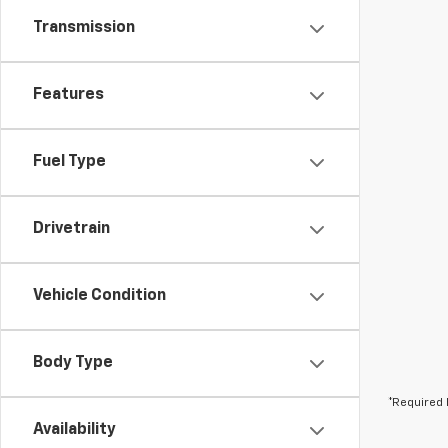
Transmission
Features
Fuel Type
Drivetrain
Vehicle Condition
Body Type
*Required 
Availability