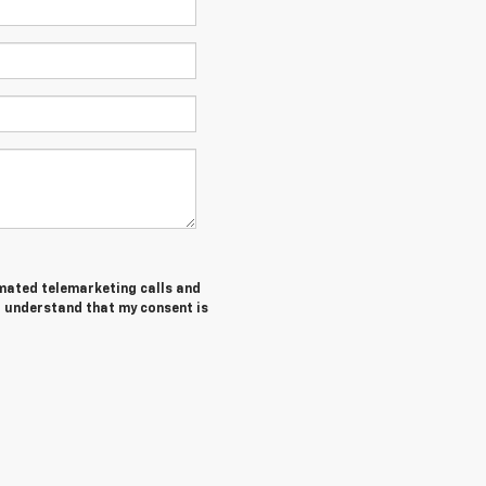
tomated telemarketing calls and
I understand that my consent is