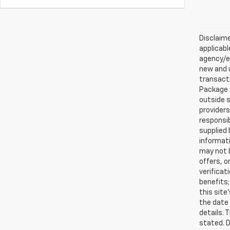
Disclaime
applicabl
agency/el
new and u
transacti
Package i
outside s
providers
responsib
supplied 
informati
may not b
offers, o
verificat
benefits;
this site
the date 
details. 
stated. D