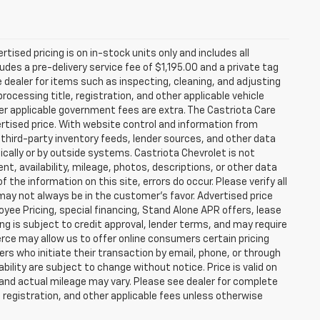
rtised pricing is on in-stock units only and includes all
des a pre-delivery service fee of $1,195.00 and a private tag
e dealer for items such as inspecting, cleaning, and adjusting
ocessing title, registration, and other applicable vehicle
ther applicable government fees are extra. The Castriota Care
vertised price. With website control and information from
, third-party inventory feeds, lender sources, and other data
cally or by outside systems. Castriota Chevrolet is not
ent, availability, mileage, photos, descriptions, or other data
the information on this site, errors do occur. Please verify all
 may not always be in the customer’s favor. Advertised price
yee Pricing, special financing, Stand Alone APR offers, lease
ing is subject to credit approval, lender terms, and may require
rce may allow us to offer online consumers certain pricing
ers who initiate their transaction by email, phone, or through
bility are subject to change without notice. Price is valid on
 and actual mileage may vary. Please see dealer for complete
, registration, and other applicable fees unless otherwise