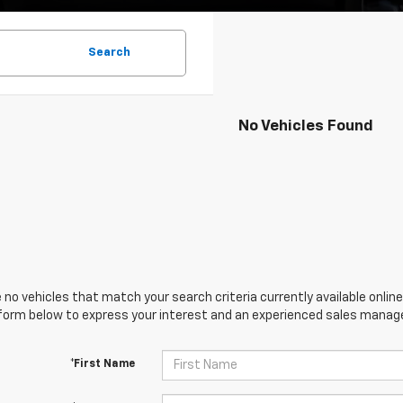
Search
No Vehicles Found
 no vehicles that match your search criteria currently available online
orm below to express your interest and an experienced sales manager
*First Name