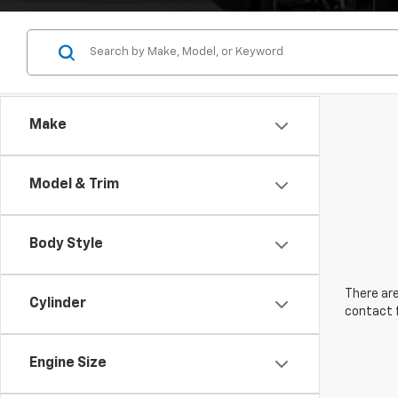
Make
Model & Trim
Body Style
There are
Cylinder
contact f
Engine Size