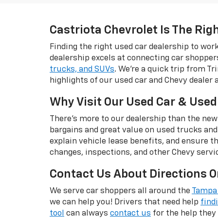
Castriota Chevrolet Is The Rig
Finding the right used car dealership to wo
dealership excels at connecting car shopper
trucks, and SUVs
. We're a quick trip from T
highlights of our used car and Chevy dealer 
Why Visit Our Used Car & Used
There's more to our dealership than the new
bargains and great value on used trucks and
explain vehicle lease benefits, and ensure t
changes, inspections, and other Chevy servi
Contact Us About Directions O
We serve car shoppers all around the
Tampa 
we can help you! Drivers that need help
find
tool
can always
contact us
for the help they