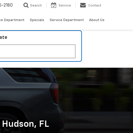
5-2180
Search
Service
Contact
ce Department
Specials
Service Department
About Us
late
n Hudson, FL