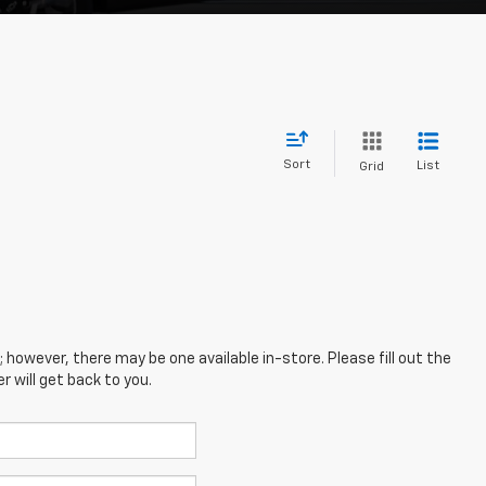
Sort
List
Grid
; however, there may be one available in-store. Please fill out the
 will get back to you.