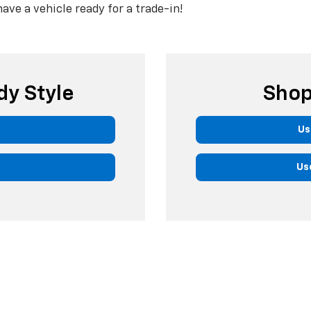
have a vehicle ready for a trade-in!
dy Style
Shop
Us
Us