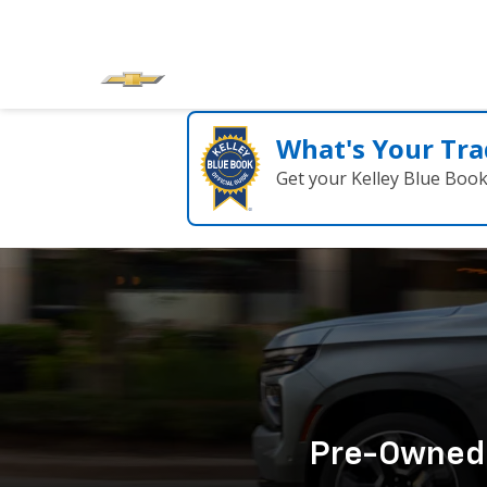
What's Your Tra
Get your Kelley Blue Boo
Pre-Owned C