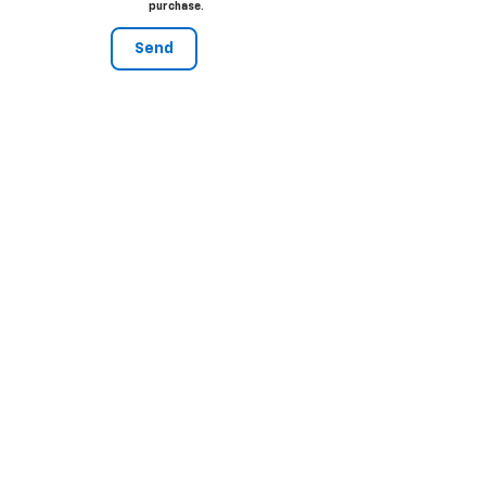
purchase.