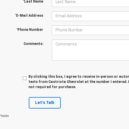
*Last Name
*E-Mail Address
*Phone Number
Comments:
By clicking this box, I agree to receive in-person or au
texts from Castriota Chevrolet at the number I entered. 
not required for purchase.
Let's Talk
Fields