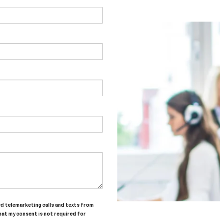
ted telemarketing calls and texts from
hat my consent is not required for