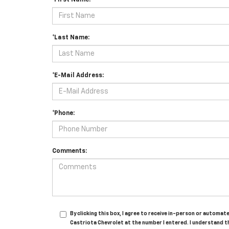
*First Name:
*Last Name:
*E-Mail Address:
*Phone:
Comments:
By clicking this box, I agree to receive in-person or automa
Castriota Chevrolet at the number I entered. I understand t