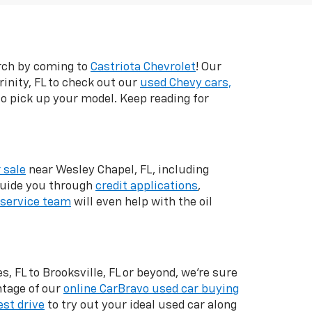
arch by coming to
Castriota Chevrolet
! Our
inity, FL to check out our
used Chevy cars,
 to pick up your model. Keep reading for
 sale
near Wesley Chapel, FL, including
 guide you through
credit applications
,
service team
will even help with the oil
, FL to Brooksville, FL or beyond, we're sure
ntage of our
online CarBravo used car buying
est drive
to try out your ideal used car along