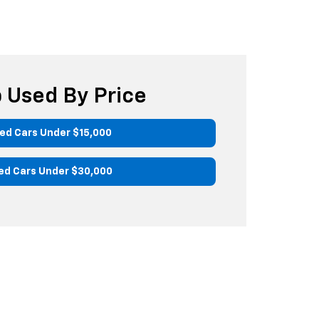
 Used By Price
ed Cars Under $15,000
ed Cars Under $30,000