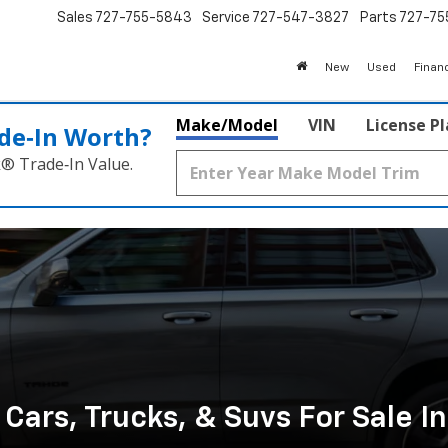
Sales
727-755-5843
Service
727-547-3827
Parts
727-75
New
Used
Finan
Make/Model
VIN
License P
de‑In Worth?
k® Trade‑In Value.
ars, Trucks, & Suvs For Sale I