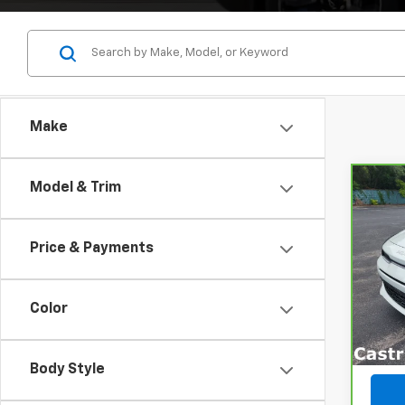
Make
Model & Trim
Co
CarB
Price & Payments
Pri
VIN:
3
Model
Color
31,7
Body Style