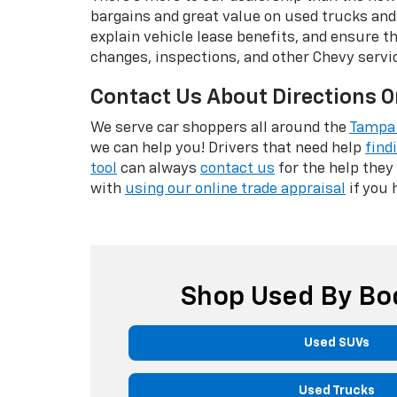
bargains and great value on used trucks and
explain vehicle lease benefits, and ensure t
changes, inspections, and other Chevy servi
Contact Us About Directions O
We serve car shoppers all around the
Tampa 
we can help you! Drivers that need help
find
tool
can always
contact us
for the help they
with
using our online trade appraisal
if you 
Shop Used By Bo
Used SUVs
Used Trucks