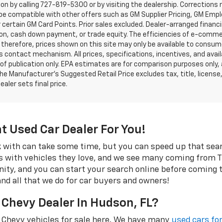
on by calling 727-819-5300 or by visiting the dealership. Corrections
e compatible with other offers such as GM Supplier Pricing, GM Emplo
r certain GM Card Points. Prior sales excluded. Dealer-arranged financ
ion, cash down payment, or trade equity. The efficiencies of e-comme
 therefore, prices shown on this site may only be available to consum
’s contact mechanism. All prices, specifications, incentives, and availa
of publication only. EPA estimates are for comparison purposes only,
The Manufacturer’s Suggested Retail Price excludes tax, title, license
ealer sets final price.
ht Used Car Dealer For You!
rk with can take some time, but you can speed up that se
s with vehicles they love, and we see many coming from Tr
rinity, and you can start your search online before coming
and all that we do for car buyers and owners!
 Chevy Dealer In Hudson, FL?
 Chevy vehicles for sale here. We have many
used cars for