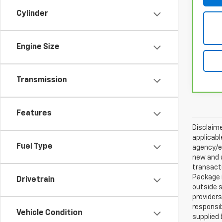
Cylinder
Engine Size
Transmission
Features
Disclaime
applicabl
Fuel Type
agency/el
new and u
transacti
Package i
Drivetrain
outside s
providers
responsib
Vehicle Condition
supplied 