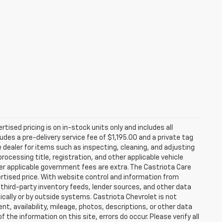
rtised pricing is on in-stock units only and includes all
des a pre-delivery service fee of $1,195.00 and a private tag
e dealer for items such as inspecting, cleaning, and adjusting
ocessing title, registration, and other applicable vehicle
ther applicable government fees are extra. The Castriota Care
vertised price. With website control and information from
, third-party inventory feeds, lender sources, and other data
cally or by outside systems. Castriota Chevrolet is not
ent, availability, mileage, photos, descriptions, or other data
the information on this site, errors do occur. Please verify all