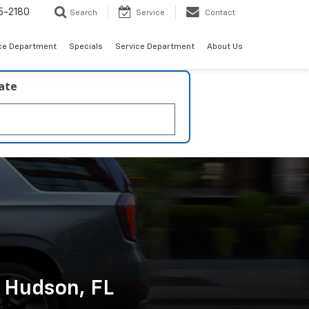
5-2180
Search
Service
Contact
ce Department
Specials
Service Department
About Us
late
n Hudson, FL