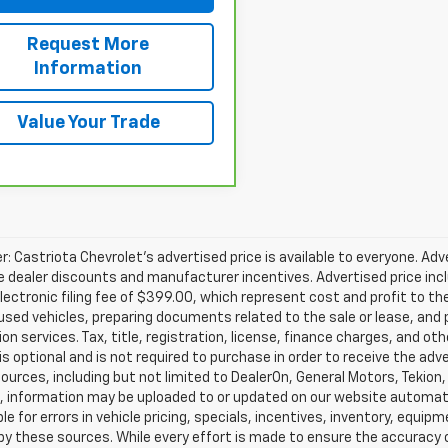
Request More
Information
Value Your Trade
r: Castriota Chevrolet’s advertised price is available to everyone. Adve
e dealer discounts and manufacturer incentives. Advertised price inclu
ectronic filing fee of $399.00, which represent cost and profit to th
sed vehicles, preparing documents related to the sale or lease, and pr
on services. Tax, title, registration, license, finance charges, and o
s optional and is not required to purchase in order to receive the ad
ources, including but not limited to DealerOn, General Motors, Tekion
, information may be uploaded to or updated on our website automati
le for errors in vehicle pricing, specials, incentives, inventory, equipm
by these sources. While every effort is made to ensure the accuracy of 