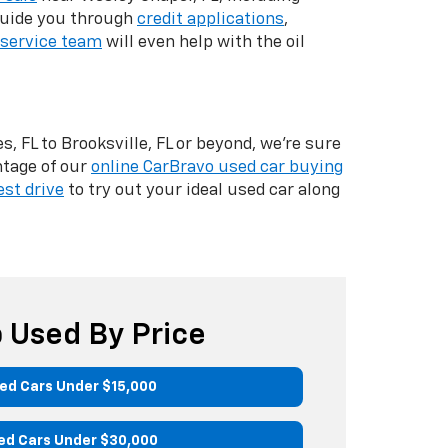
 guide you through
credit applications
,
service team
will even help with the oil
, FL to Brooksville, FL or beyond, we're sure
ntage of our
online CarBravo used car buying
est drive
to try out your ideal used car along
 Used By Price
ed Cars Under $15,000
ed Cars Under $30,000