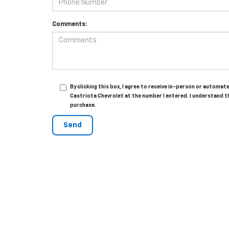
Comments:
By clicking this box, I agree to receive in-person or automa
Castriota Chevrolet at the number I entered. I understand t
purchase.