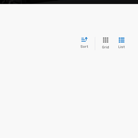
Sort
List
Grid