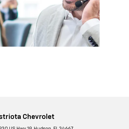
striota Chevrolet
930 US Hwy 19, Hudson, FL 34667