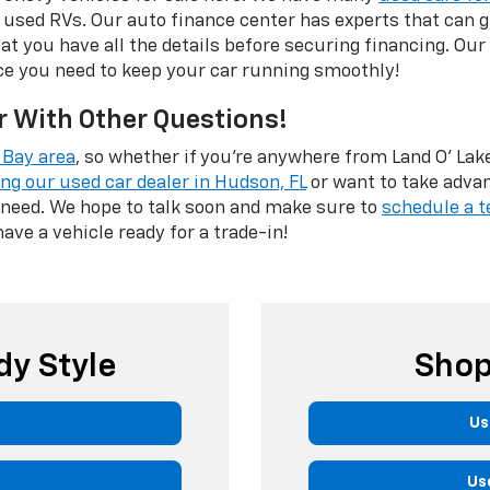
 used RVs. Our auto finance center has experts that can
hat you have all the details before securing financing. Our
ce you need to keep your car running smoothly!
r With Other Questions!
Bay area
, so whether if you're anywhere from Land O' Lakes
ing our used car dealer in Hudson, FL
or want to take adva
 need. We hope to talk soon and make sure to
schedule a t
have a vehicle ready for a trade-in!
dy Style
Shop
Us
Us