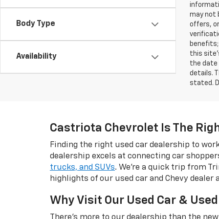
informati
may not b
Body Type
offers, o
verificat
benefits;
this site
Availability
the date 
details. 
stated. D
Castriota Chevrolet Is The Rig
Finding the right used car dealership to wo
dealership excels at connecting car shopper
trucks, and SUVs
. We're a quick trip from T
highlights of our used car and Chevy dealer 
Why Visit Our Used Car & Used
There's more to our dealership than the new