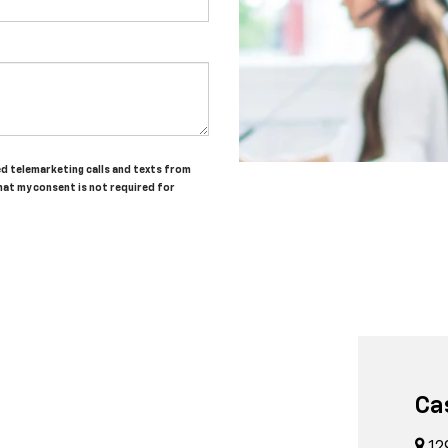
ted telemarketing calls and texts from
hat my consent is not required for
Ca
12