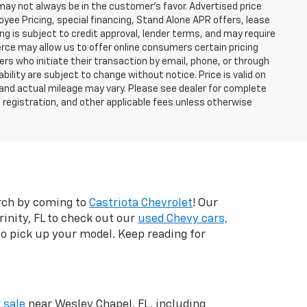
 may not always be in the customer’s favor. Advertised price
yee Pricing, special financing, Stand Alone APR offers, lease
ing is subject to credit approval, lender terms, and may require
rce may allow us to offer online consumers certain pricing
ers who initiate their transaction by email, phone, or through
bility are subject to change without notice. Price is valid on
 and actual mileage may vary. Please see dealer for complete
, registration, and other applicable fees unless otherwise
arch by coming to
Castriota Chevrolet
! Our
inity, FL to check out our
used Chevy cars,
 to pick up your model. Keep reading for
 sale
near Wesley Chapel, FL, including