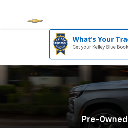
What's Your Tra
Get your Kelley Blue Boo
Pre-Owned C