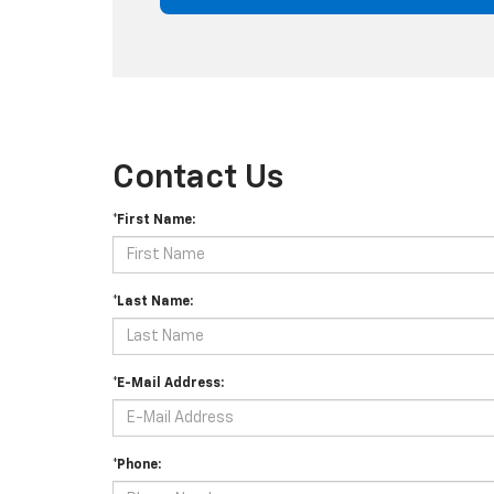
Contact Us
*First Name:
*Last Name:
*E-Mail Address:
*Phone: