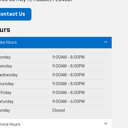
ontact Us
urs
les Hours
onday
9:00AM - 8:00PM
uesday
9:00AM - 8:00PM
ednesday
9:00AM - 8:00PM
hursday
9:00AM - 8:00PM
Friday
9:00AM - 8:00PM
aturday
9:00AM - 6:00PM
unday
Closed
rvice Hours