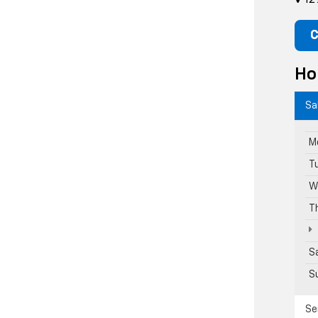
C
Ho
Sa
M
T
W
T
S
S
Se