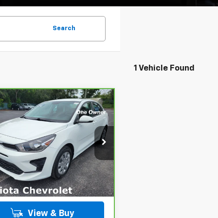
Search
1 Vehicle Found
mpare Vehicle
BUY
FINANCE
ravo
2023
Kia Rio
S
$17,482
ce Drop
KPA24AD7PE611569
Stock:
B435045A
PRICE
:
31442
More
24 mi
Ext.
Int.
View & Buy