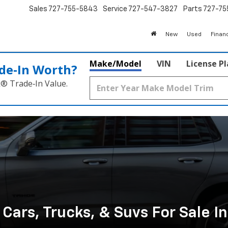
Sales
727-755-5843
Service
727-547-3827
Parts
727-75
New
Used
Finan
Make/Model
VIN
License P
de‑In Worth?
k® Trade‑In Value.
ars, Trucks, & Suvs For Sale I