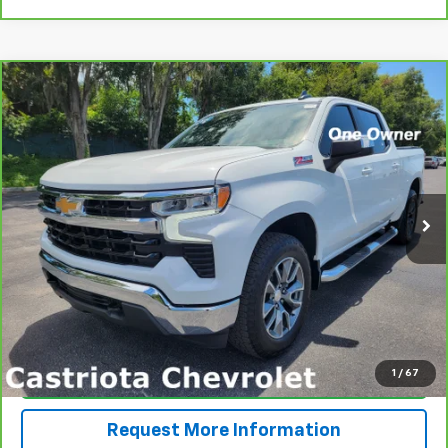
Compare Vehicle
CarBravo
2024
Chevrolet Silverado 1500
LT
BUY
FINANCE
Price Drop
VIN:
2GCUDDED9R1165443
Stock:
B426042A
Model:
CK10543
$45,591
12,831 mi
Ext.
Int.
PRICE
More
View & Buy
1
/
67
Click To Call
Request More Information