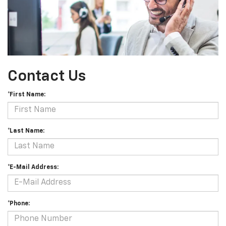
Contact Us
*First Name:
*Last Name:
*E-Mail Address:
*Phone: