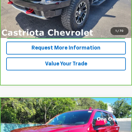
View & Buy
1
/
70
Click To Call
Request More Information
Value Your Trade
Compare Vehicle
CarBravo
2024
Chevrolet Tahoe
RST
BUY
FINANCE
Price Drop
VIN:
1GNSCRKD0RR285903
Stock:
B436013A
Model:
CC10706
$59,571