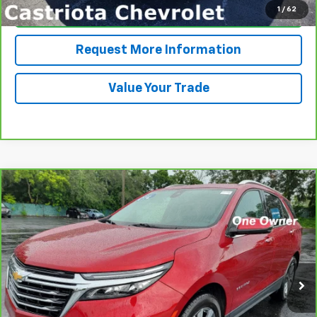
1
/
62
Click To Call
Request More Information
Value Your Trade
Compare Vehicle
CarBravo
2024
Chevrolet Equinox
Premier
BUY
FINANCE
VIN:
3GNAXNEG1RL317196
Stock:
B434125AGL
Model:
1XS26
$29,585
6,542 mi
Ext.
Int.
PRICE
More