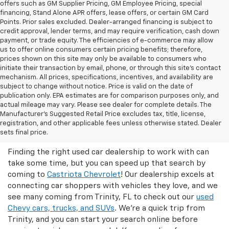
offers such as GM Supplier Pricing, GM Employee Pricing, special
financing, Stand Alone APR offers, lease offers, or certain GM Card
Points. Prior sales excluded. Dealer-arranged financing is subject to
credit approval, lender terms, and may require verification, cash down
payment, or trade equity. The efficiencies of e-commerce may allow
us to offer online consumers certain pricing benefits; therefore,
prices shown on this site may only be available to consumers who
initiate their transaction by email, phone, or through this site’s contact
mechanism. All prices, specifications, incentives, and availability are
subject to change without notice. Price is valid on the date of
publication only. EPA estimates are for comparison purposes only, and
actual mileage may vary. Please see dealer for complete details. The
Manufacturer’s Suggested Retail Price excludes tax, title, license,
Castriota Chevrolet Is The Right
registration, and other applicable fees unless otherwise stated. Dealer
Used Car Dealer For You!
sets final price.
Finding the right used car dealership to work with can
take some time, but you can speed up that search by
coming to
Castriota Chevrolet
! Our dealership excels at
connecting car shoppers with vehicles they love, and we
see many coming from Trinity, FL to check out our
used
Chevy cars, trucks, and SUVs
. We're a quick trip from
Trinity, and you can start your search online before