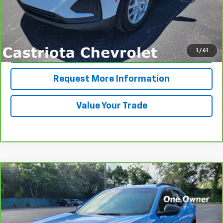
View & Buy
1
/
61
Click To Call
Request More Information
Value Your Trade
Compare Vehicle
CarBravo
2024
Chevrolet Trax
2RS
BUY
FINANCE
VIN:
KL77LJE21RC225591
Stock:
B435069A
Model:
1TU58
$26,585
12,194 mi
Ext.
Int.