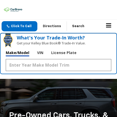
Click To Call
Directions
Search
What's Your Trade‑In Worth?
Get your Kelley Blue Book® Trade‑In Value.
Make/Model
VIN
License Plate
Pre-Owned Cars, Trucks, &