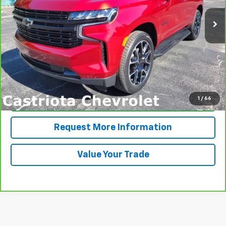
46,762 mi
Ext.
Int.
PRICE
More
View & Buy
1
/
66
Click To Call
Request More Information
Value Your Trade