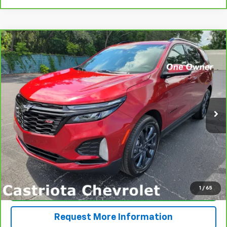
Compare Vehicle
CarBravo
2024
Chevrolet Equinox
RS
BUY
FINANCE
Price Drop
VIN:
3GNAXMEG6RS129757
Stock:
B428021A
Model:
1XR26
$27,590
16,017 mi
Ext.
Int.
PRICE
More
View & Buy
1
/
65
Click To Call
Request More Information