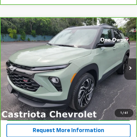
Compare Vehicle
CarBravo
2024
Chevrolet Trailblazer
RS
BUY
FINANCE
Price Drop
VIN:
KL79MTSL4RB129698
Stock:
B433027A
Model:
1TT56
$25,585
26,771 mi
Ext.
Int.
PRICE
More
View & Buy
1
/
61
Click To Call
Request More Information