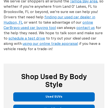
We serve car shoppers all around the
Tampa Bay area
, so
whether if you're anywhere from Land O' Lakes, FL to
Brooksville, FL or beyond, we're sure we can help you!
Drivers that need help
finding our used car dealer in
Hudson, FL
or want to take advantage of our
online
CarBravo used car buying tool
can always
contact us
for
the help they need. We hope to talk soon and make sure
to
schedule a test drive
to try out your ideal used car
along with
using our online trade appraisal
if you have a
vehicle ready for a trade-in!
Shop Used By Body
Style
Used SUVs