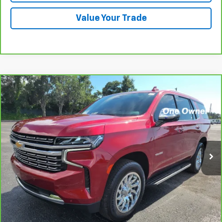
Value Your Trade
Compare Vehicle
CarBravo
2024
Chevrolet Tahoe
Premier
BUY
FINANCE
Price Drop
VIN:
1GNSCSKD5RR327439
Stock:
B436030A
Model:
CC10706
$58,571
37,576 mi
Ext.
Int.
PRICE
More
View & Buy