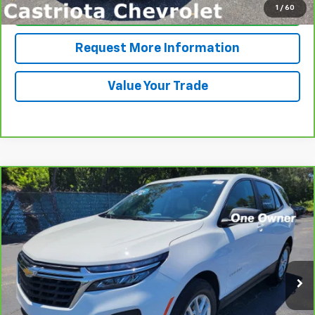
1
/
60
Click To Call
Request More Information
Value Your Trade
Compare Vehicle
CarBravo
2024
Chevrolet Equinox
LS
BUY
FINANCE
VIN:
3GNAXHEG4RL102235
Stock:
B433035AGL
Model:
1XP26
$26,585
14,565 mi
Ext.
Int.
PRICE
More