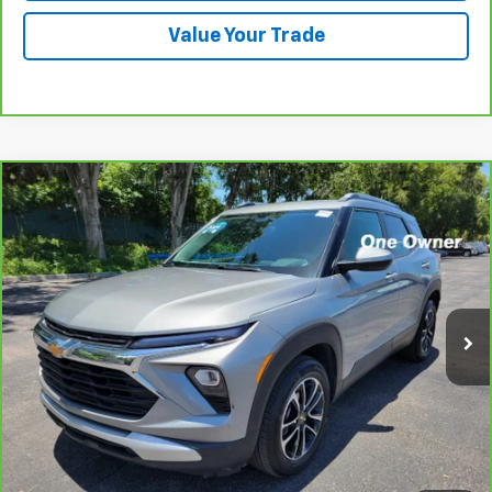
Value Your Trade
Compare Vehicle
CarBravo
2024
Chevrolet Trailblazer
LT
BUY
FINANCE
VIN:
KL79MPSL5RB114635
Stock:
B433026AGL
Model:
1TU56
$25,793
17,621 mi
Ext.
Int.
PRICE
More
View & Buy