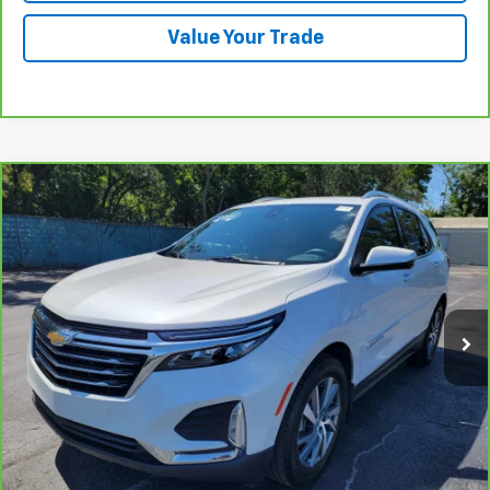
Value Your Trade
Compare Vehicle
CarBravo
2024
Chevrolet Equinox
Premier
BUY
FINANCE
VIN:
3GNAXNEG1RL128340
Stock:
B434122A
Model:
1XS26
$28,585
25,879 mi
Ext.
Int.
PRICE
More
View & Buy