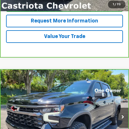
1
/
70
Click To Call
Request More Information
Value Your Trade
Compare Vehicle
CarBravo
2024
Chevrolet Silverado 1500
ZR2
BUY
FINANCE
Price Drop
VIN:
3GCUDHEL1RG202636
Stock:
B430082A
Model:
CK10543
$59,371
20,730 mi
Ext.
Int.
PRICE
More