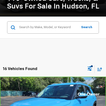
Suvs For Sale In Hudson, FL
Search
16 Vehicles Found
Compare Vehicle
CarBravo
2024
Chevrolet Trailblazer
LT
BUY
FINANCE
Price Drop
VIN:
KL79MPSL5RB183566
Stock:
B434111A
Model:
1TU56
$24,126