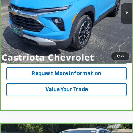
15,465 mi
Ext.
Int.
PRICE
More
View & Buy
1
/
59
Click To Call
Request More Information
Value Your Trade
Compare Vehicle