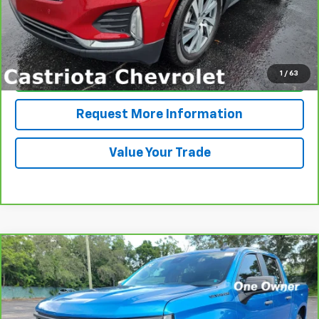
View & Buy
1
/
63
Click To Call
Request More Information
Value Your Trade
Compare Vehicle
CarBravo
2024
Chevrolet Silverado 1500
BUY
FINANCE
Custom
VIN:
3GCPABEK6RG243435
Stock:
B434117A
Model:
CC10543
$30,593
74,285 mi
Ext.
Int.