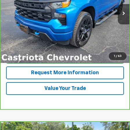
PRICE
More
View & Buy
1
/
63
Click To Call
Request More Information
Value Your Trade
Compare Vehicle