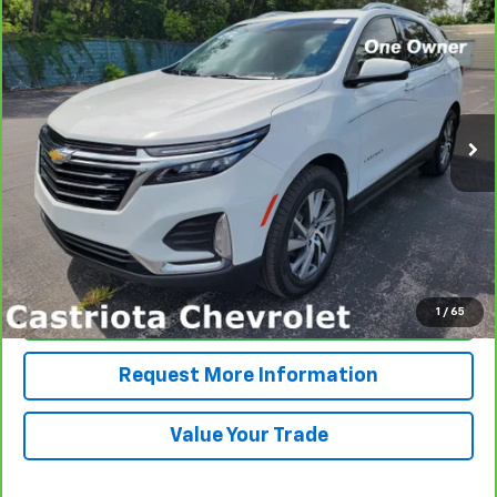
CarBravo
2024
Chevrolet Equinox
Premier
BUY
FINANCE
Price Drop
VIN:
3GNAXNEG0RL221365
Stock:
B434100A
Model:
1XS26
$27,545
17,184 mi
Ext.
Int.
PRICE
More
View & Buy
1
/
65
Click To Call
Request More Information
Value Your Trade