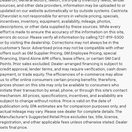
DealerOn, General Motors, Tekion, third-party inventory feeds, lender
sources, and other data providers, information may be uploaded to or
updated on our website automatically or by outside systems. Castriota
Chevrolet is not responsible for errors in vehicle pricing, specials,
incentives, inventory, equipment, availability, mileage, photos,
descriptions, or other data supplied by these sources. While every
effort is made to ensure the accuracy of the information on this site,
errors do occur. Please verify all information by calling 727-819-5300
or by visiting the dealership. Corrections may not always be in the
customer’s favor. Advertised price may not be compatible with other
offers such as GM Supplier Pricing, GM Employee Pricing, special
financing, Stand Alone APR offers, lease offers, or certain GM Card
Points. Prior sales excluded. Dealer-arranged financing is subject to
credit approval, lender terms, and may require verification, cash down
payment, or trade equity. The efficiencies of e-commerce may allow
us to offer online consumers certain pricing benefits; therefore,
prices shown on this site may only be available to consumers who
initiate their transaction by email, phone, or through this site’s contact
mechanism. All prices, specifications, incentives, and availability are
subject to change without notice. Price is valid on the date of
publication only. EPA estimates are for comparison purposes only, and
actual mileage may vary. Please see dealer for complete details. The
Manufacturer’s Suggested Retail Price excludes tax, title, license,
Castriota Chevrolet Is The Right
registration, and other applicable fees unless otherwise stated. Dealer
Used Car Dealer For You!
sets final price.