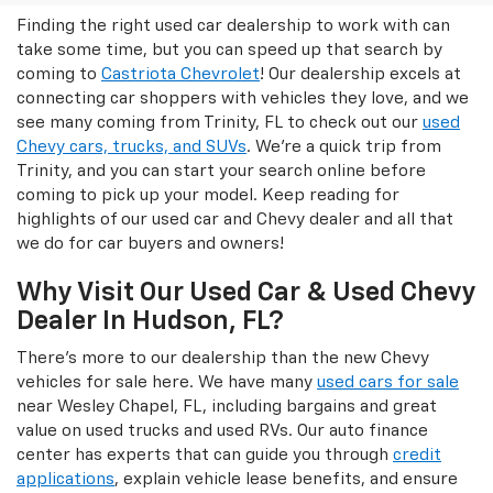
Finding the right used car dealership to work with can
take some time, but you can speed up that search by
coming to
Castriota Chevrolet
! Our dealership excels at
connecting car shoppers with vehicles they love, and we
see many coming from Trinity, FL to check out our
used
Chevy cars, trucks, and SUVs
. We're a quick trip from
Trinity, and you can start your search online before
coming to pick up your model. Keep reading for
highlights of our used car and Chevy dealer and all that
we do for car buyers and owners!
Why Visit Our Used Car & Used Chevy
Dealer In Hudson, FL?
There's more to our dealership than the new Chevy
vehicles for sale here. We have many
used cars for sale
near Wesley Chapel, FL, including bargains and great
value on used trucks and used RVs. Our auto finance
center has experts that can guide you through
credit
applications
, explain vehicle lease benefits, and ensure