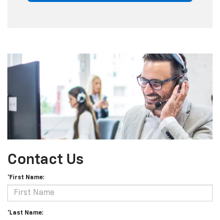
Contact Us
*First Name:
*Last Name: