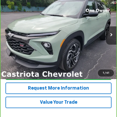
CarBravo
2024
Chevrolet Trailblazer
RS
BUY
FINANCE
Price Drop
VIN:
KL79MTSL4RB129698
Stock:
B433027A
Model:
1TT56
$25,585
26,771 mi
Ext.
Int.
PRICE
More
View & Buy
1
/
61
Click To Call
Request More Information
Value Your Trade