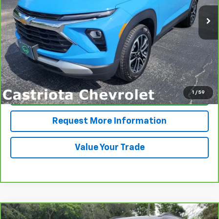
15,465 mi
Ext.
Int.
PRICE
More
View & Buy
1
/
59
Click To Call
Request More Information
Value Your Trade
Compare Vehicle