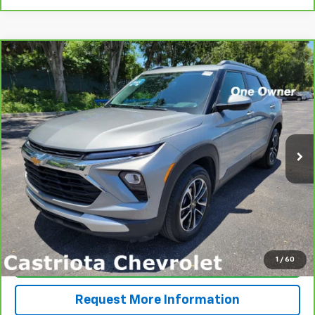
Compare Vehicle
CarBravo
2024
Chevrolet Trailblazer
LT
BUY
FINANCE
VIN:
KL79MPSL5RB114635
Stock:
B433026AGL
Model:
1TU56
$25,793
17,621 mi
Ext.
Int.
PRICE
More
View & Buy
1
/
60
Click To Call
Request More Information