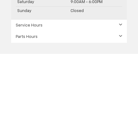
Saturday
9:00AM - 6:00PM
Sunday
Closed
Service Hours
Parts Hours