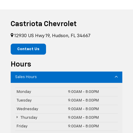
Castriota Chevrolet
12930 US Hwy 19, Hudson, FL 34667
Contact Us
Hours
Sales Hours
Monday
9:00AM - 8:00PM
Tuesday
9:00AM - 8:00PM
Wednesday
9:00AM - 8:00PM
Thursday
9:00AM - 8:00PM
Friday
9:00AM - 8:00PM