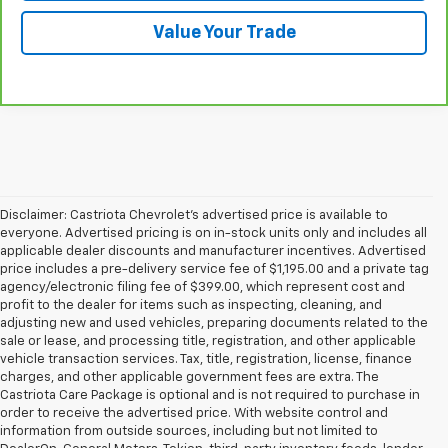
Value Your Trade
Disclaimer: Castriota Chevrolet’s advertised price is available to
everyone. Advertised pricing is on in-stock units only and includes all
applicable dealer discounts and manufacturer incentives. Advertised
price includes a pre-delivery service fee of $1,195.00 and a private tag
agency/electronic filing fee of $399.00, which represent cost and
profit to the dealer for items such as inspecting, cleaning, and
adjusting new and used vehicles, preparing documents related to the
sale or lease, and processing title, registration, and other applicable
vehicle transaction services. Tax, title, registration, license, finance
charges, and other applicable government fees are extra. The
Castriota Care Package is optional and is not required to purchase in
order to receive the advertised price. With website control and
information from outside sources, including but not limited to