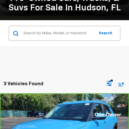
Suvs For Sale In Hudson, FL
Search
3 Vehicles Found
Compare Vehicle
CarBravo
2024
Chevrolet Trailblazer
LT
BUY
FINANCE
Price Drop
VIN:
KL79MPSL5RB183566
Stock:
B434111A
Model:
1TU56
$24,126