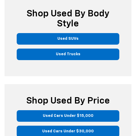
Shop Used By Body
Style
Used SUVs
Used Trucks
Shop Used By Price
Used Cars Under $15,000
Used Cars Under $30,000