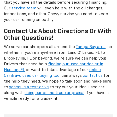
that you have all the details before securing financing.
Our
service team
will even help with the oil changes,
inspections, and other Chevy service you need to keep
your car running smoothly!
Contact Us About Directions Or With
Other Questions!
We serve car shoppers all around the
Tampa Bay area
, so
whether if you're anywhere from Land O' Lakes, FL to
Brooksville, FL or beyond, we're sure we can help you!
Drivers that need help
finding our used car dealer in
Hudson, FL
or want to take advantage of our
online
CarBravo used car buying tool
can always
contact us
for
the help they need. We hope to talk soon and make sure
to
schedule a test drive
to try out your ideal used car
along with
using our online trade appraisal
if you have a
vehicle ready for a trade-in!