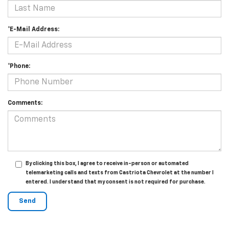
*E-Mail Address:
*Phone:
Comments:
By clicking this box, I agree to receive in-person or automated
telemarketing calls and texts from Castriota Chevrolet at the number I
entered. I understand that my consent is not required for purchase.