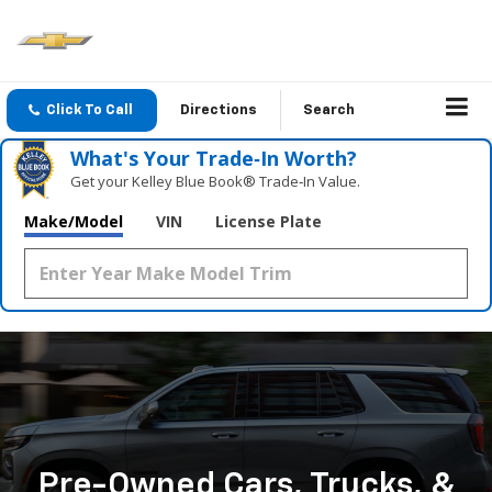
Click To Call
Directions
Search
What's Your Trade‑In Worth?
Get your Kelley Blue Book® Trade‑In Value.
Make/Model
VIN
License Plate
Pre-Owned Cars, Trucks, &