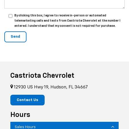
By clicking this box, I agree to receive in-person or automated
telemarketing calls and texts from Castriota Chevrolet at the number I
entered. I understand that my consent is not required for purchase.
Castriota Chevrolet
12930 US Hwy 19, Hudson, FL 34667
Contact Us
Hours
Sales Hours