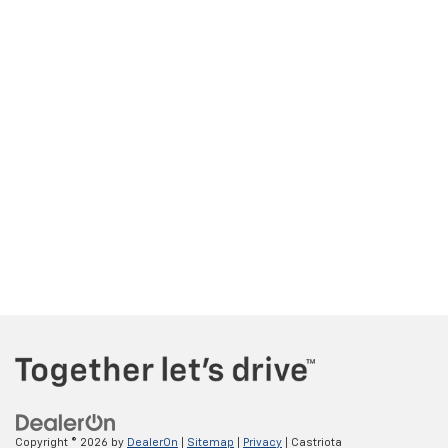
Copyright © 2026
by
DealerOn
|
Sitemap
|
Privacy
| Castriota