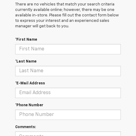
There are no vehicles that match your search criteria
currently available online; however, there may be one
available in-store. Please fill out the contact form below
to express your interest and an experienced sales
manager will get back to you.
*First Name
*Last Name
*E-Mail Address
*Phone Number
Comments: