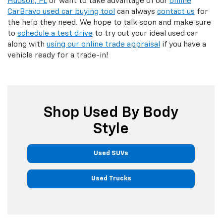
Hudson, FL
or want to take advantage of our
online
CarBravo used car buying tool
can always
contact us
for
the help they need. We hope to talk soon and make sure
to
schedule a test drive
to try out your ideal used car
along with
using our online trade appraisal
if you have a
vehicle ready for a trade-in!
Shop Used By Body
Style
Used SUVs
Used Trucks