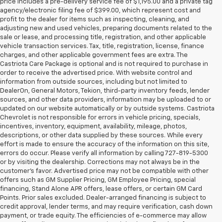
price includes a pre-delivery service fee of $1,195.00 and a private tag
agency/electronic filing fee of $399.00, which represent cost and
profit to the dealer for items such as inspecting, cleaning, and
adjusting new and used vehicles, preparing documents related to the
sale or lease, and processing title, registration, and other applicable
vehicle transaction services. Tax, title, registration, license, finance
charges, and other applicable government fees are extra. The
Castriota Care Package is optional and is not required to purchase in
order to receive the advertised price. With website control and
information from outside sources, including but not limited to
DealerOn, General Motors, Tekion, third-party inventory feeds, lender
sources, and other data providers, information may be uploaded to or
updated on our website automatically or by outside systems. Castriota
Chevrolet is not responsible for errors in vehicle pricing, specials,
incentives, inventory, equipment, availability, mileage, photos,
descriptions, or other data supplied by these sources. While every
effort is made to ensure the accuracy of the information on this site,
errors do occur. Please verify all information by calling 727-819-5300
or by visiting the dealership. Corrections may not always be in the
customer’s favor. Advertised price may not be compatible with other
offers such as GM Supplier Pricing, GM Employee Pricing, special
financing, Stand Alone APR offers, lease offers, or certain GM Card
Points. Prior sales excluded. Dealer-arranged financing is subject to
credit approval, lender terms, and may require verification, cash down
payment, or trade equity. The efficiencies of e-commerce may allow