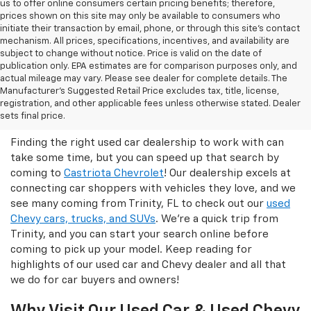
us to offer online consumers certain pricing benefits; therefore,
prices shown on this site may only be available to consumers who
initiate their transaction by email, phone, or through this site’s contact
mechanism. All prices, specifications, incentives, and availability are
subject to change without notice. Price is valid on the date of
publication only. EPA estimates are for comparison purposes only, and
actual mileage may vary. Please see dealer for complete details. The
Manufacturer’s Suggested Retail Price excludes tax, title, license,
Castriota Chevrolet Is The Right
registration, and other applicable fees unless otherwise stated. Dealer
Used Car Dealer For You!
sets final price.
Finding the right used car dealership to work with can
take some time, but you can speed up that search by
coming to
Castriota Chevrolet
! Our dealership excels at
connecting car shoppers with vehicles they love, and we
see many coming from Trinity, FL to check out our
used
Chevy cars, trucks, and SUVs
. We're a quick trip from
Trinity, and you can start your search online before
coming to pick up your model. Keep reading for
highlights of our used car and Chevy dealer and all that
we do for car buyers and owners!