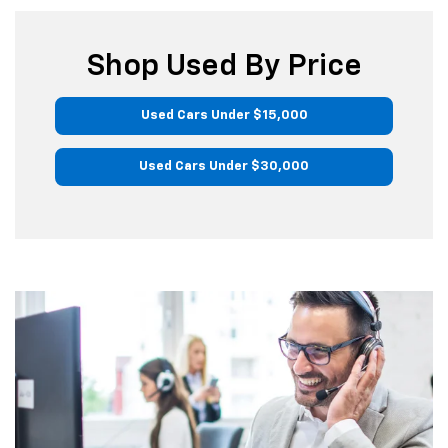
Shop Used By Price
Used Cars Under $15,000
Used Cars Under $30,000