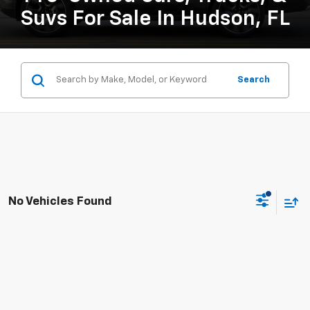
Suvs For Sale In Hudson, FL
Search
No Vehicles Found