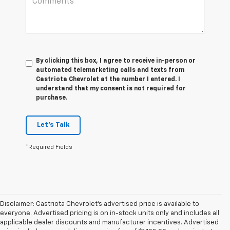
By clicking this box, I agree to receive in-person or
automated telemarketing calls and texts from
Castriota Chevrolet at the number I entered. I
understand that my consent is not required for
purchase.
Let's Talk
*Required Fields
Disclaimer: Castriota Chevrolet’s advertised price is available to
everyone. Advertised pricing is on in-stock units only and includes all
applicable dealer discounts and manufacturer incentives. Advertised