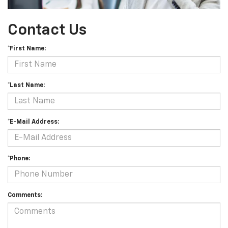
Contact Us
*First Name:
*Last Name:
*E-Mail Address:
*Phone:
Comments: