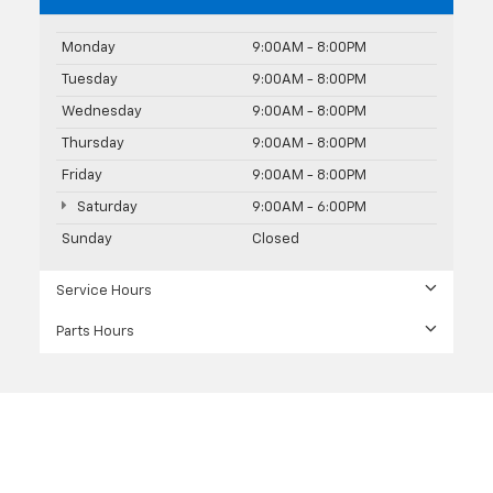
Monday
9:00AM - 8:00PM
Tuesday
9:00AM - 8:00PM
Wednesday
9:00AM - 8:00PM
Thursday
9:00AM - 8:00PM
Friday
9:00AM - 8:00PM
Saturday
9:00AM - 6:00PM
Sunday
Closed
Service Hours
Parts Hours