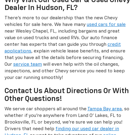
Why Visit Our Used Car & Used Chevy
Dealer In Hudson, FL?
There's more to our dealership than the new Chevy
vehicles for sale here. We have many
used cars for sale
near Wesley Chapel, FL, including bargains and great
value on used trucks and used RVs. Our auto finance
center has experts that can guide you through
credit
applications
, explain vehicle lease benefits, and ensure
that you have all the details before securing financing.
Our
service team
will even help with the oil changes,
inspections, and other Chevy service you need to keep
your car running smoothly!
Contact Us About Directions Or With
Other Questions!
We serve car shoppers all around the
Tampa Bay area
, so
whether if you're anywhere from Land O' Lakes, FL to
Brooksville, FL or beyond, we're sure we can help you!
Drivers that need help
finding our used car dealer in