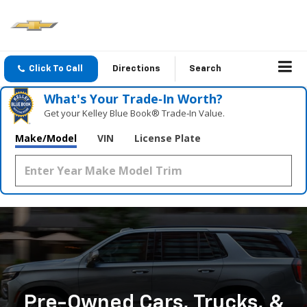
Click To Call
Directions
Search
What's Your Trade‑In Worth?
Get your Kelley Blue Book® Trade‑In Value.
Make/Model
VIN
License Plate
Pre-Owned Cars, Trucks, &