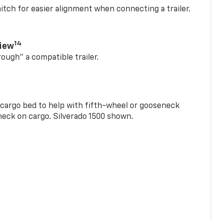
itch for easier alignment when connecting a trailer.
14
View
rough” a compatible trailer.
e cargo bed to help with fifth-wheel or gooseneck
check on cargo. Silverado 1500 shown.