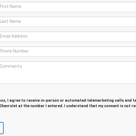
 box, I agree to receive in-person or automated telemarketing calls and t
hevrolet at the number I entered. I understand that my consent is not r