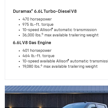
Duramax® 6.6L Turbo-Diesel V8
470 horsepower
975 lb.-ft. torque
10-speed Allison® automatic transmission
5
36,000 lbs.
max available trailering weight
6.6L V8 Gas Engine
401 horsepower
464 lb.-ft. torque
10-speed available Allison® automatic transmiss
6
19,080 lbs.
max available trailering weight