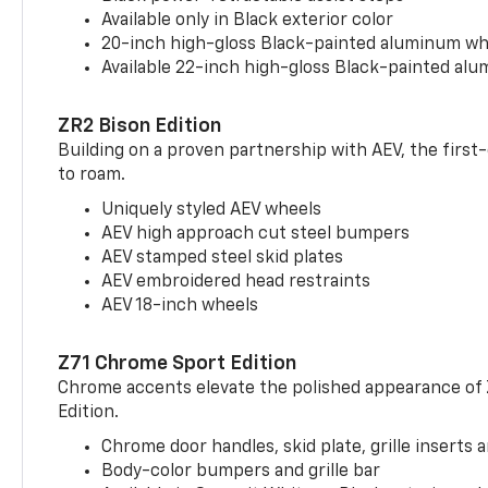
Available only in Black exterior color
20-inch high-gloss Black-painted aluminum wh
Available 22-inch high-gloss Black-painted al
ZR2 Bison Edition
Building on a proven partnership with AEV, the first
to roam.
Uniquely styled AEV wheels
AEV high approach cut steel bumpers
AEV stamped steel skid plates
AEV embroidered head restraints
AEV 18-inch wheels
Z71 Chrome Sport Edition
Chrome accents elevate the polished appearance of
Edition.
Chrome door handles, skid plate, grille inserts 
Body-color bumpers and grille bar