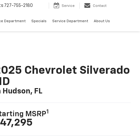
ts
727-755-2180
Service
Contact
ce Department
Specials
Service Department
About Us
025 Chevrolet Silverado
HD
n Hudson, FL
1
tarting MSRP
47,295