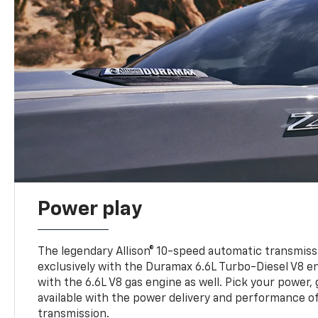
Power play
The legendary Allison® 10-speed automatic transmissi
exclusively with the Duramax 6.6L Turbo-Diesel V8 en
with the 6.6L V8 gas engine as well. Pick your power, 
available with the power delivery and performance of
transmission.