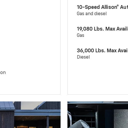
10-Speed Allison® A
Gas and diesel
19,080 Lbs. Max Avai
Gas
36,000 Lbs. Max Avai
Diesel
ion