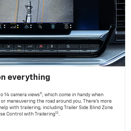
on everything
11
to 14 camera views
, which come in handy when
p or maneuvering the road around you. There’s more
elp with trailering, including Trailer Side Blind Zone
12
se Control with Trailering
.