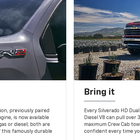
Bring it
on, previously paired
Every Silverado HD Dual
gine, is now available
Diesel V8 can pull over 3
gas or diesel; both are
maximum Crew Cab towing
 this famously durable
confident every time yo