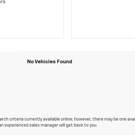
ors
No Vehicles Found
ch criteria currently available online; however, there may be one avail
an experienced sales manager will get back to you.