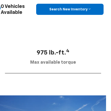
0 Vehicles
Search New Inventory
Available
4
975 lb.-ft.
Max available torque