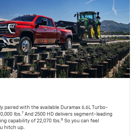
ly paired with the available Duramax 6.6L Turbo-
7
0,000 lbs.
And 2500 HD delivers segment-leading
8
 capability of 22,070 lbs.
So you can feel
u hitch up.