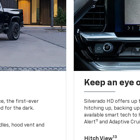
Keep an eye 
e, the first-ever
Silverado HD offers up 
d for the dark.
hitching up, backing u
available smart tech to h
11
Alert
and Adaptive Crui
ndles, hood vent and
13
Hitch View