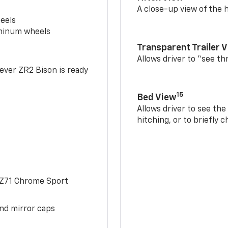
A close-up view of the h
eels
uminum wheels
Transparent Trailer 
Allows driver to “see th
-ever ZR2 Bison is ready
15
Bed View
Allows driver to see th
hitching, or to briefly 
 Z71 Chrome Sport
and mirror caps