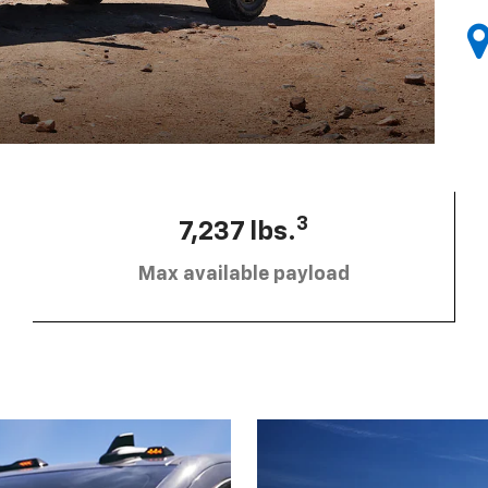
3
7,237 lbs.
Max available payload