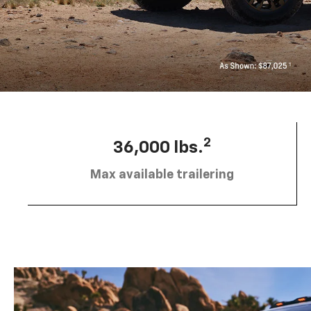
2
36,000 lbs.
Max available trailering