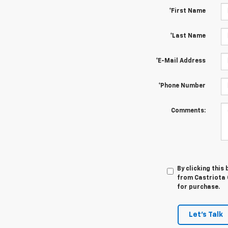
*First Name
*Last Name
*E-Mail Address
*Phone Number
Comments:
By clicking this
from Castriota C
for purchase.
Let's Talk