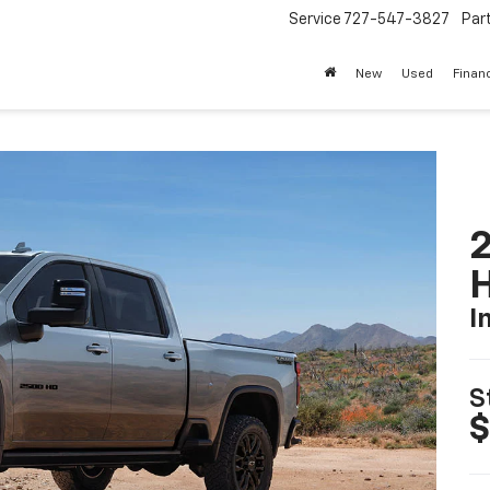
Service
727-547-3827
Par
New
Used
Finan
2
I
S
$