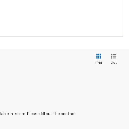
List
Grid
able in-store. Please fill out the contact