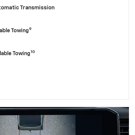
utomatic Transmission
9
lable Towing
10
lable Towing