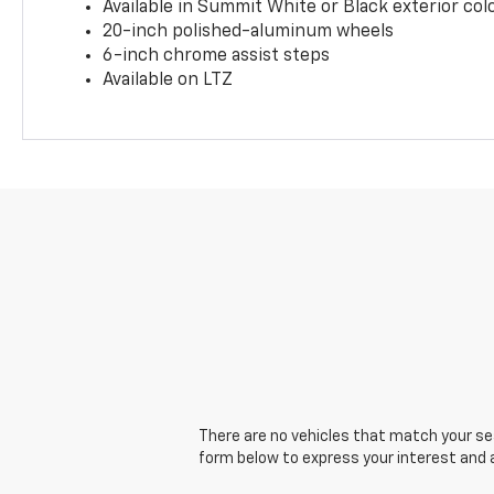
Available in Summit White or Black exterior col
20-inch polished-aluminum wheels
6-inch chrome assist steps
Available on LTZ
There are no vehicles that match your sear
form below to express your interest and 