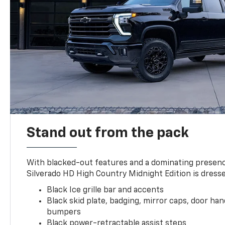
Stand out from the pack
With blacked-out features and a dominating presenc
Silverado HD High Country Midnight Edition is dresse
Black Ice grille bar and accents
Black skid plate, badging, mirror caps, door ha
bumpers
Black power-retractable assist steps