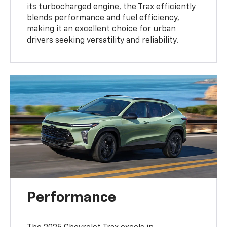
its turbocharged engine, the Trax efficiently
blends performance and fuel efficiency,
making it an excellent choice for urban
drivers seeking versatility and reliability.
Performance