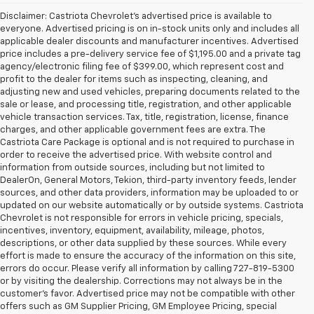
Disclaimer: Castriota Chevrolet’s advertised price is available to
everyone. Advertised pricing is on in-stock units only and includes all
applicable dealer discounts and manufacturer incentives. Advertised
price includes a pre-delivery service fee of $1,195.00 and a private tag
agency/electronic filing fee of $399.00, which represent cost and
profit to the dealer for items such as inspecting, cleaning, and
adjusting new and used vehicles, preparing documents related to the
sale or lease, and processing title, registration, and other applicable
vehicle transaction services. Tax, title, registration, license, finance
charges, and other applicable government fees are extra. The
Castriota Care Package is optional and is not required to purchase in
order to receive the advertised price. With website control and
information from outside sources, including but not limited to
DealerOn, General Motors, Tekion, third-party inventory feeds, lender
sources, and other data providers, information may be uploaded to or
updated on our website automatically or by outside systems. Castriota
Chevrolet is not responsible for errors in vehicle pricing, specials,
incentives, inventory, equipment, availability, mileage, photos,
descriptions, or other data supplied by these sources. While every
effort is made to ensure the accuracy of the information on this site,
errors do occur. Please verify all information by calling 727-819-5300
or by visiting the dealership. Corrections may not always be in the
customer’s favor. Advertised price may not be compatible with other
offers such as GM Supplier Pricing, GM Employee Pricing, special