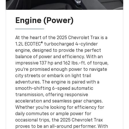
Engine (Power)
At the heart of the 2025 Chevrolet Trax is a
1.2L ECOTEC® turbocharged 4-cylinder
engine, designed to provide the perfect
balance of power and efficiency. With an
impressive 137 hp and 162 lbs.-ft. of torque,
you’re promised enough power to navigate
city streets or embark on light trail
adventures. The engine is paired with a
smooth-shifting 6-speed automatic
transmission, offering responsive
acceleration and seamless gear changes.
Whether you’re looking for efficiency for
daily commutes or ample power for
occasional trips, the 2025 Chevrolet Trax
proves to be an all-around performer. With