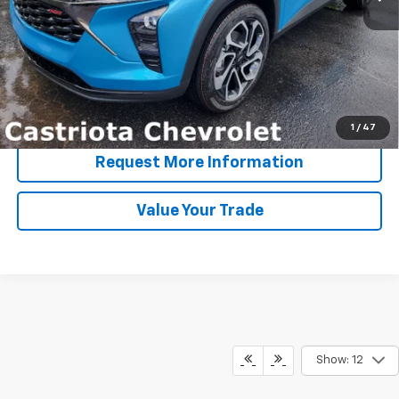
More
View & Buy
Click To Call
1
/
47
Request More Information
Value Your Trade
Show: 12