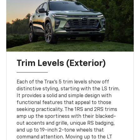
Trim Levels (Exterior)
Each of the Trax’s 5 trim levels show off
distinctive styling, starting with the LS trim.
It provides a solid and simple design with
functional features that appeal to those
seeking practicality. The 1RS and 2RS trims
amp up the sportiness with their blacked-
out accents and grille, unique RS badging,
and up to 19-inch 2-tone wheels that
command attention. Moving up to the LT