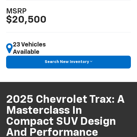
MSRP
$20,500
23 Vehicles
Available
Search New Inventory
2025 Chevrolet Trax: A
Masterclass In
Compact SUV Design
And Performance