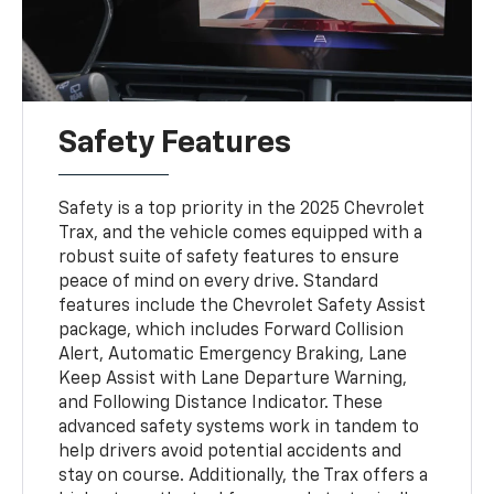
Safety Features
Safety is a top priority in the 2025 Chevrolet
Trax, and the vehicle comes equipped with a
robust suite of safety features to ensure
peace of mind on every drive. Standard
features include the Chevrolet Safety Assist
package, which includes Forward Collision
Alert, Automatic Emergency Braking, Lane
Keep Assist with Lane Departure Warning,
and Following Distance Indicator. These
advanced safety systems work in tandem to
help drivers avoid potential accidents and
stay on course. Additionally, the Trax offers a