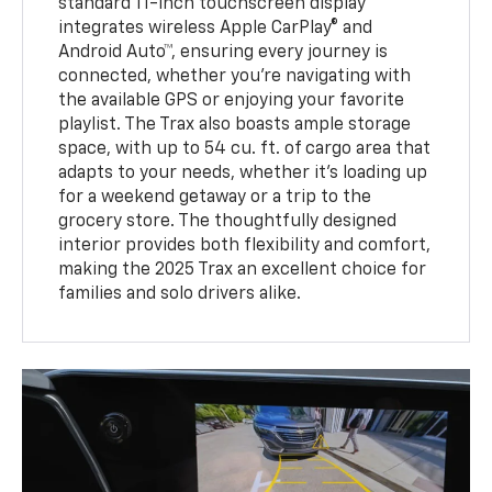
standard 11-inch touchscreen display
integrates wireless Apple CarPlay® and
Android Auto™, ensuring every journey is
connected, whether you’re navigating with
the available GPS or enjoying your favorite
playlist. The Trax also boasts ample storage
space, with up to 54 cu. ft. of cargo area that
adapts to your needs, whether it’s loading up
for a weekend getaway or a trip to the
grocery store. The thoughtfully designed
interior provides both flexibility and comfort,
making the 2025 Trax an excellent choice for
families and solo drivers alike.