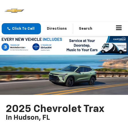
Click To Call
Directions
Search
2025 Chevrolet Trax
In Hudson, FL