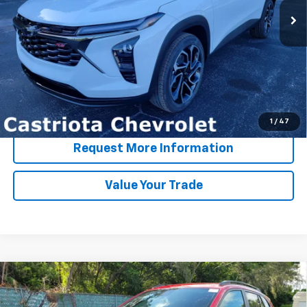
More
View & Buy
Click To Call
1
/
47
Request More Information
Value Your Trade
Compare Vehicle
Window Sticker
New
2026
Chevrolet Trax
2RS
BUY
FINANCE
LEASE