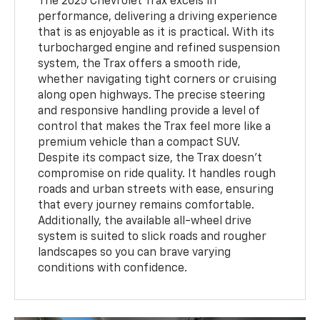
The 2025 Chevrolet Trax excels in
performance, delivering a driving experience
that is as enjoyable as it is practical. With its
turbocharged engine and refined suspension
system, the Trax offers a smooth ride,
whether navigating tight corners or cruising
along open highways. The precise steering
and responsive handling provide a level of
control that makes the Trax feel more like a
premium vehicle than a compact SUV.
Despite its compact size, the Trax doesn’t
compromise on ride quality. It handles rough
roads and urban streets with ease, ensuring
that every journey remains comfortable.
Additionally, the available all-wheel drive
system is suited to slick roads and rougher
landscapes so you can brave varying
conditions with confidence.