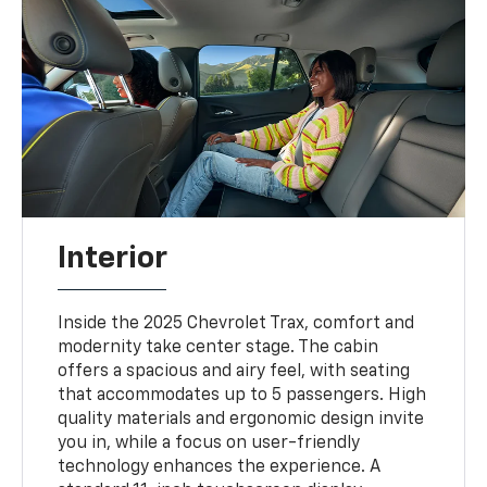
Interior
Inside the 2025 Chevrolet Trax, comfort and
modernity take center stage. The cabin
offers a spacious and airy feel, with seating
that accommodates up to 5 passengers. High
quality materials and ergonomic design invite
you in, while a focus on user-friendly
technology enhances the experience. A