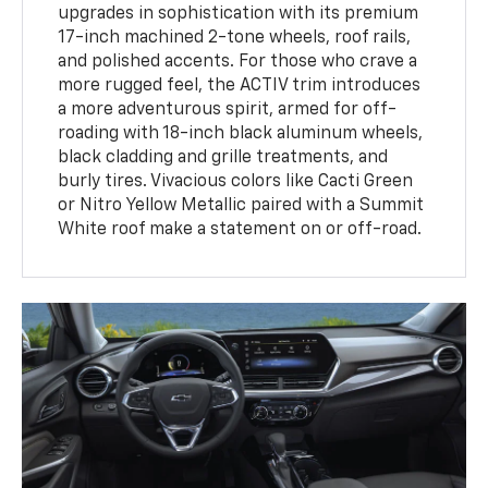
upgrades in sophistication with its premium
17-inch machined 2-tone wheels, roof rails,
and polished accents. For those who crave a
more rugged feel, the ACTIV trim introduces
a more adventurous spirit, armed for off-
roading with 18-inch black aluminum wheels,
black cladding and grille treatments, and
burly tires. Vivacious colors like Cacti Green
or Nitro Yellow Metallic paired with a Summit
White roof make a statement on or off-road.