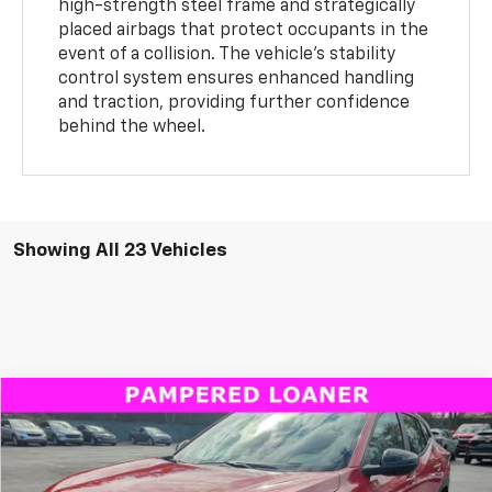
high-strength steel frame and strategically
placed airbags that protect occupants in the
event of a collision. The vehicle’s stability
control system ensures enhanced handling
and traction, providing further confidence
behind the wheel.
Showing All 23 Vehicles
Compare Vehicle
Window Sticker
New
2026
Chevrolet Trax
LT
BUY
FINANCE
LEASE
Special Offer
Price Drop
VIN:
KL77LHEP3TC090609
Stock:
B435013CT
Model:
1TU58