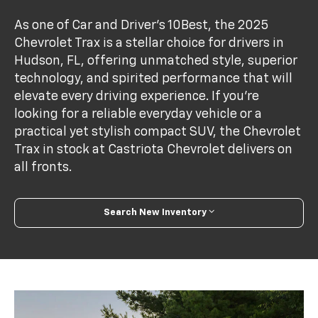
As one of Car and Driver’s 10Best, the 2025
Chevrolet Trax is a stellar choice for drivers in
Hudson, FL, offering unmatched style, superior
technology, and spirited performance that will
elevate every driving experience. If you're
looking for a reliable everyday vehicle or a
practical yet stylish compact SUV, the Chevrolet
Trax in stock at Castriota Chevrolet delivers on
all fronts.
Search New Inventory