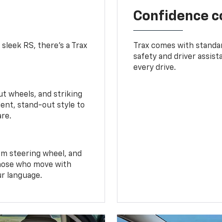
Confidence c
 sleek RS, there’s a Trax
Trax comes with standa
safety and driver assis
every drive.
t wheels, and striking
ent, stand-out style to
are.
om steering wheel, and
 those who move with
ur language.