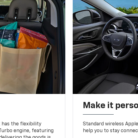
Make it pers
as the flexibility
Standard wireless Apple
 Turbo engine, featuring
help you to stay connec
delivering the goods is