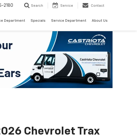
5-2180
Search
Service
Contact
ce Department
Specials
Service Department
About Us
026 Chevrolet Trax