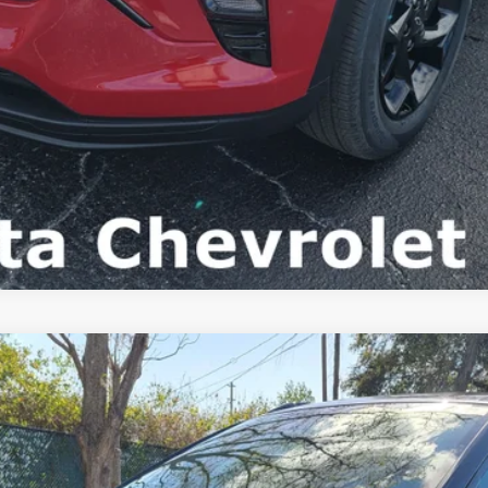
FINANCE
del:
1TU58