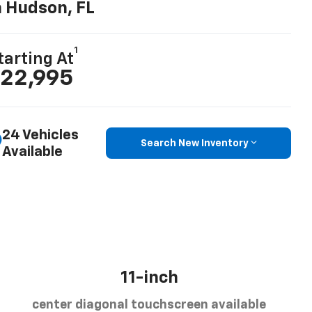
n Hudson, FL
1
tarting At
22,995
24 Vehicles
Search New Inventory
Available
11-inch
center diagonal touchscreen available