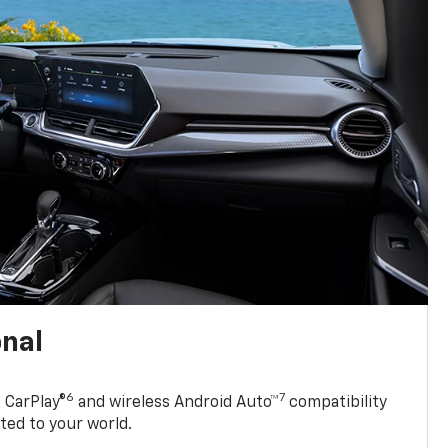
onal
6
7
 CarPlay®
and wireless Android Auto™
compatibility
ted to your world.