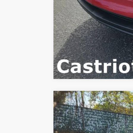
New
2026
Chevrolet Trax
LT
BUY
Special Offer
Price Drop
VIN:
KL77LHEP4TC110818
Stock:
B435029
Mo
$4,222
Courtesy Transportation Unit