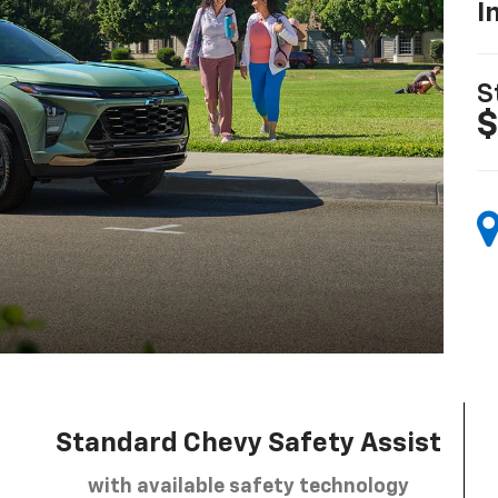
I
S
$
Standard Chevy Safety Assist
with available safety technology