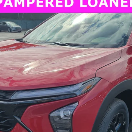
FINANCE
CT
Model:
1TU58
More
View & Buy
Request More Information
Value Your Trade