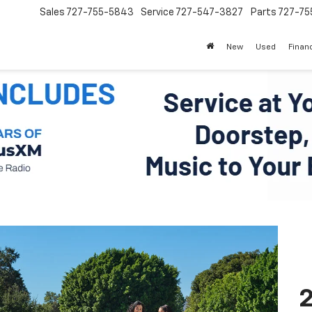
Sales
727-755-5843
Service
727-547-3827
Parts
727-75
New
Used
Finan
2