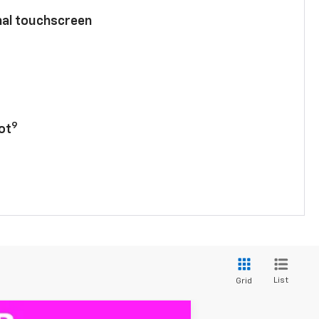
nal touchscreen
9
ot
List
Grid