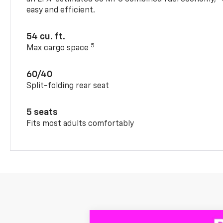
easy and efficient.
54 cu. ft.
5
Max cargo space
60/40
Split-folding rear seat
5 seats
Fits most adults comfortably