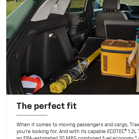
The perfect fit
When it comes to moving passengers and cargo, Trax h
you’re looking for. And with its capable ECOTEC® 1.2L
4
an EPA-estimated 30 MPG combined fuel economy,