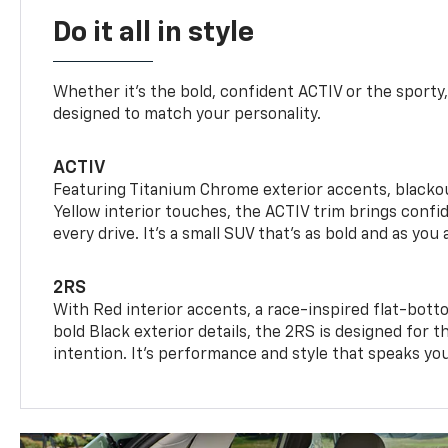
Do it all in style
Whether it’s the bold, confident ACTIV or the sporty,
designed to match your personality.
ACTIV
Featuring Titanium Chrome exterior accents, blackou
Yellow interior touches, the ACTIV trim brings confid
every drive. It's a small SUV that’s as bold and as you 
2RS
With Red interior accents, a race-inspired flat-bott
bold Black exterior details, the 2RS is designed for
intention. It's performance and style that speaks yo