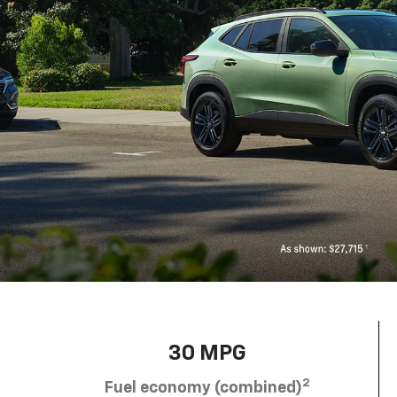
30 MPG
2
Fuel economy (combined)