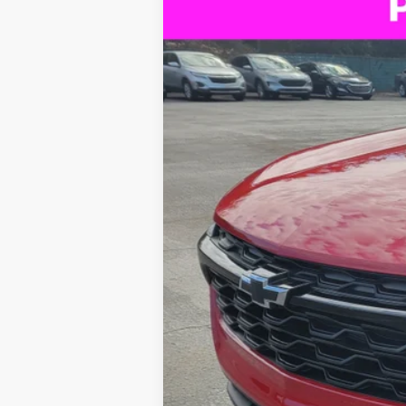
New
2026
Chevrolet Trax
LT
BUY
Special Offer
Price Drop
VIN:
KL77LHEP3TC090609
Stock:
B435013
$4,222
Courtesy Transportation Unit
SAVINGS
Call dealer for availability