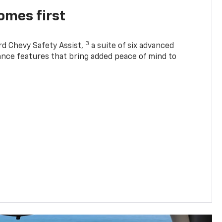
omes first
3
rd Chevy Safety Assist,
a suite of six advanced
tance features that bring added peace of mind to