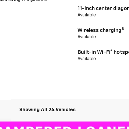
11-inch center diago
Available
8
Wireless charging
Available
Built-in Wi-Fi® hotsp
Available
Showing All 24 Vehicles