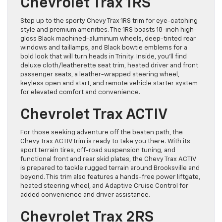
Chevrolet Trax 1RS
Step up to the sporty Chevy Trax 1RS trim for eye-catching
style and premium amenities. The 1RS boasts 18-inch high-
gloss Black machined-aluminum wheels, deep-tinted rear
windows and taillamps, and Black bowtie emblems for a
bold look that will turn heads in Trinity. Inside, you’ll find
deluxe cloth/leatherette seat trim, heated driver and front
passenger seats, a leather-wrapped steering wheel,
keyless open and start, and remote vehicle starter system
for elevated comfort and convenience.
Chevrolet Trax ACTIV
For those seeking adventure off the beaten path, the
Chevy Trax ACTIV trim is ready to take you there. With its
sport terrain tires, off-road suspension tuning, and
functional front and rear skid plates, the Chevy Trax ACTIV
is prepared to tackle rugged terrain around Brooksville and
beyond. This trim also features a hands-free power liftgate,
heated steering wheel, and Adaptive Cruise Control for
added convenience and driver assistance.
Chevrolet Trax 2RS