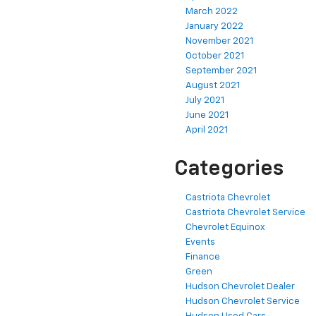
March 2022
January 2022
November 2021
October 2021
September 2021
August 2021
July 2021
June 2021
April 2021
Categories
Castriota Chevrolet
Castriota Chevrolet Service
Chevrolet Equinox
Events
Finance
Green
Hudson Chevrolet Dealer
Hudson Chevrolet Service