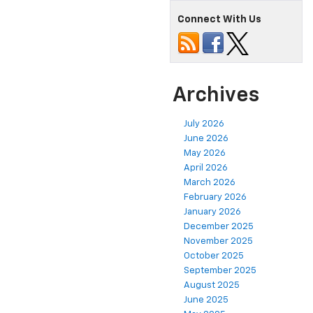
Connect With Us
Archives
July 2026
June 2026
May 2026
April 2026
March 2026
February 2026
January 2026
December 2025
November 2025
October 2025
September 2025
August 2025
June 2025