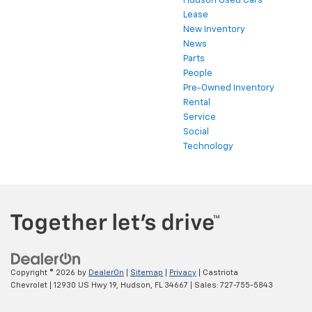
Hudson Used Cars
Lease
New Inventory
News
Parts
People
Pre-Owned Inventory
Rental
Service
Social
Technology
Copyright © 2026
by
DealerOn
|
Sitemap
|
Privacy
| Castriota
Chevrolet
|
12930 US Hwy 19,
Hudson,
FL
34667
| Sales:
727-755-5843