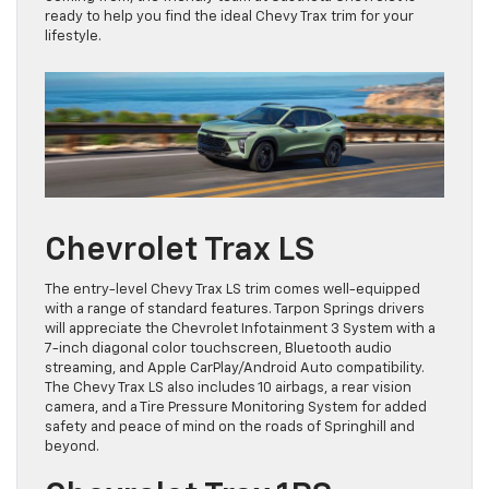
ready to help you find the ideal Chevy Trax trim for your
lifestyle.
Chevrolet Trax LS
The entry-level Chevy Trax LS trim comes well-equipped
with a range of standard features. Tarpon Springs drivers
will appreciate the Chevrolet Infotainment 3 System with a
7-inch diagonal color touchscreen, Bluetooth audio
streaming, and Apple CarPlay/Android Auto compatibility.
The Chevy Trax LS also includes 10 airbags, a rear vision
camera, and a Tire Pressure Monitoring System for added
safety and peace of mind on the roads of Springhill and
beyond.