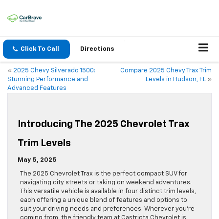
Click To Call
Directions
«
2025 Chevy Silverado 1500:
Compare 2025 Chevy Trax Trim
Stunning Performance and
Levels in Hudson, FL
»
Advanced Features
Introducing The 2025 Chevrolet Trax
Trim Levels
May 5, 2025
The 2025 Chevrolet Trax is the perfect compact SUV for
navigating city streets or taking on weekend adventures.
This versatile vehicle is available in four distinct trim levels,
each offering a unique blend of features and options to
suit your driving needs and preferences. Wherever you’re
coming from, the friendly team at Castriota Chevrolet is