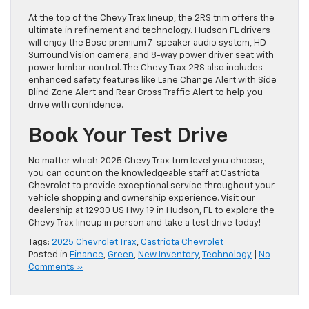
At the top of the Chevy Trax lineup, the 2RS trim offers the
ultimate in refinement and technology. Hudson FL drivers
will enjoy the Bose premium 7-speaker audio system, HD
Surround Vision camera, and 8-way power driver seat with
power lumbar control. The Chevy Trax 2RS also includes
enhanced safety features like Lane Change Alert with Side
Blind Zone Alert and Rear Cross Traffic Alert to help you
drive with confidence.
Book Your Test Drive
No matter which 2025 Chevy Trax trim level you choose,
you can count on the knowledgeable staff at Castriota
Chevrolet to provide exceptional service throughout your
vehicle shopping and ownership experience. Visit our
dealership at 12930 US Hwy 19 in Hudson, FL to explore the
Chevy Trax lineup in person and take a test drive today!
Tags:
2025 Chevrolet Trax
,
Castriota Chevrolet
Posted in
Finance
,
Green
,
New Inventory
,
Technology
|
No
Comments »