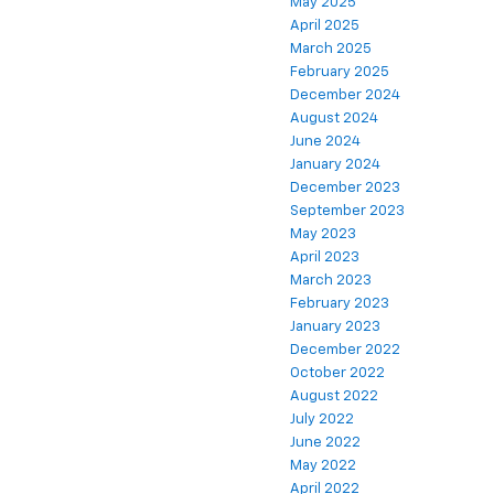
May 2025
April 2025
March 2025
February 2025
December 2024
August 2024
June 2024
January 2024
December 2023
September 2023
May 2023
April 2023
March 2023
February 2023
January 2023
December 2022
October 2022
August 2022
July 2022
June 2022
May 2022
April 2022