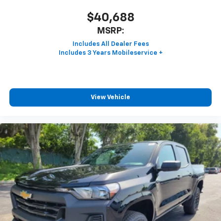
$40,688
MSRP:
View Vehicle