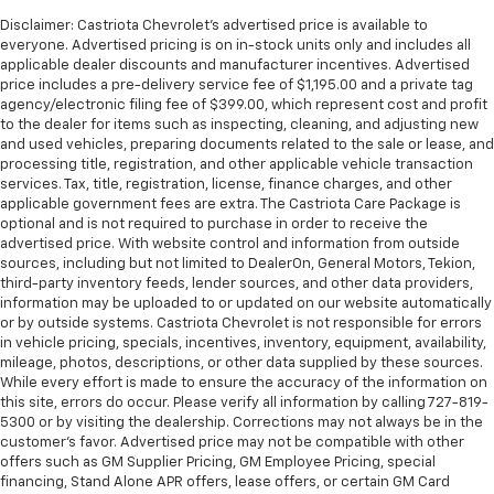
Disclaimer: Castriota Chevrolet’s advertised price is available to
everyone. Advertised pricing is on in-stock units only and includes all
applicable dealer discounts and manufacturer incentives. Advertised
price includes a pre-delivery service fee of $1,195.00 and a private tag
agency/electronic filing fee of $399.00, which represent cost and profit
to the dealer for items such as inspecting, cleaning, and adjusting new
and used vehicles, preparing documents related to the sale or lease, and
processing title, registration, and other applicable vehicle transaction
services. Tax, title, registration, license, finance charges, and other
applicable government fees are extra. The Castriota Care Package is
optional and is not required to purchase in order to receive the
advertised price. With website control and information from outside
sources, including but not limited to DealerOn, General Motors, Tekion,
third-party inventory feeds, lender sources, and other data providers,
information may be uploaded to or updated on our website automatically
or by outside systems. Castriota Chevrolet is not responsible for errors
in vehicle pricing, specials, incentives, inventory, equipment, availability,
mileage, photos, descriptions, or other data supplied by these sources.
While every effort is made to ensure the accuracy of the information on
this site, errors do occur. Please verify all information by calling 727-819-
5300 or by visiting the dealership. Corrections may not always be in the
customer’s favor. Advertised price may not be compatible with other
offers such as GM Supplier Pricing, GM Employee Pricing, special
financing, Stand Alone APR offers, lease offers, or certain GM Card