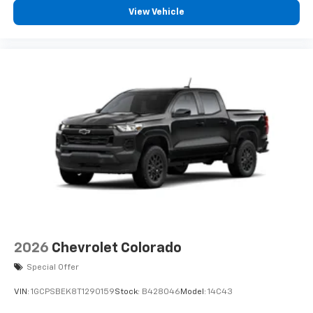
View Vehicle
2026
Chevrolet Colorado
Special Offer
VIN:
1GCPSBEK8T1290159
Stock:
B428046
Model:
14C43