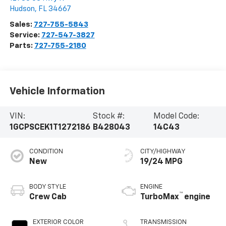
Hudson
,
FL
34667
Sales:
727-755-5843
Service:
727-547-3827
Parts:
727-755-2180
Vehicle Information
VIN:
Stock #:
Model Code:
1GCPSCEK1T1272186
B428043
14C43
CONDITION
CITY/HIGHWAY
New
19/24 MPG
BODY STYLE
ENGINE
™
Crew Cab
TurboMax
engine
EXTERIOR COLOR
TRANSMISSION