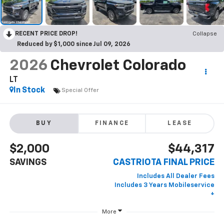
RECENT PRICE DROP!
Collapse
Reduced by $1,000 since Jul 09, 2026
2026
Chevrolet Colorado
LT
In Stock
Special Offer
BUY
FINANCE
LEASE
$2,000
$44,317
SAVINGS
CASTRIOTA FINAL PRICE
More