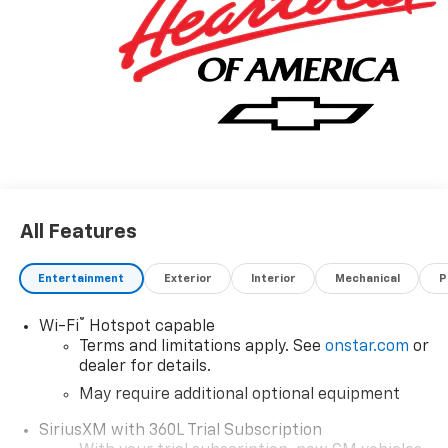
All Features
Entertainment
Exterior
Interior
Mechanical
P
®
Wi-Fi
Hotspot capable
Terms and limitations apply. See
onstar.com
or
dealer for details.
May require additional optional equipment
SiriusXM with 360L Trial Subscription