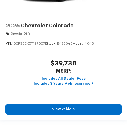
2026
Chevrolet Colorado
Special Offer
VIN:
1GCPSBEK5T1290071
Stock:
B428048
Model:
14C43
$39,738
MSRP:
View Vehicle