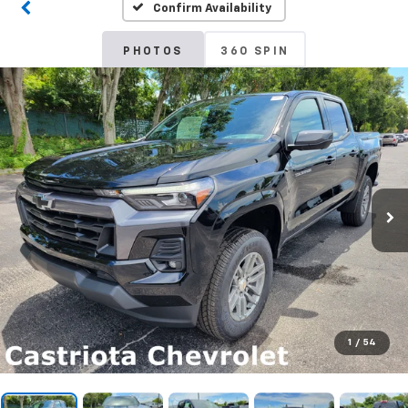
Confirm Availability
PHOTOS
360 SPIN
1
/
54