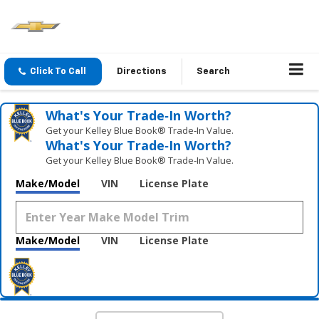
Click To Call
Directions
Search
What's Your Trade‑In Worth?
Get your Kelley Blue Book® Trade‑In Value.
What's Your Trade‑In Worth?
Get your Kelley Blue Book® Trade‑In Value.
Make/Model
VIN
License Plate
Make/Model
VIN
License Plate