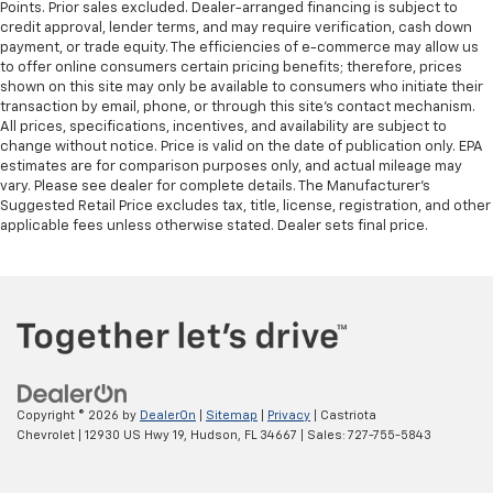
Points. Prior sales excluded. Dealer-arranged financing is subject to
credit approval, lender terms, and may require verification, cash down
payment, or trade equity. The efficiencies of e-commerce may allow us
to offer online consumers certain pricing benefits; therefore, prices
shown on this site may only be available to consumers who initiate their
transaction by email, phone, or through this site’s contact mechanism.
All prices, specifications, incentives, and availability are subject to
change without notice. Price is valid on the date of publication only. EPA
estimates are for comparison purposes only, and actual mileage may
vary. Please see dealer for complete details. The Manufacturer’s
Suggested Retail Price excludes tax, title, license, registration, and other
applicable fees unless otherwise stated. Dealer sets final price.
Copyright © 2026
by
DealerOn
|
Sitemap
|
Privacy
| Castriota
Chevrolet
|
12930 US Hwy 19,
Hudson,
FL
34667
| Sales:
727-755-5843