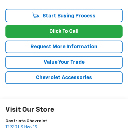
Start Buying Process
Click To Call
Request More Information
Value Your Trade
Chevrolet Accessories
Visit Our Store
Castriota Chevrolet
12930 US Hwy 19