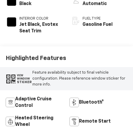
Black
Automatic
INTERIOR COLOR
FUEL TYPE
Jet Black, Evotex
Gasoline Fuel
Seat Trim
Highlighted Features
Feature availability subject to final vehicle
VIEW
configuration. Please reference window sticker for
WINDOW
STICKER
more info.
Adaptive Cruise
Bluetooth®
Control
Heated Steering
Remote Start
Wheel