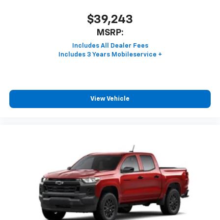
$39,243
MSRP:
View Vehicle