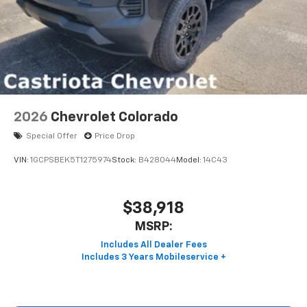
2026
Chevrolet Colorado
Special Offer
Price Drop
VIN:
1GCPSBEK5T1275974
Stock:
B428044
Model:
14C43
$38,918
MSRP: