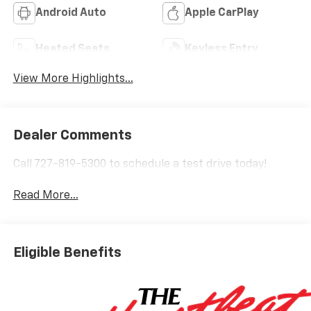
Android Auto
Apple CarPlay
Heated Seats
Keyless Entry
View More Highlights...
Dealer Comments
Call 727-819-5300 to schedule a test drive today!
Read More...
Eligible Benefits