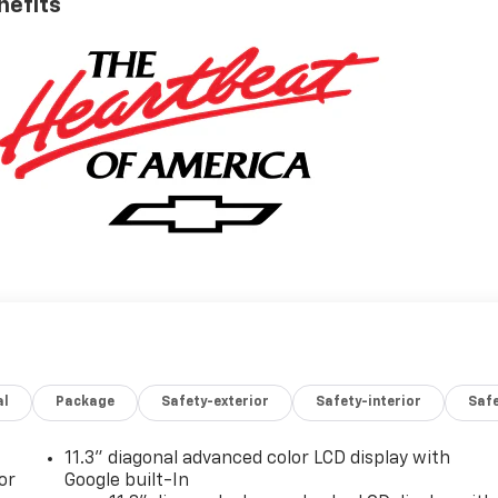
nefits
al
Package
Safety-exterior
Safety-interior
Saf
11.3" diagonal advanced color LCD display with
or
Google built-In