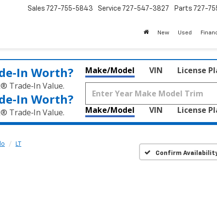
Sales
727-755-5843
Service
727-547-3827
Parts
727-75
New
Used
Finan
de‑In Worth?
Make/Model
VIN
License P
k® Trade‑In Value.
de‑In Worth?
Make/Model
VIN
License P
k® Trade‑In Value.
do
LT
Confirm Availabilit