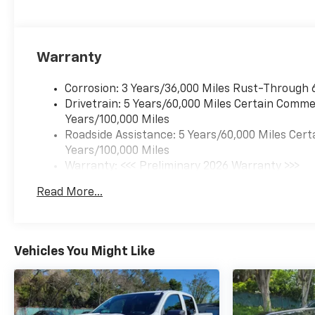
Warranty
Corrosion: 3 Years/36,000 Miles Rust-Through 
Drivetrain: 5 Years/60,000 Miles Certain Commer
Years/100,000 Miles
Roadside Assistance: 5 Years/60,000 Miles Cert
Years/100,000 Miles
Warranty: <<< Preliminary 2026 Warranty >>>
Basic: 3 Years/36,000 Miles
Read More...
Maintenance: First Visit: 12 Months/12,000 Mil
Vehicles You Might Like