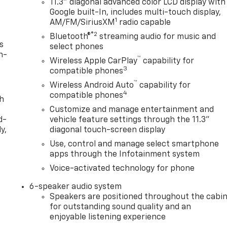
11.3" diagonal advanced color LCD display with
Google built-In, includes multi-touch display,
1
AM/FM/SiriusXM
radio capable
®2
Bluetooth®
streaming audio for music and
s
select phones
n-
™
Wireless Apple CarPlay
capability for
3
compatible phones
™
Wireless Android Auto
capability for
4
compatible phones
th
Customize and manage entertainment and
d-
vehicle feature settings through the 11.3"
y,
diagonal touch-screen display
Use, control and manage select smartphone
apps through the Infotainment system
Voice-activated technology for phone
6-speaker audio system
Speakers are positioned throughout the cabi
for outstanding sound quality and an
enjoyable listening experience