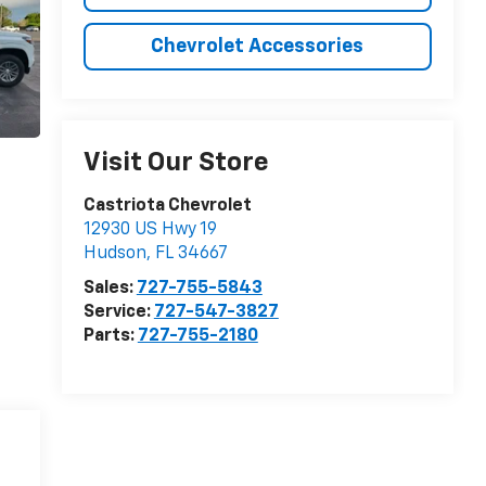
Chevrolet Accessories
Visit Our Store
Castriota Chevrolet
12930 US Hwy 19
Hudson
,
FL
34667
Sales:
727-755-5843
Service:
727-547-3827
Parts:
727-755-2180