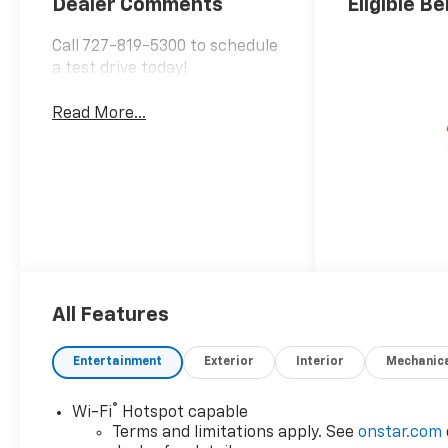
Dealer Comments
Eligible Be
Call 727-819-5300 to schedule
a test drive today!
Read More...
All Features
Entertainment
Exterior
Interior
Mechanic
®
Wi-Fi
Hotspot capable
Terms and limitations apply. See
onstar.com