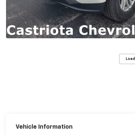
Load
Vehicle Information