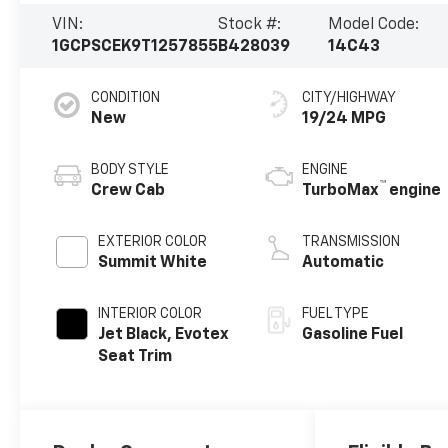
VIN:
Stock #:
Model Code:
1GCPSCEK9T1257855
B428039
14C43
CONDITION
CITY/HIGHWAY
New
19/24 MPG
BODY STYLE
ENGINE
™
Crew Cab
TurboMax
engine
EXTERIOR COLOR
TRANSMISSION
Summit White
Automatic
INTERIOR COLOR
FUEL TYPE
Jet Black, Evotex
Gasoline Fuel
Seat Trim