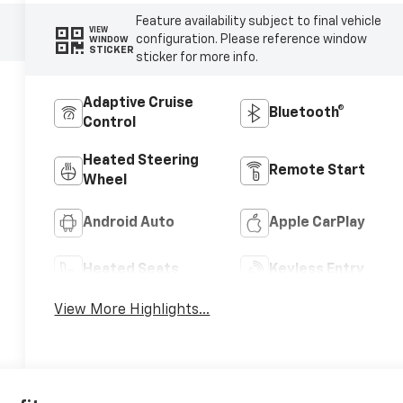
Feature availability subject to final vehicle
VIEW
configuration. Please reference window
WINDOW
STICKER
sticker for more info.
Adaptive Cruise
Bluetooth®
Control
Heated Steering
Remote Start
Wheel
Android Auto
Apple CarPlay
Heated Seats
Keyless Entry
View More Highlights...