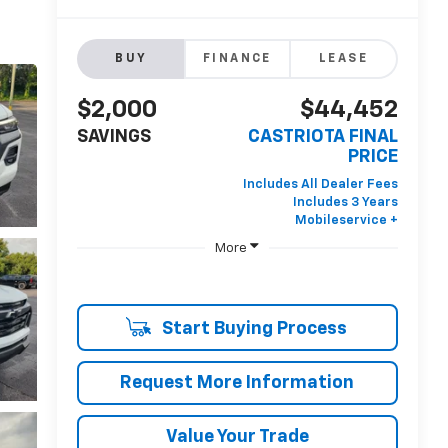
BUY
FINANCE
LEASE
$2,000
$44,452
SAVINGS
CASTRIOTA FINAL
PRICE
More
Start Buying Process
Request More Information
Value Your Trade