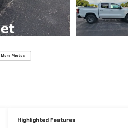
 More Photos
Highlighted Features