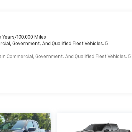
6 Years/100,000 Miles
cial, Government, And Qualified Fleet Vehicles: 5
ain Commercial, Government, And Qualified Fleet Vehicles: 5
es