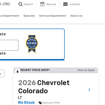
5-2180
Search
Service
Contact
ce Department
Specials
Service Department
About Us
late
late
RECENT PRICE DROP!
Click to Open
y
2026
Chevrolet
Colorado
LT
In Stock
Special Offer