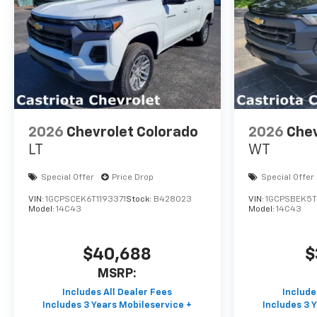
2026
Chevrolet Colorado
2026
Chev
LT
WT
Special Offer
Price Drop
Special Offer
VIN:
1GCPSCEK6T1193371
Stock:
B428023
VIN:
1GCPSBEK5T
Model:
14C43
Model:
14C43
$40,688
$
MSRP: