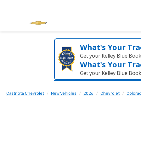
What's Your Tra
Get your Kelley Blue Boo
What's Your Tra
Get your Kelley Blue Boo
Castriota Chevrolet
New Vehicles
2026
Chevrolet
Colora