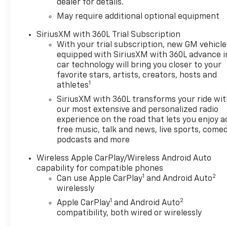
dealer for details.
May require additional optional equipment
SiriusXM with 360L Trial Subscription
With your trial subscription, new GM vehicle
equipped with SiriusXM with 360L advance i
car technology will bring you closer to your
favorite stars, artists, creators, hosts and
1
athletes
SiriusXM with 360L transforms your ride wi
our most extensive and personalized radio
experience on the road that lets you enjoy a
free music, talk and news, live sports, comed
podcasts and more
Wireless Apple CarPlay/Wireless Android Auto
capability for compatible phones
1
2
Can use Apple CarPlay
and Android Auto
wirelessly
1
2
Apple CarPlay
and Android Auto
compatibility, both wired or wirelessly