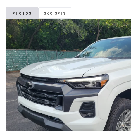
PHOTOS
360 SPIN