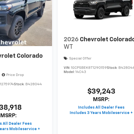
2026
Chevrolet Colorad
WT
rolet Colorado
Special Offer
VIN:
1GCPSBEK8T1290159
Stock:
B42804
Model:
14C43
Price Drop
1275974
Stock:
B428044
$39,243
MSRP:
38,918
MSRP: