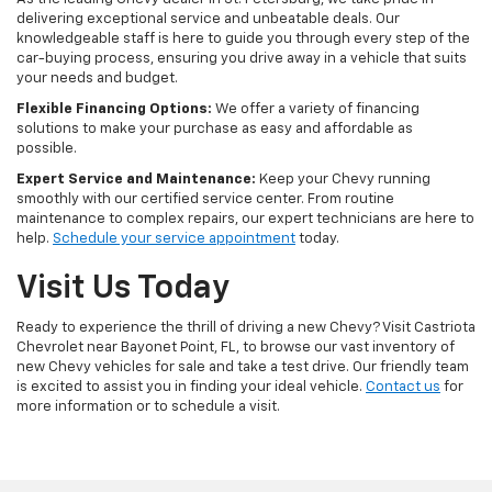
delivering exceptional service and unbeatable deals. Our
knowledgeable staff is here to guide you through every step of the
car-buying process, ensuring you drive away in a vehicle that suits
your needs and budget.
Flexible Financing Options:
We offer a variety of financing
solutions to make your purchase as easy and affordable as
possible.
Expert Service and Maintenance:
Keep your Chevy running
smoothly with our certified service center. From routine
maintenance to complex repairs, our expert technicians are here to
help.
Schedule your service appointment
today.
Visit Us Today
Ready to experience the thrill of driving a new Chevy? Visit Castriota
Chevrolet near Bayonet Point, FL, to browse our vast inventory of
new Chevy vehicles for sale and take a test drive. Our friendly team
is excited to assist you in finding your ideal vehicle.
Contact us
for
more information or to schedule a visit.