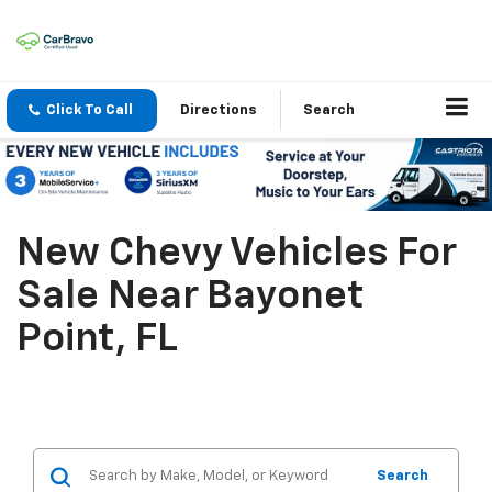
Click To Call
Directions
Search
New Chevy Vehicles For
Sale Near Bayonet
Point, FL
Search