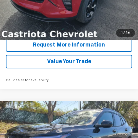
View & Buy
Click To Call
1
/
46
Request More Information
Value Your Trade
Call dealer for availability
Compare Vehicle
Window Sticker
New
2026
Chevrolet Trax
LT
BUY
FINANCE
LEASE
Special Offer
Price Drop
VIN:
KL77LHEP4TC110818
Stock:
B435029
Model:
1TU58
$25,745
$4,222