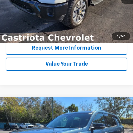
View & Buy
Click To Call
1
/
57
Request More Information
Value Your Trade
Compare Vehicle
Window Sticker
New
2026
Chevrolet Traverse
Z71
BUY
FINANCE
LEASE
Special Offer
Price Drop
VIN:
1GNEVJKS2TJ234531
Stock:
B436022
Model:
1LC56
$51,767
$7,200