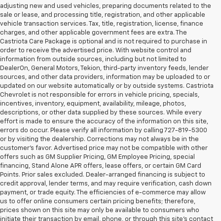
adjusting new and used vehicles, preparing documents related to the
sale or lease, and processing title, registration, and other applicable
vehicle transaction services. Tax, title, registration, license, finance
charges, and other applicable government fees are extra. The
Castriota Care Package is optional and is not required to purchase in
order to receive the advertised price. With website control and
information from outside sources, including but not limited to
DealerOn, General Motors, Tekion, third-party inventory feeds, lender
sources, and other data providers, information may be uploaded to or
updated on our website automatically or by outside systems. Castriota
Chevrolet is not responsible for errors in vehicle pricing, specials,
incentives, inventory, equipment, availability, mileage, photos,
descriptions, or other data supplied by these sources. While every
effort is made to ensure the accuracy of the information on this site,
errors do occur. Please verify all information by calling 727-819-5300
or by visiting the dealership. Corrections may not always be in the
customer’s favor. Advertised price may not be compatible with other
offers such as GM Supplier Pricing, GM Employee Pricing, special
financing, Stand Alone APR offers, lease offers, or certain GM Card
Points. Prior sales excluded. Dealer-arranged financing is subject to
credit approval, lender terms, and may require verification, cash down
payment, or trade equity. The efficiencies of e-commerce may allow
us to offer online consumers certain pricing benefits; therefore,
prices shown on this site may only be available to consumers who
initiate their transaction by email, phone, or through this site’s contact