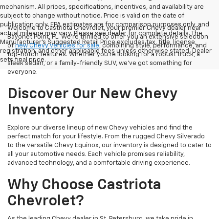
mechanism. All prices, specifications, incentives, and availability are
subject to change without notice. Price is valid on the date of
publication only. EPA estimates are for comparison purposes only, and
Welcome to Castriota Chevrolet, your premier Chevy dealer near
actual mileage may vary. Please see dealer for complete details. The
Bayonet Point, FL. We're thrilled to offer you an extensive selection
Manufacturer’s Suggested Retail Price excludes tax, title, license,
of
new Chevy vehicles for sale
, combining style, performance, and
registration, and other applicable fees unless otherwise stated. Dealer
top-notch features. Whether you're looking for a robust truck, a
sets final price.
sleek sedan, or a family-friendly SUV, we've got something for
everyone.
Discover Our New Chevy
Inventory
Explore our diverse lineup of new Chevy vehicles and find the
perfect match for your lifestyle. From the rugged Chevy Silverado
to the versatile Chevy Equinox, our inventory is designed to cater to
all your automotive needs. Each vehicle promises reliability,
advanced technology, and a comfortable driving experience.
Why Choose Castriota
Chevrolet?
As the leading Chevy dealer in St. Petersburg, we take pride in