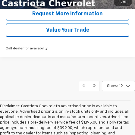
1
/
51
Request More Information
Value Your Trade
Call dealer for availability
Show: 12
Disclaimer: Castriota Chevrolet’s advertised price is available to
everyone. Advertised pricing is on in-stock units only and includes all
applicable dealer discounts and manufacturer incentives. Advertised
price includes a pre-delivery service fee of $1,195.00 and a private tag
agency/electronic filing fee of $399.00, which represent cost and
profit to the dealer for items such as inspecting, cleaning, and