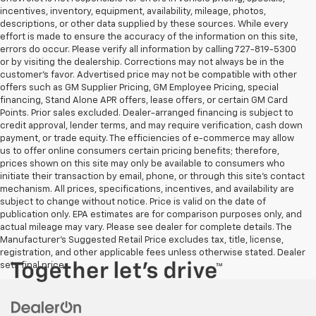
incentives, inventory, equipment, availability, mileage, photos,
descriptions, or other data supplied by these sources. While every
effort is made to ensure the accuracy of the information on this site,
errors do occur. Please verify all information by calling 727-819-5300
or by visiting the dealership. Corrections may not always be in the
customer’s favor. Advertised price may not be compatible with other
offers such as GM Supplier Pricing, GM Employee Pricing, special
financing, Stand Alone APR offers, lease offers, or certain GM Card
Points. Prior sales excluded. Dealer-arranged financing is subject to
credit approval, lender terms, and may require verification, cash down
payment, or trade equity. The efficiencies of e-commerce may allow
us to offer online consumers certain pricing benefits; therefore,
prices shown on this site may only be available to consumers who
initiate their transaction by email, phone, or through this site’s contact
mechanism. All prices, specifications, incentives, and availability are
subject to change without notice. Price is valid on the date of
publication only. EPA estimates are for comparison purposes only, and
actual mileage may vary. Please see dealer for complete details. The
Manufacturer’s Suggested Retail Price excludes tax, title, license,
registration, and other applicable fees unless otherwise stated. Dealer
sets final price.