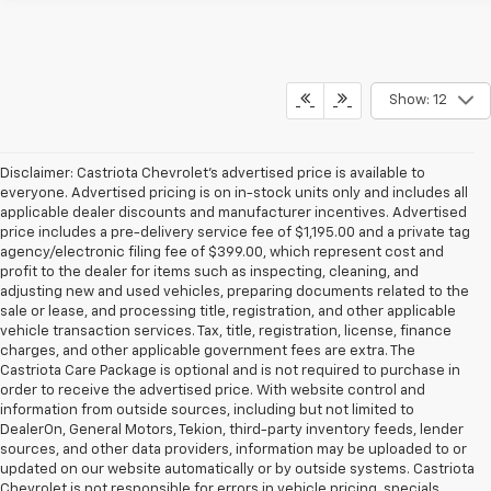
Show: 12
Disclaimer: Castriota Chevrolet’s advertised price is available to
everyone. Advertised pricing is on in-stock units only and includes all
applicable dealer discounts and manufacturer incentives. Advertised
price includes a pre-delivery service fee of $1,195.00 and a private tag
agency/electronic filing fee of $399.00, which represent cost and
profit to the dealer for items such as inspecting, cleaning, and
adjusting new and used vehicles, preparing documents related to the
sale or lease, and processing title, registration, and other applicable
vehicle transaction services. Tax, title, registration, license, finance
charges, and other applicable government fees are extra. The
Castriota Care Package is optional and is not required to purchase in
order to receive the advertised price. With website control and
information from outside sources, including but not limited to
DealerOn, General Motors, Tekion, third-party inventory feeds, lender
sources, and other data providers, information may be uploaded to or
updated on our website automatically or by outside systems. Castriota
Chevrolet is not responsible for errors in vehicle pricing, specials,