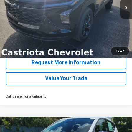
More
View & Buy
Click To Call
1
/
47
Request More Information
Value Your Trade
Call dealer for availability
Compare Vehicle
Window Sticker
New
2027
Chevrolet Bolt
LT
BUY
FINANCE
LEASE