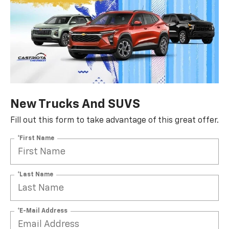
New Trucks And SUVS
Fill out this form to take advantage of this great offer.
*First Name
*Last Name
*E-Mail Address