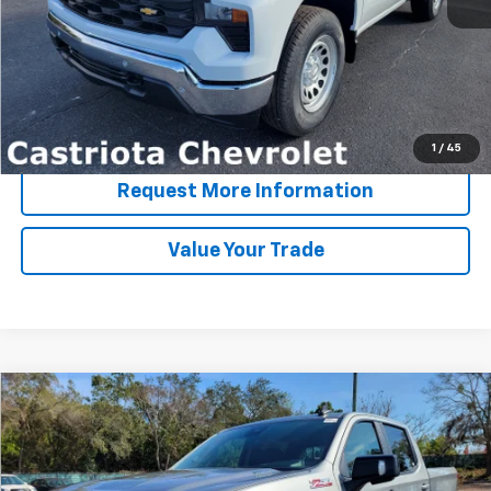
View & Buy
Click To Call
1
/
45
Request More Information
Value Your Trade
Compare Vehicle
Window Sticker
New
2026
Chevrolet Silverado 1500
RST
BUY
FINANCE
LEASE
Special Offer
Price Drop
VIN:
1GCUKEE8XTZ280761
Stock:
B430052CT
Model:
CK10543