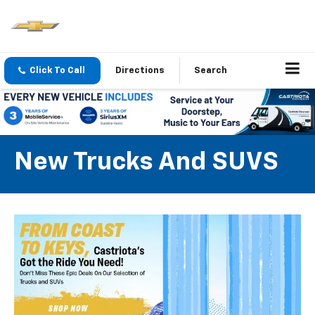
Click To Call
Directions
Search
New Trucks And SUVS