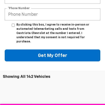
*Phone Number
By clicking this box, I agree to receive in-person or
automated telemarketing calls and texts from
Castriota Chevrolet at the number I entered. I
understand that my consent is not required for
purchase.
Get My Offer
Showing All 142 Vehicles