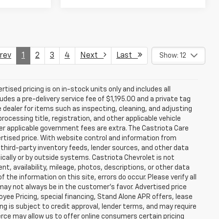
ev
1
2
3
4
Next
Last
Show: 12
rtised pricing is on in-stock units only and includes all
des a pre-delivery service fee of $1,195.00 and a private tag
e dealer for items such as inspecting, cleaning, and adjusting
ocessing title, registration, and other applicable vehicle
ther applicable government fees are extra. The Castriota Care
vertised price. With website control and information from
, third-party inventory feeds, lender sources, and other data
cally or by outside systems. Castriota Chevrolet is not
ent, availability, mileage, photos, descriptions, or other data
the information on this site, errors do occur. Please verify all
 may not always be in the customer’s favor. Advertised price
yee Pricing, special financing, Stand Alone APR offers, lease
ing is subject to credit approval, lender terms, and may require
rce may allow us to offer online consumers certain pricing