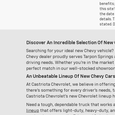
benefits;
this site
the date 
details. 
stated. D
Discover An Incredible Selection Of New 
Searching for your ideal new Chevy vehicle? 
Chevy dealer proudly serves Tarpon Springs 
driving needs. Whether you're in the market f
perfect match in our well-stocked showroo
An Unbeatable Lineup Of New Chevy Cars
At Castriota Chevrolet, we believe in offeri
there's something for every driver's needs, t
Castriota Chevrolet's new Chevrolet lineup has
Need a tough, dependable truck that works 
lineup
that offers light-duty, heavy-duty, a