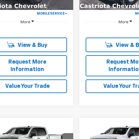
More
More
View & Buy
View & 
Request More
Request Mo
Information
Informati
Value Your Trade
Value Your T
Window
mpare Vehicle
Compare Vehicle
Sticker
2026
Chevrolet
New
2026
Chevrolet
UY
FINANCE
LEASE
BUY
FINANCE
erado 1500
RST
Silverado 1500
RST