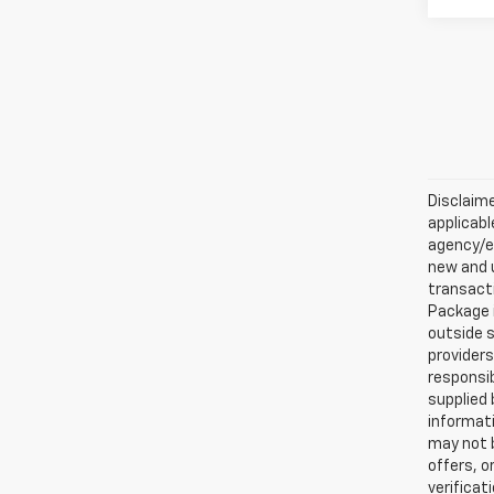
Disclaime
applicabl
agency/el
new and u
transacti
Package i
outside s
providers
responsib
supplied 
informati
may not b
offers, o
verificat