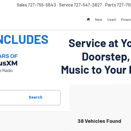
Sales
727-755-5843
Service
727-547-3827
Parts
727-75
New
Used
Finan
Search
38 Vehicles Found