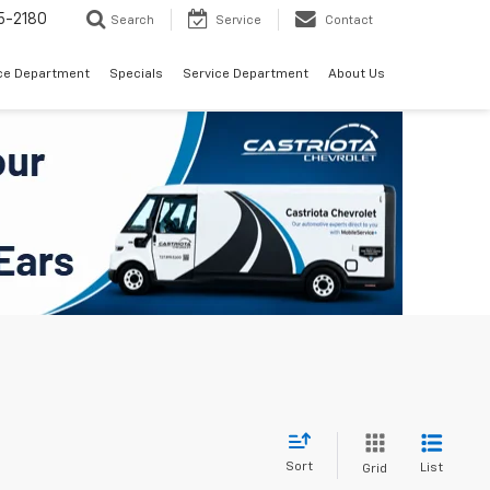
5-2180
Search
Service
Contact
ce Department
Specials
Service Department
About Us
Sort
List
Grid