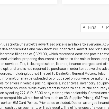
First
Pr
r: Castriota Chevrolet’s advertised price is available to everyone. Adve
e dealer discounts and manufacturer incentives. Advertised price inclu
ectronic filing fee of $399.00, which represent cost and profit to th
sed vehicles, preparing documents related to the sale or lease, and pr
on services. Tax, title, registration, license, finance charges, and o
s optional and is not required to purchase in order to receive the ad
ources, including but not limited to DealerOn, General Motors, Tekion
, information may be uploaded to or updated on our website automati
le for errors in vehicle pricing, specials, incentives, inventory, equipm
by these sources. While every effort is made to ensure the accuracy of 
on by calling 727-819-5300 or by visiting the dealership. Corrections
e compatible with other offers such as GM Supplier Pricing, GM Emplo
r certain GM Card Points. Prior sales excluded. Dealer-arranged financ
ion, cash down payment, or trade equity. The efficiencies of e-comme