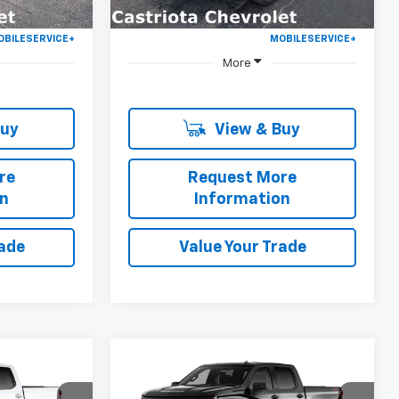
More
Buy
View & Buy
re
Request More
on
Information
rade
Value Your Trade
Window
Window
Compare Vehicle
Sticker
Sticker
New
2026
Chevrolet
LEASE
BUY
FINANCE
LEASE
Silverado 1500
Custom