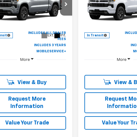
$46,247
cial Offer
Special Offer
250
$7,250
CPAWEK3TZ455157
Stock:
B430129
VIN:
1GCPAWEK9TZ458340
St
CASTRIOTA
NGS
SAVINGS
:
CC10543
Model:
CC10543
FINAL PRICE
Ext.
Int.
ansit
In Transit
More
More
View & Buy
View & 
Request More
Request Mo
Information
Informati
Value Your Trade
Value Your T