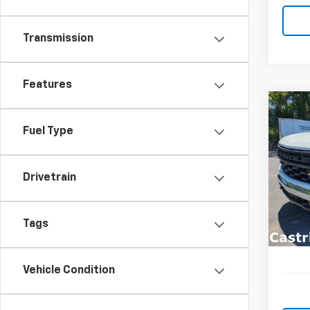
Transmission
Features
Co
New
B
Fuel Type
Silv
Spe
$9,
Drivetrain
VIN:
3
SAVI
Model
In St
Tags
Vehicle Condition