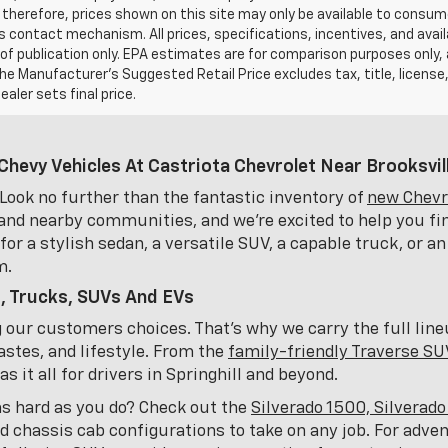
 therefore, prices shown on this site may only be available to consum
’s contact mechanism. All prices, specifications, incentives, and availa
of publication only. EPA estimates are for comparison purposes only,
The Manufacturer’s Suggested Retail Price excludes tax, title, license
ealer sets final price.
Chevy Vehicles At Castriota Chevrolet Near Brooksvill
Look no further than the fantastic inventory of
new Chevro
and nearby communities, and we're excited to help you fin
or a stylish sedan, a versatile SUV, a capable truck, or an
m.
, Trucks, SUVs And EVs
ng our customers choices. That's why we carry the full lin
astes, and lifestyle. From the
family-friendly Traverse SU
 it all for drivers in Springhill and beyond.
as hard as you do? Check out the
Silverado 1500, Silverad
nd chassis cab configurations to take on any job. For adve