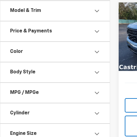
Co
Model & Trim
New
B
Silv
Price & Payments
Spe
$9,
VIN:
3G
SAVI
Model
Color
In St
Body Style
MPG / MPGe
Cylinder
Engine Size