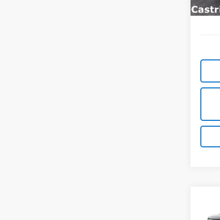
Co
New
B
Silv