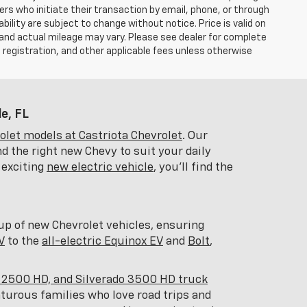
ers who initiate their transaction by email, phone, or through
bility are subject to change without notice. Price is valid on
 and actual mileage may vary. Please see dealer for complete
, registration, and other applicable fees unless otherwise
e, FL
let models at Castriota Chevrolet
. Our
d the right new Chevy to suit your daily
 exciting
new electric vehicle
, you'll find the
eup of new Chevrolet vehicles, ensuring
V
to the
all-electric Equinox EV
and
Bolt
,
o 2500 HD, and Silverado 3500 HD truck
nturous families who love road trips and