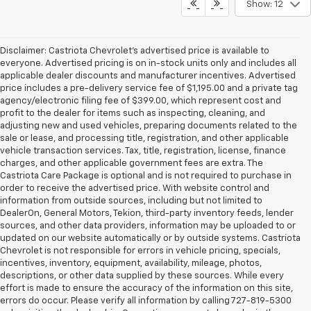
Show: 12
Disclaimer: Castriota Chevrolet’s advertised price is available to
everyone. Advertised pricing is on in-stock units only and includes all
applicable dealer discounts and manufacturer incentives. Advertised
price includes a pre-delivery service fee of $1,195.00 and a private tag
agency/electronic filing fee of $399.00, which represent cost and
profit to the dealer for items such as inspecting, cleaning, and
adjusting new and used vehicles, preparing documents related to the
sale or lease, and processing title, registration, and other applicable
vehicle transaction services. Tax, title, registration, license, finance
charges, and other applicable government fees are extra. The
Castriota Care Package is optional and is not required to purchase in
order to receive the advertised price. With website control and
information from outside sources, including but not limited to
DealerOn, General Motors, Tekion, third-party inventory feeds, lender
sources, and other data providers, information may be uploaded to or
updated on our website automatically or by outside systems. Castriota
Chevrolet is not responsible for errors in vehicle pricing, specials,
incentives, inventory, equipment, availability, mileage, photos,
descriptions, or other data supplied by these sources. While every
effort is made to ensure the accuracy of the information on this site,
errors do occur. Please verify all information by calling 727-819-5300