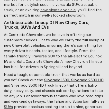
market for a stylish sedan, a versatile SUV, a capable
truck, or an exciting
new electric vehicle
, you'll find the
perfect match in our well-stocked showroom.
An Unbeatable Lineup Of New Chevy Cars,
Trucks, SUVs And EVs
At Castriota Chevrolet, we believe in offering our
customers choices. That's why we carry the full lineup of
new Chevrolet vehicles, ensuring there's something for
every driver's needs, tastes, and lifestyle. From the
family-friendly Traverse SUV
to the
all-electric Equinox
EV
and
Bolt
, Castriota Chevrolet's new Chevrolet lineup
has it all for drivers in Springhill and beyond.
Need a tough, dependable truck that works as hard as
you do? Check out the
Silverado 1500, Silverado 2500 HD,
and Silverado 3500 HD truck lineup
that offers light-
duty, heavy-duty, and chassis cab configurations to take
on any job. For adventurous families who love road trips
and weekend getaways, the
Tahoe
and
Suburban full-size
SUVs
provide spacious seating for up to nine, generous