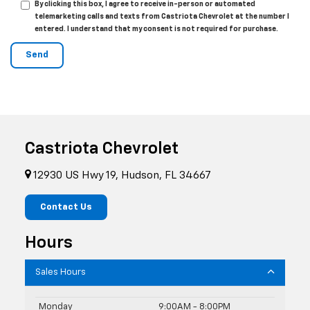
By clicking this box, I agree to receive in-person or automated
telemarketing calls and texts from Castriota Chevrolet at the number I
entered. I understand that my consent is not required for purchase.
Castriota Chevrolet
12930 US Hwy 19, Hudson, FL 34667
Contact Us
Hours
Sales Hours
Monday
9:00AM - 8:00PM