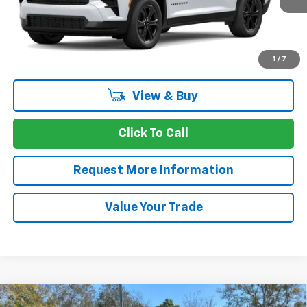
More
1
/
7
View & Buy
Click To Call
Request More Information
Value Your Trade
Compare Vehicle
Window Sticker