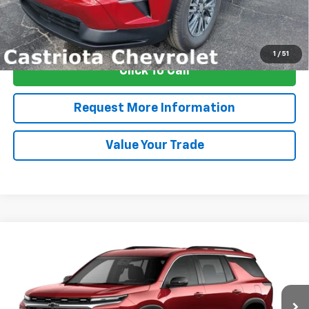
View & Buy
1
/
51
Click To Call
Request More Information
Value Your Trade
Compare Vehicle
Window Sticker
New
2026
Chevrolet Traverse
LT
BUY
FINANCE
LEASE
Special Offer
Price Drop
VIN:
1GNERGKS7TJ398655
Stock:
B436050
Model:
1LB56
$44,827
$3,000