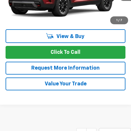
More
1
/
7
View & Buy
Click To Call
Request More Information
Value Your Trade