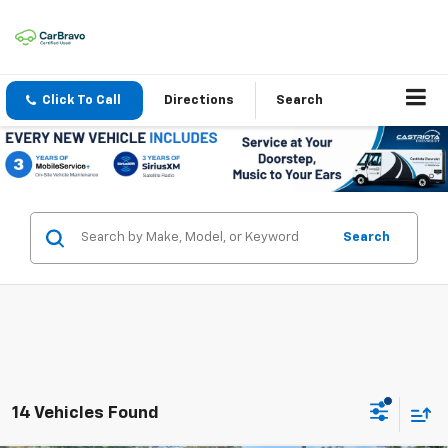
Click To Call
Directions
Search
Search
14 Vehicles Found