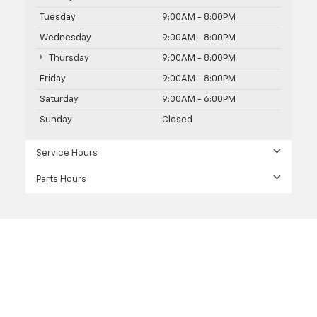
Tuesday
9:00AM - 8:00PM
Wednesday
9:00AM - 8:00PM
Thursday
9:00AM - 8:00PM
Friday
9:00AM - 8:00PM
Saturday
9:00AM - 6:00PM
Sunday
Closed
Service Hours
Parts Hours