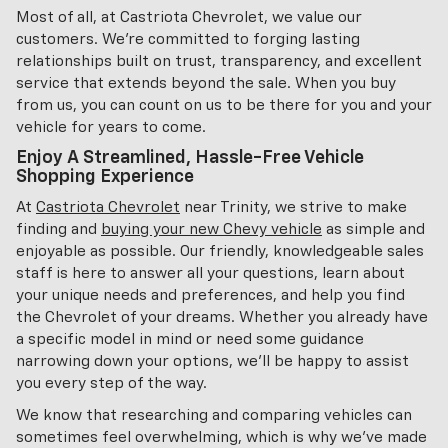
Most of all, at Castriota Chevrolet, we value our
customers. We're committed to forging lasting
relationships built on trust, transparency, and excellent
service that extends beyond the sale. When you buy
from us, you can count on us to be there for you and your
vehicle for years to come.
Enjoy A Streamlined, Hassle-Free Vehicle
Shopping Experience
At
Castriota Chevrolet
near Trinity, we strive to make
finding and
buying your new Chevy vehicle
as simple and
enjoyable as possible. Our friendly, knowledgeable sales
staff is here to answer all your questions, learn about
your unique needs and preferences, and help you find
the Chevrolet of your dreams. Whether you already have
a specific model in mind or need some guidance
narrowing down your options, we'll be happy to assist
you every step of the way.
We know that researching and comparing vehicles can
sometimes feel overwhelming, which is why we've made