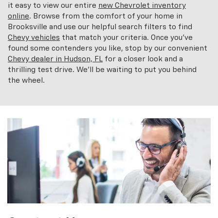
it easy to view our entire
new Chevrolet inventory
online
. Browse from the comfort of your home in
Brooksville and use our helpful search filters to find
Chevy vehicles
that match your criteria. Once you've
found some contenders you like, stop by our convenient
Chevy dealer in Hudson, FL
for a closer look and a
thrilling test drive. We'll be waiting to put you behind
the wheel.