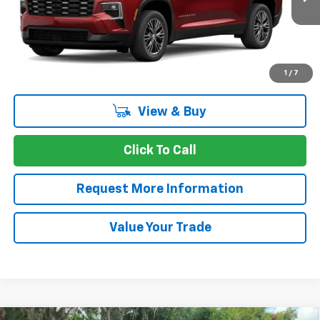
Ext.
Int.
In Transit
CASTRIOTA FINAL PRICE
SAVINGS
More
1
/
7
View & Buy
Click To Call
Request More Information
Value Your Trade