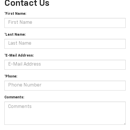
Contact Us
*First Name:
*Last Name:
*E-Mail Address:
*Phone:
Comments: