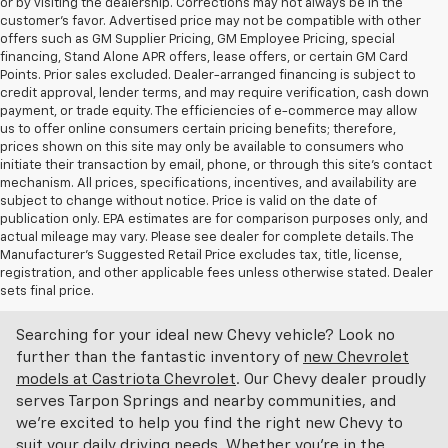
or by visiting the dealership. Corrections may not always be in the
customer’s favor. Advertised price may not be compatible with other
offers such as GM Supplier Pricing, GM Employee Pricing, special
financing, Stand Alone APR offers, lease offers, or certain GM Card
Points. Prior sales excluded. Dealer-arranged financing is subject to
credit approval, lender terms, and may require verification, cash down
payment, or trade equity. The efficiencies of e-commerce may allow
us to offer online consumers certain pricing benefits; therefore,
prices shown on this site may only be available to consumers who
initiate their transaction by email, phone, or through this site’s contact
mechanism. All prices, specifications, incentives, and availability are
subject to change without notice. Price is valid on the date of
publication only. EPA estimates are for comparison purposes only, and
actual mileage may vary. Please see dealer for complete details. The
Manufacturer’s Suggested Retail Price excludes tax, title, license,
Discover An Incredible Selection Of New Chevy
registration, and other applicable fees unless otherwise stated. Dealer
Vehicles At Castriota Chevrolet Near Brooksville,
sets final price.
FL
Searching for your ideal new Chevy vehicle? Look no
further than the fantastic inventory of
new Chevrolet
models at Castriota Chevrolet
. Our Chevy dealer proudly
serves Tarpon Springs and nearby communities, and
we're excited to help you find the right new Chevy to
suit your daily driving needs. Whether you're in the