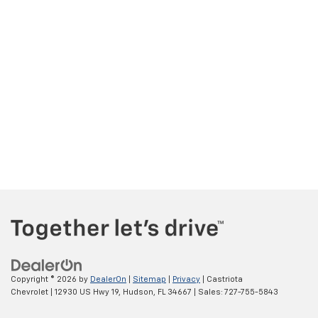
Copyright © 2026
by
DealerOn
|
Sitemap
|
Privacy
| Castriota
Chevrolet
|
12930 US Hwy 19,
Hudson,
FL
34667
| Sales:
727-755-5843