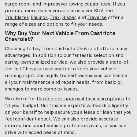
cargo room, and impressive towing capabilities. If you
prefer a more maneuverable crossover SUV, the
Trailblazer
,
Equinox
,
Trax
,
Blazer
, and
Traverse
offer a
range of sizes and options to fit your needs.
Why Buy Your Next Vehicle From Castriota
Chevrolet?
Choosing to buy from Castriota Chevrolet offers many
advantages. In addition to our fantastic selection and
caring, personalized service, we also provide a state-of-
the-art
Chevy service center
to keep your vehicle
running right. Our highly trained technicians can handle
all your maintenance and repair needs, from basic
oil
changes
to more complex issues.
We also offer
flexible pre-approval financing options
to
fit your budget. Our finance experts will work diligently
on your behalf to help secure you a lease or loan that you
feel confident about. We can also provide accurate
information about vehicle protection plans, so you can
drive with added peace of mind.