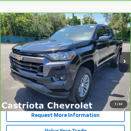
Compare Vehicle
CarBravo
2024
Chevrolet Colorado
LT
BUY
FINANCE
VIN:
1GCPSCEK8R1147582
Stock:
B435053A
Model:
14F43
$33,593
12,374 mi
Ext.
Int.
PRICE
More
View & Buy
Click To Call
1
/
63
Request More Information