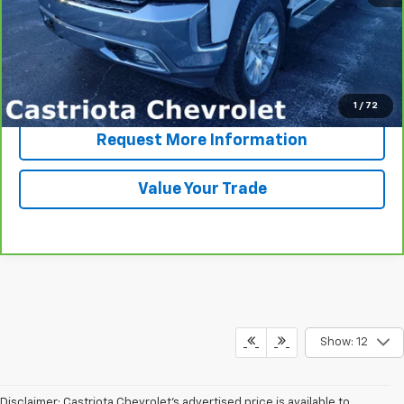
View & Buy
Click To Call
1
/
72
Request More Information
Value Your Trade
Show: 12
Disclaimer: Castriota Chevrolet’s advertised price is available to