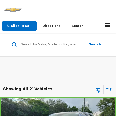
Click To Call
Directions
Search
Search
Showing All 21 Vehicles
Compare Vehicle
Window Sticker
CarBravo
2020
Ford Ranger
LARIAT
BUY
FINANCE
Price Drop