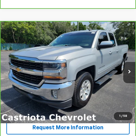
Compare Vehicle
CarBravo
2018
Chevrolet Silverado 1500
LT
BUY
FINANCE
VIN:
1GCRCREC2JZ324926
Stock:
15781
Model:
CC15753
$25,585
65,172 mi
Ext.
Int.
PRICE
More
View & Buy
Click To Call
1
/
58
Request More Information