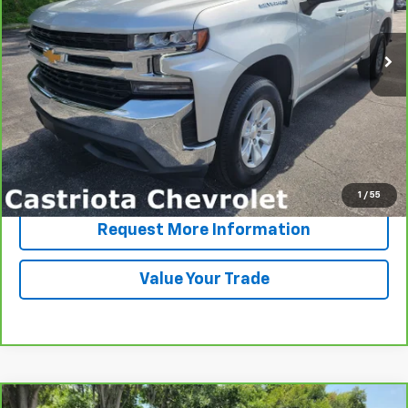
$31,757
64,868 mi
Ext.
Int.
PRICE
More
View & Buy
Click To Call
1
/
55
Request More Information
Value Your Trade
Comments
Compare Vehicle