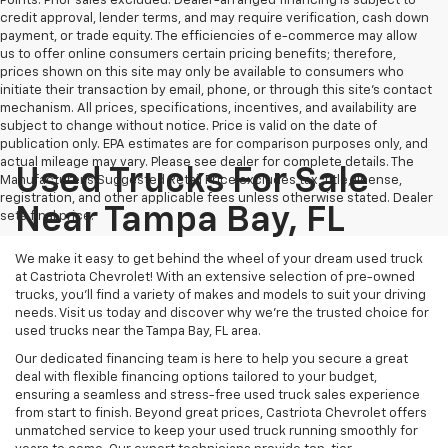
Points. Prior sales excluded. Dealer-arranged financing is subject to
credit approval, lender terms, and may require verification, cash down
payment, or trade equity. The efficiencies of e-commerce may allow
us to offer online consumers certain pricing benefits; therefore,
prices shown on this site may only be available to consumers who
initiate their transaction by email, phone, or through this site’s contact
mechanism. All prices, specifications, incentives, and availability are
subject to change without notice. Price is valid on the date of
publication only. EPA estimates are for comparison purposes only, and
actual mileage may vary. Please see dealer for complete details. The
Used Trucks For Sale
Manufacturer’s Suggested Retail Price excludes tax, title, license,
registration, and other applicable fees unless otherwise stated. Dealer
Near Tampa Bay, FL
sets final price.
We make it easy to get behind the wheel of your dream used truck
at Castriota Chevrolet! With an extensive selection of pre-owned
trucks, you’ll find a variety of makes and models to suit your driving
needs. Visit us today and discover why we’re the trusted choice for
used trucks near the Tampa Bay, FL area.
Our dedicated financing team is here to help you secure a great
deal with flexible financing options tailored to your budget,
ensuring a seamless and stress-free used truck sales experience
from start to finish. Beyond great prices, Castriota Chevrolet offers
unmatched service to keep your used truck running smoothly for