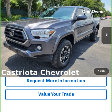
CarBravo
2023
Toyota Tacoma 2WD
SR5
BUY
FINANCE
Price Drop
VIN:
3TYAZ5CN6PT037578
Stock:
B436032A
Model:
7146
$33,371
44,427 mi
PRICE
More
View & Buy
Click To Call
1
/
50
Request More Information
Value Your Trade