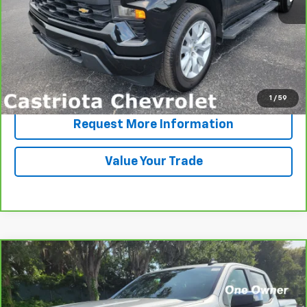
More
View & Buy
Click To Call
1
/
59
Request More Information
Value Your Trade
Compare Vehicle
CarBravo
2022
Chevrolet Silverado 1500 LTD
LT
BUY
FINANCE
VIN:
1GCPWCED8NZ232231
Stock:
B430071CTA
Model:
CC18543