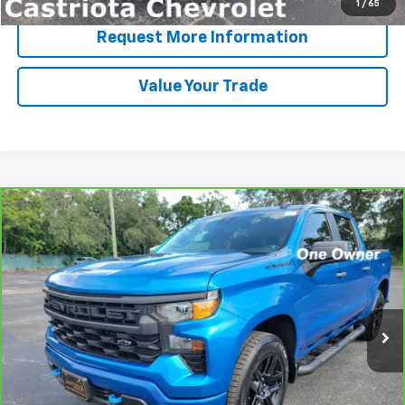
1
/
65
Request More Information
Value Your Trade
Compare Vehicle
CarBravo
2024
Chevrolet Silverado 1500
BUY
FINANCE
Custom
VIN:
3GCPABEK6RG243435
Stock:
B434117A
Model:
CC10543
$30,593
74,285 mi
Ext.
Int.
PRICE
More