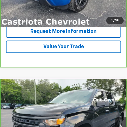
View & Buy
Click To Call
1
/
59
Request More Information
Value Your Trade
Compare Vehicle
CarBravo
2022
Chevrolet Silverado 1500
BUY
FINANCE
Custom
Price Drop
VIN:
1GCPABEK1NZ577351
Stock:
B430097A
Model:
CC10543
$31,585
PRICE
77,063 mi
Ext.
Int.