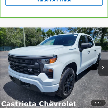
Value Your Trade
Compare Vehicle
Used
2022
Chevrolet Silverado 1500
Custom
BUY
FINANCE
Price Drop
VIN:
1GCPDBEK4NZ588996
Stock:
B430089A
Model:
CK10543
$35,071
46,896 mi
Ext.
Int.
PRICE
More
Start Buying Process
Click To Call
1
/
59