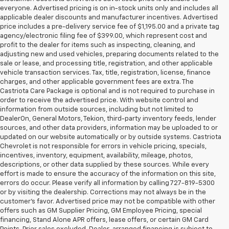
everyone. Advertised pricing is on in-stock units only and includes all
applicable dealer discounts and manufacturer incentives. Advertised
price includes a pre-delivery service fee of $1,195.00 and a private tag
agency/electronic filing fee of $399.00, which represent cost and
profit to the dealer for items such as inspecting, cleaning, and
adjusting new and used vehicles, preparing documents related to the
sale or lease, and processing title, registration, and other applicable
vehicle transaction services. Tax, title, registration, license, finance
charges, and other applicable government fees are extra. The
Castriota Care Package is optional and is not required to purchase in
order to receive the advertised price. With website control and
information from outside sources, including but not limited to
DealerOn, General Motors, Tekion, third-party inventory feeds, lender
sources, and other data providers, information may be uploaded to or
updated on our website automatically or by outside systems. Castriota
Chevrolet is not responsible for errors in vehicle pricing, specials,
incentives, inventory, equipment, availability, mileage, photos,
descriptions, or other data supplied by these sources. While every
effort is made to ensure the accuracy of the information on this site,
errors do occur. Please verify all information by calling 727-819-5300
or by visiting the dealership. Corrections may not always be in the
customer’s favor. Advertised price may not be compatible with other
offers such as GM Supplier Pricing, GM Employee Pricing, special
financing, Stand Alone APR offers, lease offers, or certain GM Card