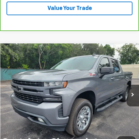
Value Your Trade
Compare Vehicle
Used
2019
Chevrolet Silverado 1500
RST
BUY
FINANCE
VIN:
3GCUYEED2KG260563
Stock:
B426032A
Model:
CK10543
$29,585
97,975 mi
Ext.
Int.
PRICE
More
Start Buying Process
Click To Call