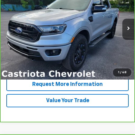
VIN:
1FTER4EH8LLA19643
Stock:
B428028A
Model:
R4E
$25,191
67,310 mi
Ext.
Int.
PRICE
More
View & Buy
Click To Call
1
/
48
Request More Information
Value Your Trade