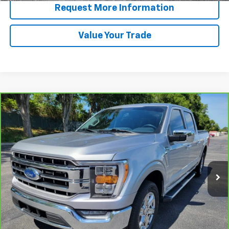
Request More Information
Value Your Trade
Compare Vehicle
Window Sticker
CarBravo
2023
Ford F-150
LARIAT
BUY
FINANCE
Price Drop
VIN:
1FTEW1CP4PKE46718
Stock:
B428018A
Model:
W1C
$36,191
56,114 mi
Ext.
Int.
PRICE
More
View & Buy