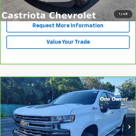
Click To Call
1
/
48
Request More Information
Value Your Trade
Compare Vehicle
CarBravo
2020
Chevrolet Silverado 1500
LTZ
BUY
FINANCE
VIN:
3GCUYGET1LG195998
Stock:
B426037A
Model:
CK10743
$36,593
74,363 mi
Ext.
Int.
PRICE
More