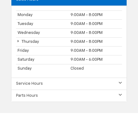
Monday
9:00AM - 8:00PM
Tuesday
9:00AM - 8:00PM
Wednesday
9:00AM - 8:00PM
Thursday
9:00AM - 8:00PM
Friday
9:00AM - 8:00PM
Saturday
9:00AM - 6:00PM
Sunday
Closed
Service Hours
Parts Hours