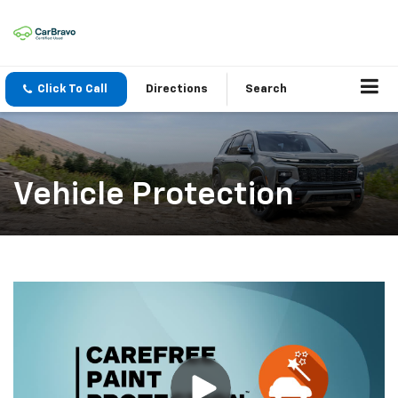
Click To Call
Directions
Search
Vehicle Protection