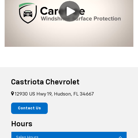
Castriota Chevrolet
12930 US Hwy 19, Hudson, FL 34667
Contact Us
Hours
Sales Hours