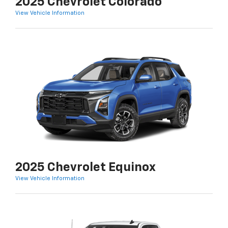
2025 Chevrolet Colorado
View Vehicle Information
2025 Chevrolet Equinox
View Vehicle Information