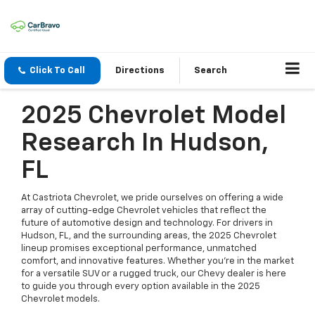
Click To Call
Directions
Search
2025 Chevrolet Model
Research In Hudson,
FL
At Castriota Chevrolet, we pride ourselves on offering a wide
array of cutting-edge Chevrolet vehicles that reflect the
future of automotive design and technology. For drivers in
Hudson, FL, and the surrounding areas, the 2025 Chevrolet
lineup promises exceptional performance, unmatched
comfort, and innovative features. Whether you're in the market
for a versatile SUV or a rugged truck, our Chevy dealer is here
to guide you through every option available in the 2025
Chevrolet models.