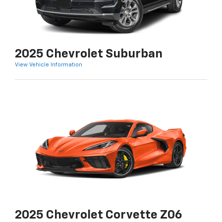
2025 Chevrolet Suburban
View Vehicle Information
2025 Chevrolet Corvette Z06