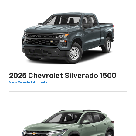
2025 Chevrolet Silverado 1500
View Vehicle Information