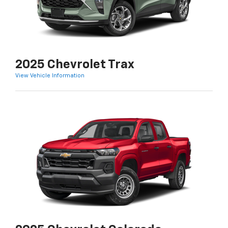
2025 Chevrolet Trax
View Vehicle Information