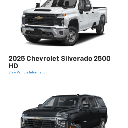
2025 Chevrolet Silverado 2500
HD
View Vehicle Information