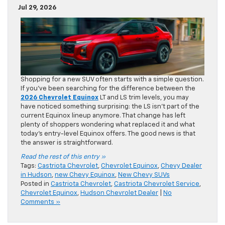
Jul 29, 2026
Shopping for a new SUV often starts with a simple question.
If you’ve been searching for the difference between the
2026 Chevrolet Equinox
LT and LS trim levels, you may
have noticed something surprising: the LS isn’t part of the
current Equinox lineup anymore. That change has left
plenty of shoppers wondering what replaced it and what
today’s entry-level Equinox offers. The good news is that
the answer is straightforward.
Read the rest of this entry »
Tags:
Castriota Chevrolet
,
Chevrolet Equinox
,
Chevy Dealer
in Hudson
,
new Chevy Equinox
,
New Chevy SUVs
Posted in
Castriota Chevrolet
,
Castriota Chevrolet Service
,
Chevrolet Equinox
,
Hudson Chevrolet Dealer
|
No
Comments »