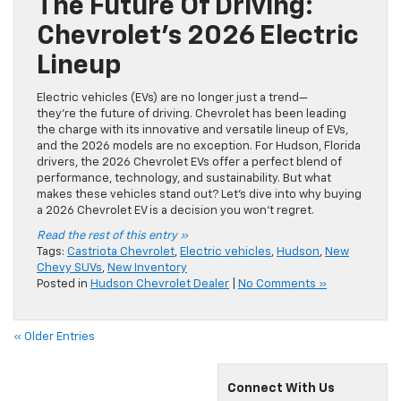
The Future Of Driving:
Chevrolet’s 2026 Electric
Lineup
Electric vehicles (EVs) are no longer just a trend—
they’re the future of driving. Chevrolet has been leading
the charge with its innovative and versatile lineup of EVs,
and the 2026 models are no exception. For Hudson, Florida
drivers, the 2026 Chevrolet EVs offer a perfect blend of
performance, technology, and sustainability. But what
makes these vehicles stand out? Let’s dive into why buying
a 2026 Chevrolet EV is a decision you won’t regret.
Read the rest of this entry »
Tags:
Castriota Chevrolet
,
Electric vehicles
,
Hudson
,
New
Chevy SUVs
,
New Inventory
Posted in
Hudson Chevrolet Dealer
|
No Comments »
« Older Entries
Connect With Us