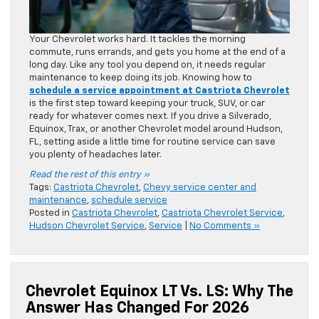
Your Chevrolet works hard. It tackles the morning
commute, runs errands, and gets you home at the end of a
long day. Like any tool you depend on, it needs regular
maintenance to keep doing its job. Knowing how to
schedule a service appointment at Castriota Chevrolet
is the first step toward keeping your truck, SUV, or car
ready for whatever comes next. If you drive a Silverado,
Equinox, Trax, or another Chevrolet model around Hudson,
FL, setting aside a little time for routine service can save
you plenty of headaches later.
Read the rest of this entry »
Tags:
Castriota Chevrolet
,
Chevy service center and
maintenance
,
schedule service
Posted in
Castriota Chevrolet
,
Castriota Chevrolet Service
,
Hudson Chevrolet Service
,
Service
|
No Comments »
Chevrolet Equinox LT Vs. LS: Why The
Answer Has Changed For 2026