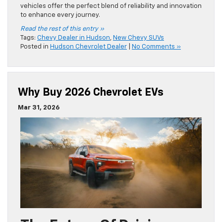
vehicles offer the perfect blend of reliability and innovation
to enhance every journey.
Read the rest of this entry »
Tags:
Chevy Dealer in Hudson
,
New Chevy SUVs
Posted in
Hudson Chevrolet Dealer
|
No Comments »
Why Buy 2026 Chevrolet EVs
Mar 31, 2026