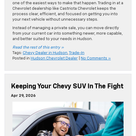
one of the easiest ways to make that happen. Trading in at a
Chevrolet dealership like Castriota Chevrolet keeps the
process clear, efficient, and focused on getting you into
your next vehicle without unnecessary steps.
Instead of managing a private sale, you can move directly
from your current car into something newer, more capable,
and better suited to your needs in Hudson.
Read the rest of this entry »
Tags:
Chevy Dealer in Hudson
,
Trade-In
Posted in
Hudson Chevrolet Dealer
|
No Comments »
Keeping Your Chevy SUV In The Fight
Apr 29, 2026