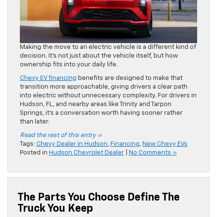
Making the move to an electric vehicle is a different kind of
decision. It’s not just about the vehicle itself, but how
ownership fits into your daily life.
Chevy EV financing
benefits are designed to make that
transition more approachable, giving drivers a clear path
into electric without unnecessary complexity. For drivers in
Hudson, FL, and nearby areas like Trinity and Tarpon
Springs, it’s a conversation worth having sooner rather
than later.
Read the rest of this entry »
Tags:
Chevy Dealer in Hudson
,
Financing
,
New Chevy EVs
Posted in
Hudson Chevrolet Dealer
|
No Comments »
The Parts You Choose Define The
Truck You Keep