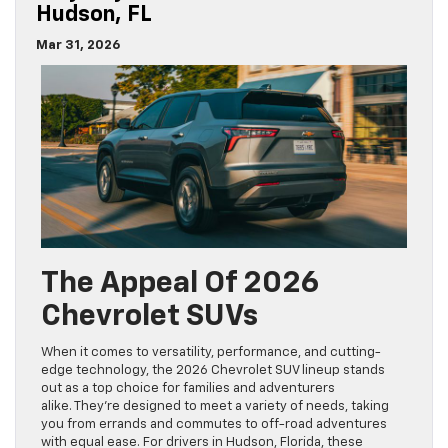
Hudson, FL
Mar 31, 2026
The Appeal Of 2026
Chevrolet SUVs
When it comes to versatility, performance, and cutting-
edge technology, the 2026 Chevrolet SUV lineup stands
out as a top choice for families and adventurers
alike. They’re designed to meet a variety of needs, taking
you from errands and commutes to off-road adventures
with equal ease. For drivers in Hudson, Florida, these