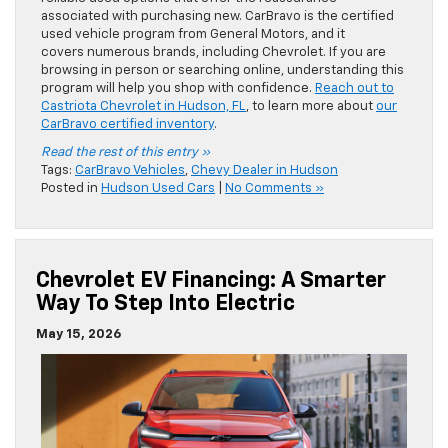
associated with purchasing new. CarBravo is the certified
used vehicle program from General Motors, and it
covers numerous brands, including Chevrolet. If you are
browsing in person or searching online, understanding this
program will help you shop with confidence.
Reach out to
Castriota Chevrolet in Hudson, FL
, to learn more about
our
CarBravo certified inventory
.
Read the rest of this entry »
Tags:
CarBravo Vehicles
,
Chevy Dealer in Hudson
Posted in
Hudson Used Cars
|
No Comments »
Chevrolet EV Financing: A Smarter
Way To Step Into Electric
May 15, 2026