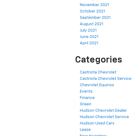
November 2021
October 2021
September 2021
August 2021
July 2021
June 2021
April 2021
Categories
Castriota Chevrolet
Castriota Chevrolet Service
Chevrolet Equinox
Events
Finance
Green
Hudson Chevrolet Dealer
Hudson Chevrolet Service
Hudson Used Cars
Lease