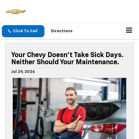
Click To Call
Directions
Your Chevy Doesn’t Take Sick Days.
Neither Should Your Maintenance.
Jul 29, 2026