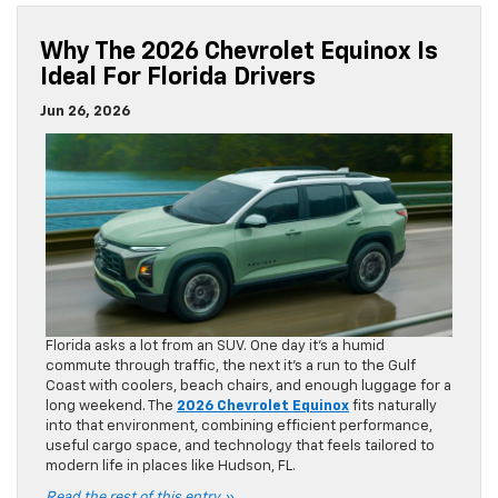
Why The 2026 Chevrolet Equinox Is
Ideal For Florida Drivers
Jun 26, 2026
Florida asks a lot from an SUV. One day it’s a humid
commute through traffic, the next it’s a run to the Gulf
Coast with coolers, beach chairs, and enough luggage for a
long weekend. The
2026 Chevrolet Equinox
fits naturally
into that environment, combining efficient performance,
useful cargo space, and technology that feels tailored to
modern life in places like Hudson, FL.
Read the rest of this entry »