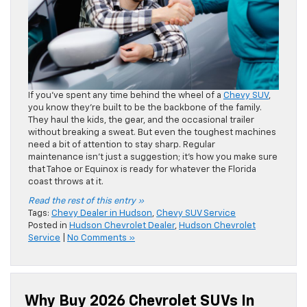
If you’ve spent any time behind the wheel of a
Chevy SUV
,
you know they’re built to be the backbone of the family.
They haul the kids, the gear, and the occasional trailer
without breaking a sweat. But even the toughest machines
need a bit of attention to stay sharp. Regular
maintenance isn’t just a suggestion; it’s how you make sure
that Tahoe or Equinox is ready for whatever the Florida
coast throws at it.
Read the rest of this entry »
Tags:
Chevy Dealer in Hudson
,
Chevy SUV Service
Posted in
Hudson Chevrolet Dealer
,
Hudson Chevrolet
Service
|
No Comments »
Why Buy 2026 Chevrolet SUVs In