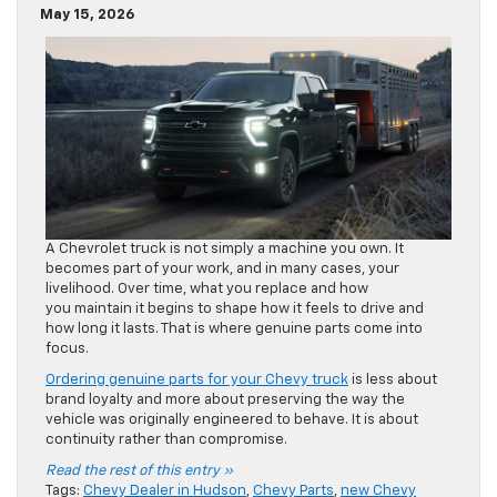
May 15, 2026
A Chevrolet truck is not simply a machine you own. It
becomes part of your work, and in many cases, your
livelihood. Over time, what you replace and how
you maintain it begins to shape how it feels to drive and
how long it lasts. That is where genuine parts come into
focus.
Ordering genuine parts for your Chevy truck
is less about
brand loyalty and more about preserving the way the
vehicle was originally engineered to behave. It is about
continuity rather than compromise.
Read the rest of this entry »
Tags:
Chevy Dealer in Hudson
,
Chevy Parts
,
new Chevy