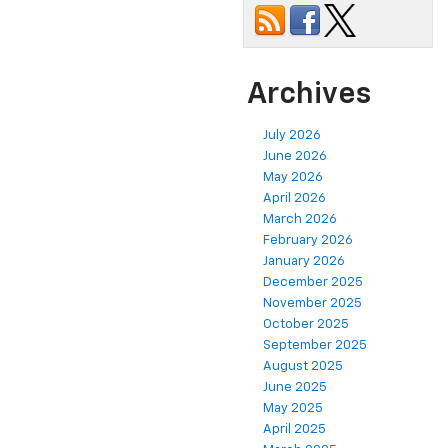
Archives
July 2026
June 2026
May 2026
April 2026
March 2026
February 2026
January 2026
December 2025
November 2025
October 2025
September 2025
August 2025
June 2025
May 2025
April 2025