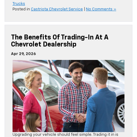
Trucks
Posted in
Castriota Chevrolet Service
|
No Comments »
The Benefits Of Trading-In At A
Chevrolet Dealership
Apr 29, 2026
Upgrading your vehicle should feel simple. Trading it in is