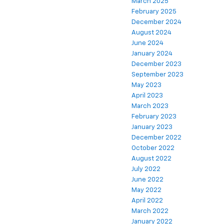
March 2025
February 2025
December 2024
August 2024
June 2024
January 2024
December 2023
September 2023
May 2023
April 2023
March 2023
February 2023
January 2023
December 2022
October 2022
August 2022
July 2022
June 2022
May 2022
April 2022
March 2022
January 2022