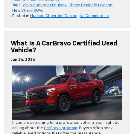
Tags:
2026 Chevrolet Equinox
,
Chevy Dealer in Hudson
,
New Chevy SUVs
Posted in
Hudson Chevrolet Dealer
|
No Comments »
What Is A CarBravo Certified Used
Vehicle?
Jun 26, 2026
If you are searching for a pre-owned vehicle, you might be
asking about the
CarBravo program
. Buyers often seek
reliable used options that offer the reassurance