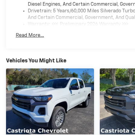
Diesel Engines, And Certain Commercial, Govern
Drivetrain: 5 Years/60,000 Miles Silverado Tur
And Certain Commercial, Government, And Qualif
Warranty: <<< Preliminary 2026 Warranty >>>
Basic: 3 Years/36,000 Miles
Read More...
Maintenance: First Visit: 12 Months/12,000 Mil
Vehicles You Might Like