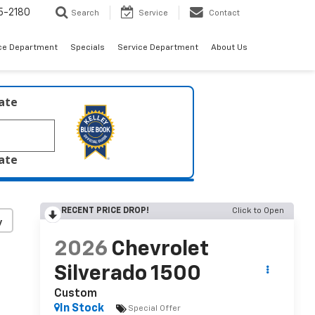
5-2180
Search
Service
Contact
ce Department
Specials
Service Department
About Us
late
late
RECENT PRICE DROP!
Click to Open
y
2026
Chevrolet
Silverado 1500
Custom
In Stock
Special Offer