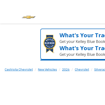
What's Your Tra
Get your Kelley Blue Boo
What's Your Tra
Get your Kelley Blue Boo
Castriota Chevrolet
New Vehicles
2026
Chevrolet
Silvera