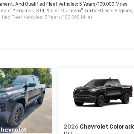
ment, And Qualified Fleet Vehicles: 5 Years/100,000 Miles
Tm
bomax
Engines, 3.0L & 6.6L Duramax® Turbo-Diesel Engines,
ied Fleet Vehicles: 5 Years/100,000 Miles
es
2026
Chevrolet Colorad