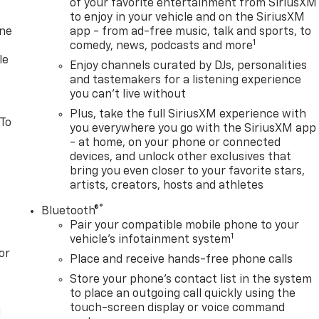
of your favorite entertainment from SiriusXM
to enjoy in your vehicle and on the SiriusXM
one
app - from ad-free music, talk and sports, to
1
comedy, news, podcasts and more
le
Enjoy channels curated by DJs, personalities
and tastemakers for a listening experience
you can't live without
Plus, take the full SiriusXM experience with
 To
you everywhere you go with the SiriusXM app
- at home, on your phone or connected
devices, and unlock other exclusives that
bring you even closer to your favorite stars,
artists, creators, hosts and athletes
®
Bluetooth®
Pair your compatible mobile phone to your
1
vehicle's infotainment system
or
Place and receive hands-free phone calls
Store your phone's contact list in the system
to place an outgoing call quickly using the
touch-screen display or voice command
l