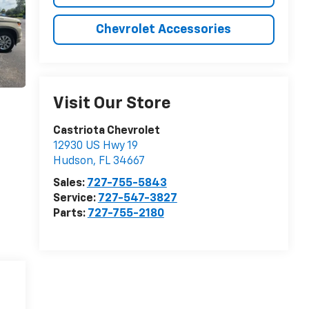
Chevrolet Accessories
Visit Our Store
Castriota Chevrolet
12930 US Hwy 19
Hudson
,
FL
34667
Sales:
727-755-5843
Service:
727-547-3827
Parts:
727-755-2180