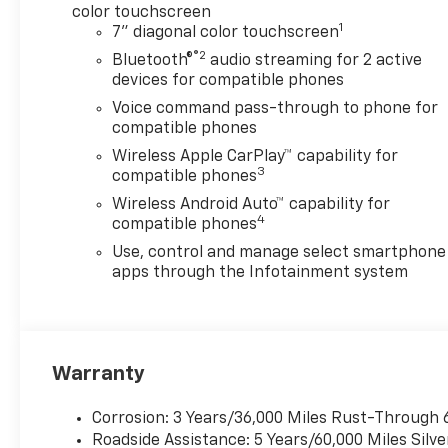
color touchscreen
1
7" diagonal color touchscreen
®2
Bluetooth®
audio streaming for 2 active
devices for compatible phones
Voice command pass-through to phone for
compatible phones
Wireless Apple CarPlay™ capability for
3
compatible phones
Wireless Android Auto™ capability for
4
compatible phones
Use, control and manage select smartphone
apps through the Infotainment system
Warranty
Corrosion: 3 Years/36,000 Miles Rust-Through 
Roadside Assistance: 5 Years/60,000 Miles Sil