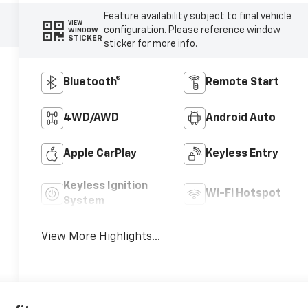
Feature availability subject to final vehicle
VIEW
configuration. Please reference window
WINDOW
STICKER
sticker for more info.
Bluetooth®
Remote Start
4WD/AWD
Android Auto
Apple CarPlay
Keyless Entry
Keyless Ignition
Wi-Fi Hotspot
System
View More Highlights...