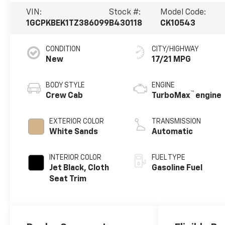
VIN:
Stock #:
Model Code:
1GCPKBEK1TZ386099
B430118
CK10543
CONDITION
CITY/HIGHWAY
New
17/21 MPG
BODY STYLE
ENGINE
™
Crew Cab
TurboMax
engine
EXTERIOR COLOR
TRANSMISSION
White Sands
Automatic
INTERIOR COLOR
FUEL TYPE
Jet Black, Cloth
Gasoline Fuel
Seat Trim