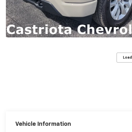
Load
Vehicle Information