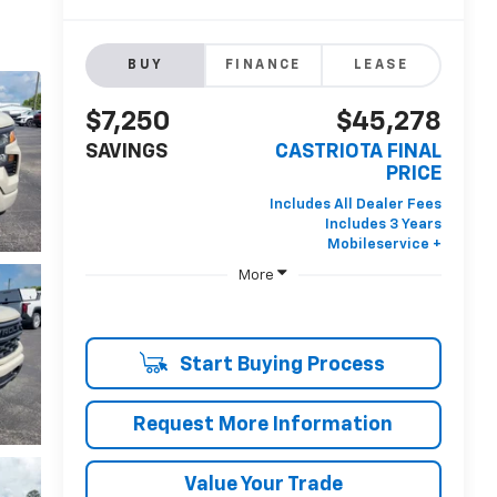
BUY
FINANCE
LEASE
$7,250
$45,278
SAVINGS
CASTRIOTA FINAL
PRICE
More
Start Buying Process
Request More Information
Value Your Trade