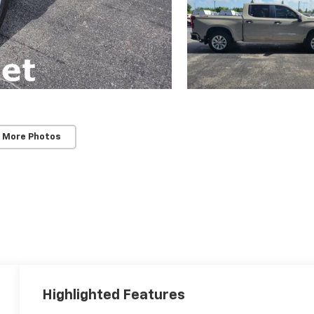
 More Photos
Highlighted Features