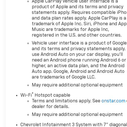
Apple CarPlay vehicle user interface is a
product of Apple and its terms and privacy
statements apply. Requires compatible iPh
and data plan rates apply. Apple CarPlay is a
trademark of Apple Inc. Siri, iPhone and App
Music are trademarks for Apple Inc,
registered in the U.S. and other countries.
Vehicle user interface is a product of Google
and its terms and privacy statements apply.
use Android Auto on your car display, you'll
need an Android phone running Android 6 or
higher, an active data plan, and the Android
Auto app. Google, Android and Android Auto
are trademarks of Google LLC.
May require additional optional equipment
®
Wi-Fi
Hotspot capable
Terms and limitations apply. See
onstar.com
dealer for details.
May require additional optional equipment
Chevrolet Infotainment 3 System with 7" diagona