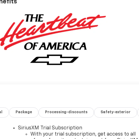
nefits
al
Package
Processing-discounts
Safety-exterior
SiriusXM Trial Subscription
With your trial subscription, get access to all