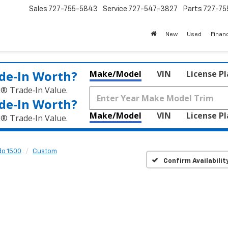
Sales
727-755-5843
Service
727-547-3827
Parts
727-75
New
Used
Finan
de‑In Worth?
Make/Model
VIN
License P
k® Trade‑In Value.
de‑In Worth?
Make/Model
VIN
License P
k® Trade‑In Value.
do 1500
Custom
Confirm Availabilit