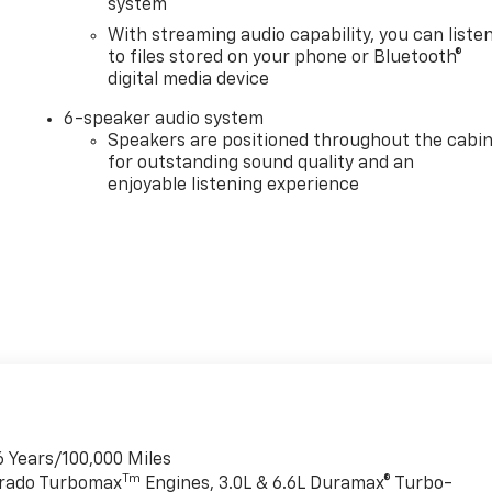
system
With streaming audio capability, you can liste
to files stored on your phone or Bluetooth®
digital media device
6-speaker audio system
Speakers are positioned throughout the cabi
for outstanding sound quality and an
enjoyable listening experience
6 Years/100,000 Miles
Tm
verado Turbomax
Engines, 3.0L & 6.6L Duramax® Turbo-