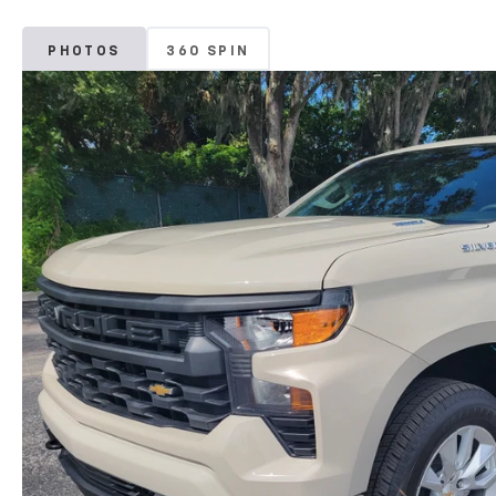
PHOTOS
360 SPIN