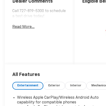
Dealer Comments
Eligible Be
Call 727-819-5300 to schedule
a test drive today!
Read More...
All Features
Entertainment
Exterior
Interior
Mechanic
Wireless Apple CarPlay/Wireless Android Auto
capability for compatible phones