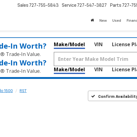
Sales
727-755-5843
Service
727-547-3827
Parts
727-75
New
Used
Finan
de‑In Worth?
Make/Model
VIN
License P
k® Trade‑In Value.
de‑In Worth?
Make/Model
VIN
License P
k® Trade‑In Value.
do 1500
RST
Confirm Availabilit