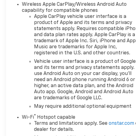
Wireless Apple CarPlay/Wireless Android Auto
capability for compatible phones
Apple CarPlay vehicle user interface is a
product of Apple and its terms and privacy
statements apply. Requires compatible iPh
and data plan rates apply. Apple CarPlay is a
trademark of Apple Inc. Siri, iPhone and App
Music are trademarks for Apple Inc,
registered in the U.S. and other countries.
Vehicle user interface is a product of Google
and its terms and privacy statements apply.
use Android Auto on your car display, you'll
need an Android phone running Android 6 or
higher, an active data plan, and the Android
Auto app. Google, Android and Android Auto
are trademarks of Google LLC.
May require additional optional equipment
®
Wi-Fi
Hotspot capable
Terms and limitations apply. See
onstar.com
dealer for details.