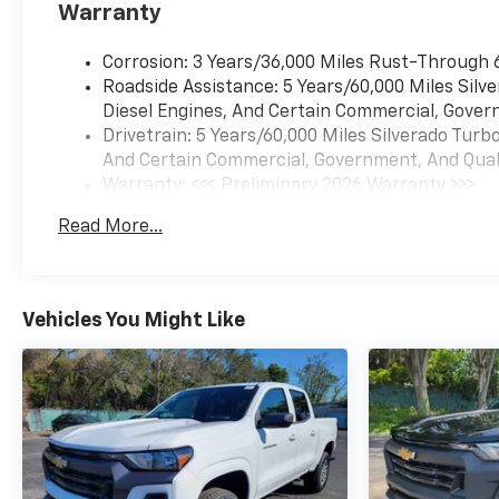
Warranty
Corrosion: 3 Years/36,000 Miles Rust-Through 
Roadside Assistance: 5 Years/60,000 Miles Sil
Diesel Engines, And Certain Commercial, Govern
Drivetrain: 5 Years/60,000 Miles Silverado Tur
And Certain Commercial, Government, And Qualif
Warranty: <<< Preliminary 2026 Warranty >>>
Basic: 3 Years/36,000 Miles
Read More...
Maintenance: First Visit: 12 Months/12,000 Mil
Vehicles You Might Like