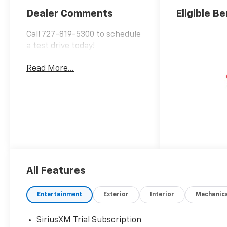
Positions
Dealer Comments
Eligible Be
Call 727-819-5300 to schedule
a test drive today!
Read More...
All Features
Entertainment
Exterior
Interior
Mechanic
SiriusXM Trial Subscription