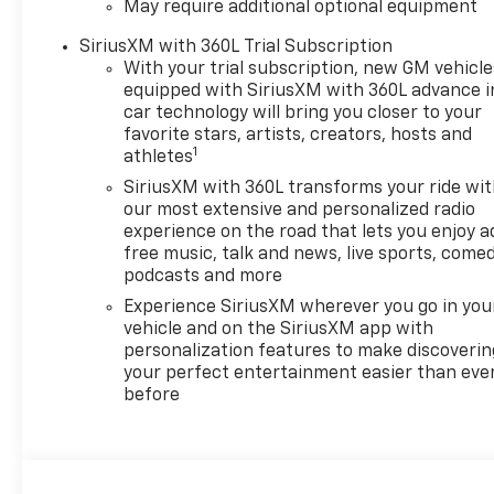
May require additional optional equipment
SiriusXM with 360L Trial Subscription
With your trial subscription, new GM vehicle
equipped with SiriusXM with 360L advance i
car technology will bring you closer to your
favorite stars, artists, creators, hosts and
1
athletes
SiriusXM with 360L transforms your ride wi
our most extensive and personalized radio
experience on the road that lets you enjoy a
free music, talk and news, live sports, comed
podcasts and more
Experience SiriusXM wherever you go in you
vehicle and on the SiriusXM app with
personalization features to make discoverin
your perfect entertainment easier than eve
before