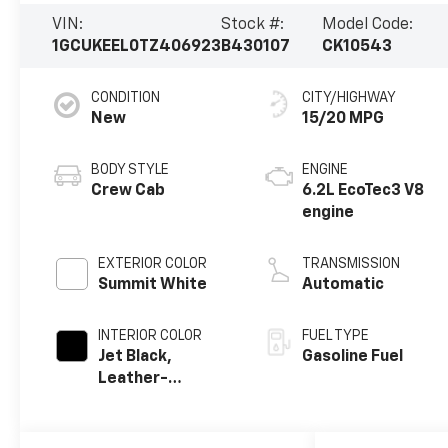
VIN:
Stock #:
Model Code:
1GCUKEEL0TZ406923
B430107
CK10543
CONDITION
CITY/HIGHWAY
New
15/20 MPG
BODY STYLE
ENGINE
Crew Cab
6.2L EcoTec3 V8
engine
EXTERIOR COLOR
TRANSMISSION
Summit White
Automatic
INTERIOR COLOR
FUEL TYPE
Jet Black,
Gasoline Fuel
Leather-
Appointed Front
Outboard
Seating