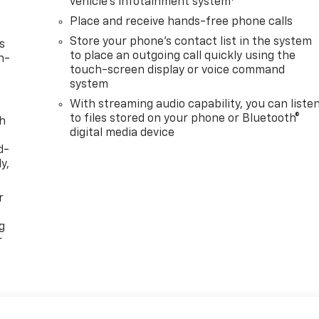
vehicle's infotainment system
Place and receive hands-free phone calls
Store your phone's contact list in the system
s
to place an outgoing call quickly using the
n-
touch-screen display or voice command
system
With streaming audio capability, you can liste
to files stored on your phone or Bluetooth®
th
digital media device
d-
y,
r
g
r