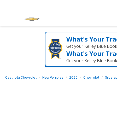
What's Your Tra
Get your Kelley Blue Boo
What's Your Tra
Get your Kelley Blue Boo
Castriota Chevrolet
New Vehicles
2026
Chevrolet
Silvera