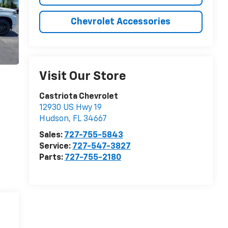
Chevrolet Accessories
Visit Our Store
Castriota Chevrolet
12930 US Hwy 19
Hudson
,
FL
34667
Sales:
727-755-5843
Service:
727-547-3827
Parts:
727-755-2180