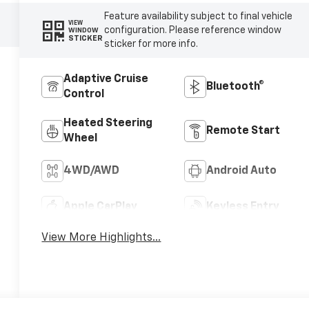
Feature availability subject to final vehicle
VIEW
configuration. Please reference window
WINDOW
STICKER
sticker for more info.
Adaptive Cruise
Bluetooth®
Control
Heated Steering
Remote Start
Wheel
4WD/AWD
Android Auto
Apple CarPlay
Keyless Entry
View More Highlights...