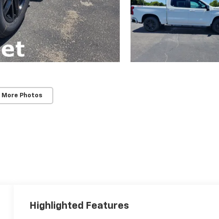
 More Photos
Highlighted Features