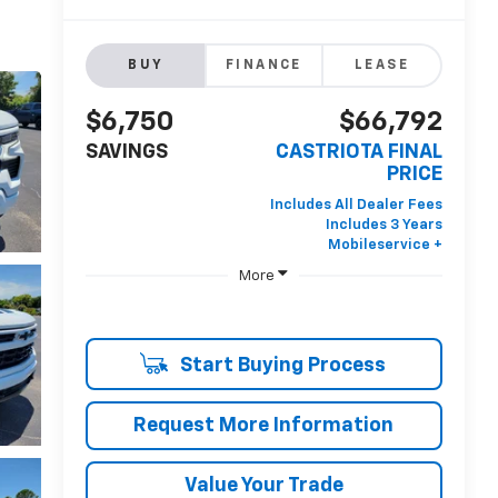
BUY
FINANCE
LEASE
$6,750
$66,792
SAVINGS
CASTRIOTA FINAL
PRICE
More
Start Buying Process
Request More Information
Value Your Trade