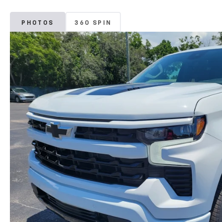
PHOTOS
360 SPIN