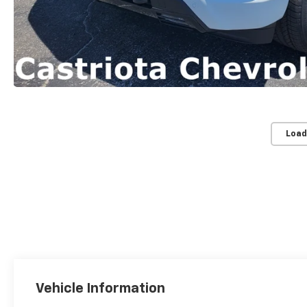
Load
Vehicle Information