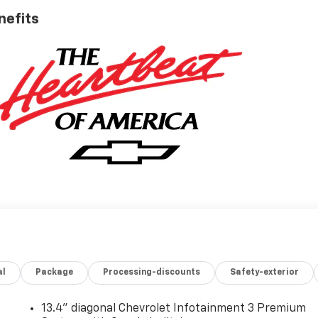
nefits
al
Package
Processing-discounts
Safety-exterior
13.4" diagonal Chevrolet Infotainment 3 Premium