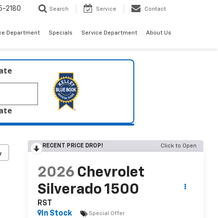
5-2180
Search
Service
Contact
ce Department
Specials
Service Department
About Us
late
late
RECENT PRICE DROP!
Click to Open
y
2026
Chevrolet
Silverado 1500
RST
In Stock
Special Offer