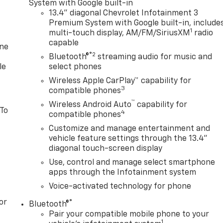
System with Google built-in
13.4" diagonal Chevrolet Infotainment 3
Premium System with Google built-in, include
1
multi-touch display, AM/FM/SiriusXM
radio
capable
one
®2
Bluetooth®
streaming audio for music and
le
select phones
Wireless Apple CarPlay™ capability for
3
compatible phones
™
Wireless Android Auto
capability for
 To
4
compatible phones
Customize and manage entertainment and
vehicle feature settings through the 13.4"
diagonal touch-screen display
Use, control and manage select smartphone
apps through the Infotainment system
Voice-activated technology for phone
or
®
Bluetooth®
Pair your compatible mobile phone to your
1