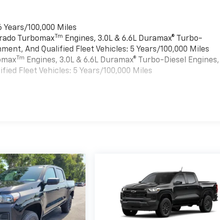
6 Years/100,000 Miles
Tm
verado Turbomax
Engines, 3.0L & 6.6L Duramax® Turbo-
ment, And Qualified Fleet Vehicles: 5 Years/100,000 Miles
Tm
bomax
Engines, 3.0L & 6.6L Duramax® Turbo-Diesel Engines,
ied Fleet Vehicles: 5 Years/100,000 Miles
es