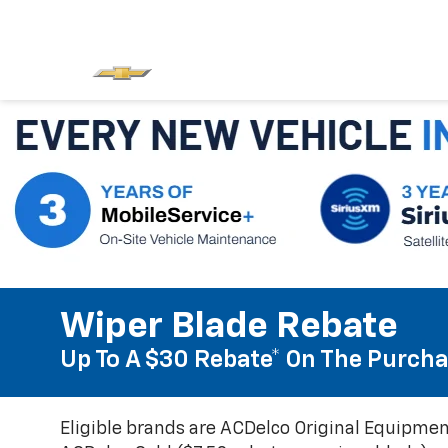
Wiper Blade Rebate
Up To A $30 Rebate* On The Purcha
Eligible brands are ACDelco Original Equipmen