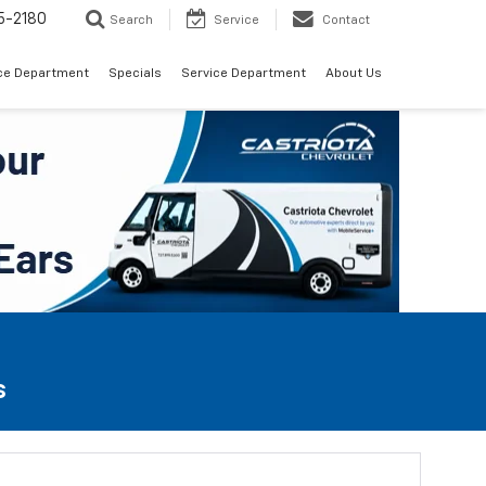
5-2180
Search
Service
Contact
ce Department
Specials
Service Department
About Us
s