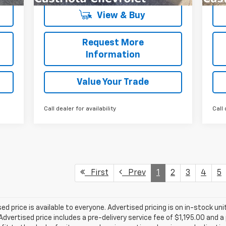
View & Buy
Request More
Information
Value Your Trade
Call dealer for availability
Call 
First
Prev
1
2
3
4
5
d price is available to everyone. Advertised pricing is on in-stock unit
vertised price includes a pre-delivery service fee of $1,195.00 and a 