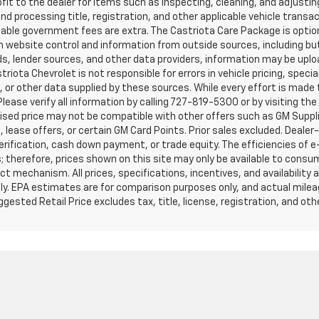
it to the dealer for items such as inspecting, cleaning, and adjustin
d processing title, registration, and other applicable vehicle transacti
cable government fees are extra. The Castriota Care Package is option
th website control and information from outside sources, including bu
eds, lender sources, and other data providers, information may be upl
iota Chevrolet is not responsible for errors in vehicle pricing, specia
ns, or other data supplied by these sources. While every effort is mad
 Please verify all information by calling 727-819-5300 or by visiting th
ised price may not be compatible with other offers such as GM Suppli
 lease offers, or certain GM Card Points. Prior sales excluded. Dealer
verification, cash down payment, or trade equity. The efficiencies of
; therefore, prices shown on this site may only be available to consu
ct mechanism. All prices, specifications, incentives, and availability
 only. EPA estimates are for comparison purposes only, and actual milea
ested Retail Price excludes tax, title, license, registration, and ot