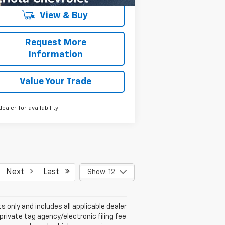
View & Buy
Request More
Information
Value Your Trade
dealer for availability
Next
Last
Show: 12
s only and includes all applicable dealer
private tag agency/electronic filing fee