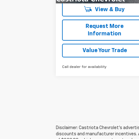
View & Buy
Request More
Information
Value Your Trade
Call dealer for availability
Disclaimer: Castriota Chevrolet’s advertise
discounts and manufacturer incentives. Ad