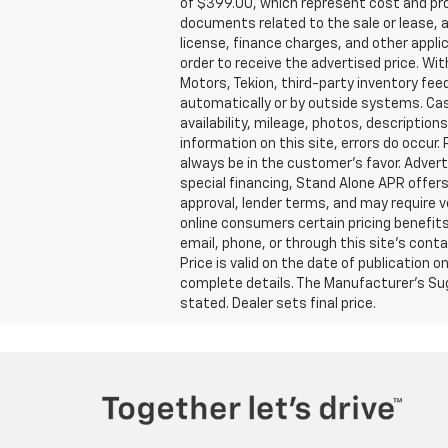
of $399.00, which represent cost and prof
documents related to the sale or lease, an
license, finance charges, and other appli
order to receive the advertised price. Wi
Motors, Tekion, third-party inventory fe
automatically or by outside systems. Castr
availability, mileage, photos, descriptio
information on this site, errors do occur.
always be in the customer’s favor. Advert
special financing, Stand Alone APR offers,
approval, lender terms, and may require 
online consumers certain pricing benefits
email, phone, or through this site’s conta
Price is valid on the date of publication
complete details. The Manufacturer’s Sugg
stated. Dealer sets final price.