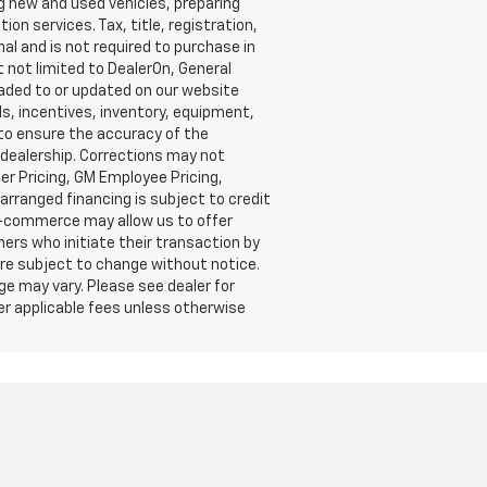
g new and used vehicles, preparing
on services. Tax, title, registration,
al and is not required to purchase in
t not limited to DealerOn, General
oaded to or updated on our website
ls, incentives, inventory, equipment,
e to ensure the accuracy of the
e dealership. Corrections may not
er Pricing, GM Employee Pricing,
-arranged financing is subject to credit
 e-commerce may allow us to offer
mers who initiate their transaction by
 are subject to change without notice.
ge may vary. Please see dealer for
her applicable fees unless otherwise