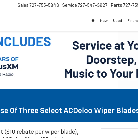
Sales
727-755-5843
Service
727-547-3827
Parts
727-75
New
Used
Finan
se Of Three Select ACDelco Wiper Blade
t ($10 rebate per wiper blade),