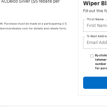
 ACDelco Silver ($5 rebate per
Wiper B
Fill out this
*First Name
IN. Purchase must be made at a participating U.S.
edservicerebates.com for details and rebate form,
*E-Mail Addre
By click
telemark
number I
for pur