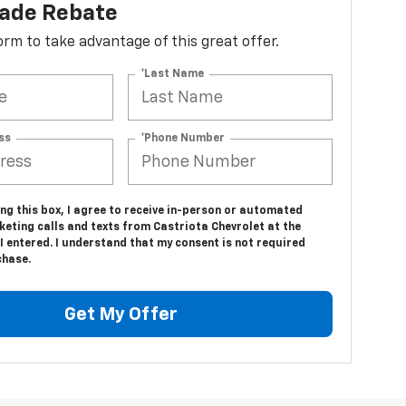
lade Rebate
 form to take advantage of this great offer.
*Last Name
ss
*Phone Number
ing this box, I agree to receive in-person or automated
eting calls and texts from Castriota Chevrolet at the
 entered. I understand that my consent is not required
chase.
Get My Offer