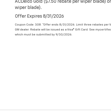
ACDelco Gold ($7.50 rebate per wiper blade) or
wiper blade).
Offer Expires 8/31/2026
Coupon Code: 308. *Offer ends 8/31/2026. Limit three rebates per V
GM dealer. Rebate will be issued as a Visa® Gift Card. See mycertifi
which must be submitted by 9/30/2026.