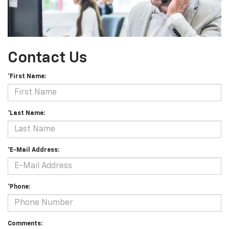
Contact Us
*First Name:
*Last Name:
*E-Mail Address:
*Phone:
Comments: