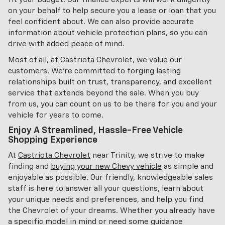
on your behalf to help secure you a lease or loan that you
feel confident about. We can also provide accurate
information about vehicle protection plans, so you can
drive with added peace of mind.
Most of all, at Castriota Chevrolet, we value our
customers. We're committed to forging lasting
relationships built on trust, transparency, and excellent
service that extends beyond the sale. When you buy
from us, you can count on us to be there for you and your
vehicle for years to come.
Enjoy A Streamlined, Hassle-Free Vehicle
Shopping Experience
At
Castriota Chevrolet
near Trinity, we strive to make
finding and
buying your new Chevy vehicle
as simple and
enjoyable as possible. Our friendly, knowledgeable sales
staff is here to answer all your questions, learn about
your unique needs and preferences, and help you find
the Chevrolet of your dreams. Whether you already have
a specific model in mind or need some guidance