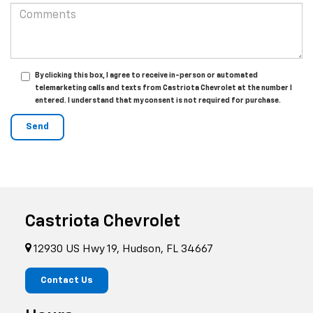
By clicking this box, I agree to receive in-person or automated
telemarketing calls and texts from Castriota Chevrolet at the number I
entered. I understand that my consent is not required for purchase.
Castriota Chevrolet
12930 US Hwy 19, Hudson, FL 34667
Contact Us