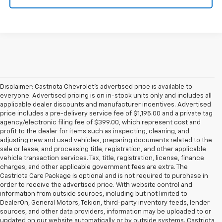
Disclaimer: Castriota Chevrolet’s advertised price is available to
everyone. Advertised pricing is on in-stock units only and includes all
applicable dealer discounts and manufacturer incentives. Advertised
price includes a pre-delivery service fee of $1,195.00 and a private tag
agency/electronic filing fee of $399.00, which represent cost and
profit to the dealer for items such as inspecting, cleaning, and
adjusting new and used vehicles, preparing documents related to the
sale or lease, and processing title, registration, and other applicable
vehicle transaction services. Tax, title, registration, license, finance
charges, and other applicable government fees are extra. The
Castriota Care Package is optional and is not required to purchase in
order to receive the advertised price. With website control and
information from outside sources, including but not limited to
DealerOn, General Motors, Tekion, third-party inventory feeds, lender
sources, and other data providers, information may be uploaded to or
updated on our website automatically or by outside systems. Castriota