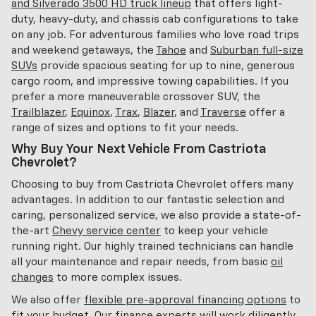
and Silverado 3500 HD truck lineup
that offers light-
duty, heavy-duty, and chassis cab configurations to take
on any job. For adventurous families who love road trips
and weekend getaways, the
Tahoe
and
Suburban full-size
SUVs
provide spacious seating for up to nine, generous
cargo room, and impressive towing capabilities. If you
prefer a more maneuverable crossover SUV, the
Trailblazer
,
Equinox
,
Trax
,
Blazer
, and
Traverse
offer a
range of sizes and options to fit your needs.
Why Buy Your Next Vehicle From Castriota
Chevrolet?
Choosing to buy from Castriota Chevrolet offers many
advantages. In addition to our fantastic selection and
caring, personalized service, we also provide a state-of-
the-art
Chevy service center
to keep your vehicle
running right. Our highly trained technicians can handle
all your maintenance and repair needs, from basic
oil
changes
to more complex issues.
We also offer
flexible pre-approval financing options
to
fit your budget. Our finance experts will work diligently