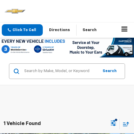
Click To Call
Directions
Search
Search
1 Vehicle Found