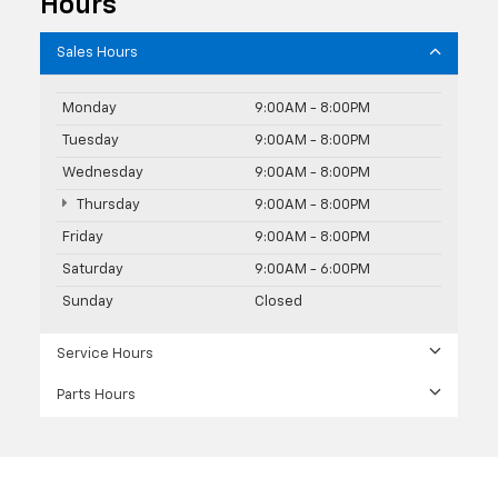
Hours
Sales Hours
Monday
9:00AM - 8:00PM
Tuesday
9:00AM - 8:00PM
Wednesday
9:00AM - 8:00PM
Thursday
9:00AM - 8:00PM
Friday
9:00AM - 8:00PM
Saturday
9:00AM - 6:00PM
Sunday
Closed
Service Hours
Parts Hours