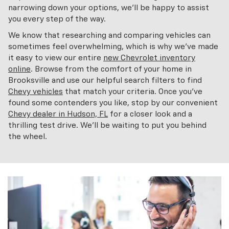
narrowing down your options, we'll be happy to assist
you every step of the way.
We know that researching and comparing vehicles can
sometimes feel overwhelming, which is why we've made
it easy to view our entire
new Chevrolet inventory
online
. Browse from the comfort of your home in
Brooksville and use our helpful search filters to find
Chevy vehicles
that match your criteria. Once you've
found some contenders you like, stop by our convenient
Chevy dealer in Hudson, FL
for a closer look and a
thrilling test drive. We'll be waiting to put you behind
the wheel.