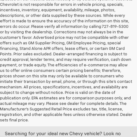
Chevrolet is not responsible for errors in vehicle pricing, specials,
incentives, inventory, equipment, availability, mileage, photos,
descriptions, or other data supplied by these sources. While every
effort is made to ensure the accuracy of the information on this site,
errors do occur. Please verify all information by calling 727-819-5300
or by visiting the dealership. Corrections may not always be in the
customer’s favor. Advertised price may not be compatible with other
offers such as GM Supplier Pricing, GM Employee Pricing, special
financing, Stand Alone APR offers, lease offers, or certain GM Card
Points. Prior sales excluded. Dealer-arranged financing is subject to
credit approval, lender terms, and may require verification, cash down
payment, or trade equity. The efficiencies of e-commerce may allow
us to offer online consumers certain pricing benefits; therefore,
prices shown on this site may only be available to consumers who
initiate their transaction by email, phone, or through this site’s contact
mechanism. All prices, specifications, incentives, and availability are
subject to change without notice. Price is valid on the date of
publication only. EPA estimates are for comparison purposes only, and
actual mileage may vary. Please see dealer for complete details. The
Manufacturer’s Suggested Retail Price excludes tax, title, license,
Discover An Incredible Selection Of New Chevy
registration, and other applicable fees unless otherwise stated. Dealer
Vehicles At Castriota Chevrolet Near Brooksville,
sets final price.
FL
Searching for your ideal new Chevy vehicle? Look no