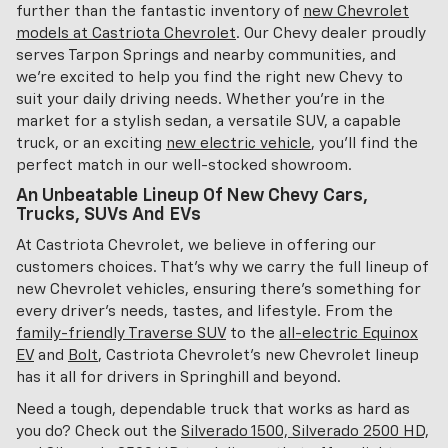
further than the fantastic inventory of
new Chevrolet
models at Castriota Chevrolet
. Our Chevy dealer proudly
serves Tarpon Springs and nearby communities, and
we're excited to help you find the right new Chevy to
suit your daily driving needs. Whether you're in the
market for a stylish sedan, a versatile SUV, a capable
truck, or an exciting
new electric vehicle
, you'll find the
perfect match in our well-stocked showroom.
An Unbeatable Lineup Of New Chevy Cars,
Trucks, SUVs And EVs
At Castriota Chevrolet, we believe in offering our
customers choices. That's why we carry the full lineup of
new Chevrolet vehicles, ensuring there's something for
every driver's needs, tastes, and lifestyle. From the
family-friendly Traverse SUV
to the
all-electric Equinox
EV
and
Bolt
, Castriota Chevrolet's new Chevrolet lineup
has it all for drivers in Springhill and beyond.
Need a tough, dependable truck that works as hard as
you do? Check out the
Silverado 1500, Silverado 2500 HD,