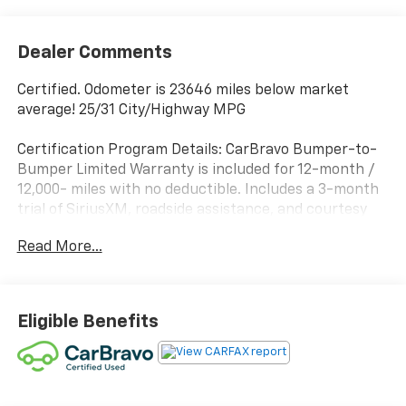
Dealer Comments
Certified. Odometer is 23646 miles below market
average! 25/31 City/Highway MPG
Certification Program Details: CarBravo Bumper-to-
Bumper Limited Warranty is included for 12-month /
12,000- miles with no deductible. Includes a 3-month
trial of SiriusXM, roadside assistance, and courtesy
transportation.
Read More...
Awards:
* 2019 KBB.com Brand Image Awards
Eligible Benefits
2019 Mazda CX-5 4D Sport Utility Touring 6-Speed
Automatic SKYACTIV®-G 2.5L 4-Cylinder DOHC 16V
Snowflake White Pearl Mica