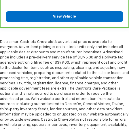
Manual reclining passenger seat - Lean back. Gain
some space between you and the dashboard with
manual reclining passenger seat. It lets you adjust
View Vehicle
the angle of the seatback for added comfort during
the drive, or for a more comfortable rest during the
longer treks. Settle in, with manual reclining
passenger seat.
Disclaimer: Castriota Chevrolet’s advertised price is available to
Rear bench seat - room for more. It’s a more
everyone. Advertised pricing is on in-stock units only and includes all
comfortable ride for everyone with rear bench
applicable dealer discounts and manufacturer incentives. Advertised
seat. It provides a common seating surface for the
price includes a pre-delivery service fee of $1,195.00 and a private tag
rear passengers, so they aren't stuck in one spot.
agency/electronic filing fee of $399.00, which represent cost and profit
to the dealer for items such as inspecting, cleaning, and adjusting new
Get it all in a row with rear bench seat.
and used vehicles, preparing documents related to the sale or lease, and
This feature provides increased comfort for rear
processing title, registration, and other applicable vehicle transaction
seat passengers.
services. Tax, title, registration, license, finance charges, and other
applicable government fees are extra. The Castriota Care Package is
A center armrest contributes to a more
optional and is not required to purchase in order to receive the
comfortable driving environment.
advertised price. With website control and information from outside
Armrests rear storage
: Rear seat center armrest
sources, including but not limited to DealerOn, General Motors, Tekion,
third-party inventory feeds, lender sources, and other data providers,
storage
information may be uploaded to or updated on our website automatically
This feature provides increased comfort for rear
or by outside systems. Castriota Chevrolet is not responsible for errors
seat passengers.
in vehicle pricing, specials, incentives, inventory, equipment, availability,