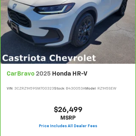
seat with manual reclining rear seat. It lets you
adjust the angle of the seatback for added comfort
during the drive, or for a more comfortable rest
during the longer treks. Settle in, with manual
reclining rear seat.
Manual telescopic steering wheel - Easy to fit in.
The most comfortable position for your steering
wheel while you drive can mean having to squeeze
past it to get in and out of the vehicle. With the
manual telescopic steering wheel, you can find the
perfect position for all situations.
CarBravo
2025
Honda HR-V
Manual tilt steering wheel - Easy to fit in. The most
comfortable position for your steering wheel while
you drive can mean having to squeeze past it to get
VIN:
3CZRZ1H59SM700323
Stock:
B430053A
Model:
RZ1H5SEW
in and out of the vehicle. With the manual tilt
steering wheel it's easy to find the perfect fit for
all situations.
$26,499
Door panel insert
: Metal-look door panel insert
MSRP
Panel insert
: Metal-look instrument panel insert
Interior accents
: Metal-look interior accents