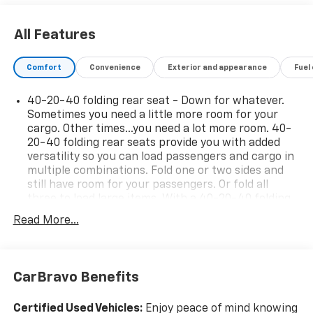
All Features
Comfort
Convenience
Exterior and appearance
Fuel
40-20-40 folding rear seat - Down for whatever.
Sometimes you need a little more room for your
cargo. Other times...you need a lot more room. 40-
20-40 folding rear seats provide you with added
versatility so you can load passengers and cargo in
multiple combinations. Fold one or two sides and
still have room for your passengers. Or fold all
three to load large items. With a 40-20-40 folding
rear seat, it all fits.
Read More...
Seating capacity
: 5
Rear head restraint control
: 3 rear seat head
restraints
CarBravo Benefits
Automatic air conditioning - Constantly fiddling
with the A-C controls to maintain the cabin
Certified Used Vehicles:
Enjoy peace of mind knowing