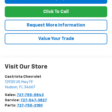
Click To Call
Request More Information
Value Your Trade
Visit Our Store
Castriota Chevrolet
12930 US Hwy 19
Hudson
,
FL
34667
Sales:
727-755-5843
Service:
727-547-3827
Parts:
727-755-2180