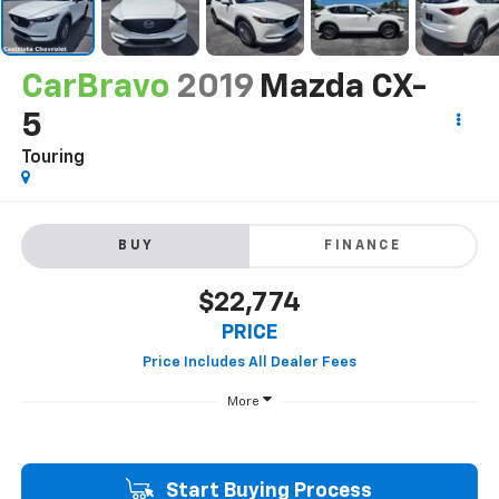
CarBravo
2019
Mazda CX-
5
Touring
BUY
FINANCE
$22,774
PRICE
More
Start Buying Process