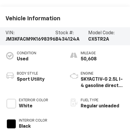
Vehicle Information
VIN:
Stock #:
Model Code:
JM3KFACM9K1698396
B434124A
CX5TR2A
CONDITION
MILEAGE
Used
50,608
BODY STYLE
ENGINE
Sport Utility
SKYACTIV-G 2.5L I-
4 gasoline direct
injection, DOHC,
VVT variable valve
EXTERIOR COLOR
FUEL TYPE
control, regular
White
Regular unleaded
unleaded, engine
with cylinder
INTERIOR COLOR
deactivation and
Black