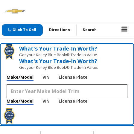
Click To Call
Directions
Search
What's Your Trade‑In Worth?
Get your Kelley Blue Book® Trade‑In Value.
What's Your Trade‑In Worth?
Get your Kelley Blue Book® Trade‑In Value.
Make/Model
VIN
License Plate
Make/Model
VIN
License Plate