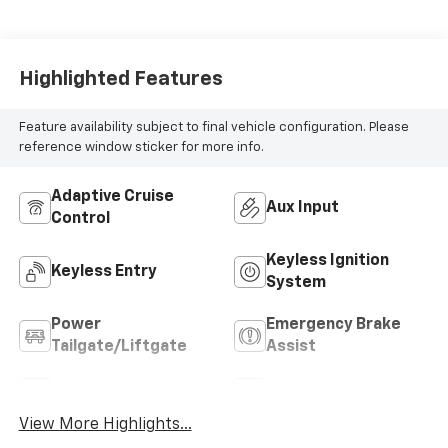
187HP
Highlighted Features
Feature availability subject to final vehicle configuration. Please
reference window sticker for more info.
Adaptive Cruise
Aux Input
Control
Keyless Ignition
Keyless Entry
System
Power
Emergency Brake
Tailgate/Liftgate
Assist
Sunroof/Moonroof
Blind Spot Monitor
View More Highlights...