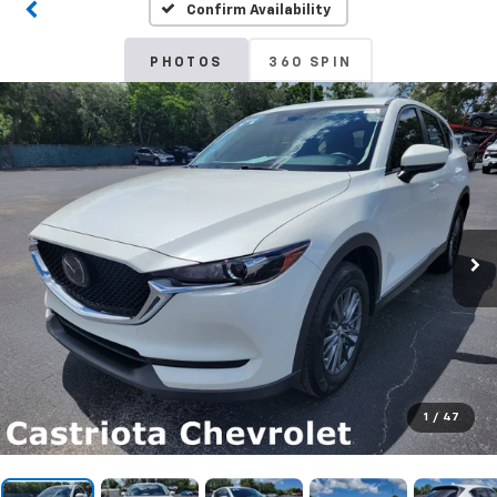
Confirm Availability
PHOTOS
360 SPIN
1
/
47