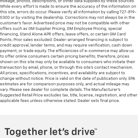
mileage, photos, descriptions, or other data supplied by these sources.
Rubber front and rear floor mats - grime gets
While every effort is made to ensure the accuracy of the information on
bounced. Keep your floors looking newer longer
this site, errors do occur. Please verify all information by calling 727-819-
with rubber front and rear floor mats. Lay them on
5300 or by visiting the dealership. Corrections may not always be in the
the floor for added protection against scratches,
customer’s favor. Advertised price may not be compatible with other
mud, and other dirty items. Plus, it’s easy to clean
offers such as GM Supplier Pricing, GM Employee Pricing, special
afterwards; simply remove them and wash them!
financing, Stand Alone APR offers, lease offers, or certain GM Card
Flat out, it always looks better with rubber front
Points. Prior sales excluded. Dealer-arranged financing is subject to
credit approval, lender terms, and may require verification, cash down
and rear floor mats.
payment, or trade equity. The efficiencies of e-commerce may allow us
This upholstery combination gives the vehicle a
to offer online consumers certain pricing benefits; therefore, prices
distinctive interior décor.
shown on this site may only be available to consumers who initiate their
transaction by email, phone, or through this site’s contact mechanism.
This upholstery combination gives the vehicle a
All prices, specifications, incentives, and availability are subject to
distinctive interior décor.
change without notice. Price is valid on the date of publication only. EPA
These have a distinctive appearance and help keep
estimates are for comparison purposes only, and actual mileage may
vary. Please see dealer for complete details. The Manufacturer’s
the driver firmly positioned during aggressive
Suggested Retail Price excludes tax, title, license, registration, and other
cornering and maneuvering.
applicable fees unless otherwise stated. Dealer sets final price.
Automatic air conditioning - Constantly fiddling
with the A-C controls to maintain the cabin
temperature is frustrating and distracting.
Automatic air conditioning takes care of it for you
by automatically adjusting the thermostat and fan
settings as needed to maintain the temperature