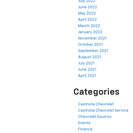
July 2022
June 2022
May 2022
April 2022
March 2022
January 2022
November 2021
October 2021
September 2021
August 2021
July 2021
June 2021
April 2021
Categories
Castriota Chevrolet
Castriota Chevrolet Service
Chevrolet Equinox
Events
Finance