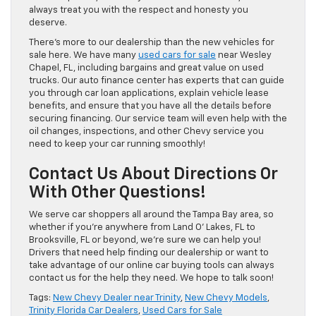
always treat you with the respect and honesty you
deserve.
There’s more to our dealership than the new vehicles for
sale here. We have many
used cars for sale
near Wesley
Chapel, FL, including bargains and great value on used
trucks. Our auto finance center has experts that can guide
you through car loan applications, explain vehicle lease
benefits, and ensure that you have all the details before
securing financing. Our service team will even help with the
oil changes, inspections, and other Chevy service you
need to keep your car running smoothly!
Contact Us About Directions Or
With Other Questions!
We serve car shoppers all around the Tampa Bay area, so
whether if you’re anywhere from Land O’ Lakes, FL to
Brooksville, FL or beyond, we’re sure we can help you!
Drivers that need help finding our dealership or want to
take advantage of our online car buying tools can always
contact us for the help they need. We hope to talk soon!
Tags:
New Chevy Dealer near Trinity
,
New Chevy Models
,
Trinity Florida Car Dealers
,
Used Cars for Sale