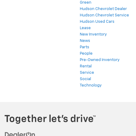
Green
Hudson Chevrolet Dealer
Hudson Chevrolet Service
Hudson Used Cars
Lease
New Inventory
News
Parts
People
Pre-Owned Inventory
Rental
Service
Social
Technology