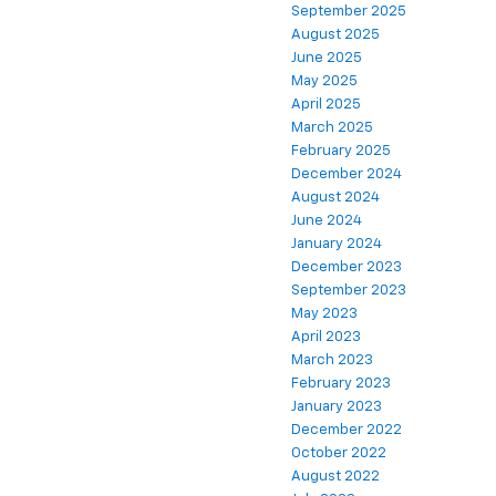
September 2025
August 2025
June 2025
May 2025
April 2025
March 2025
February 2025
December 2024
August 2024
June 2024
January 2024
December 2023
September 2023
May 2023
April 2023
March 2023
February 2023
January 2023
December 2022
October 2022
August 2022