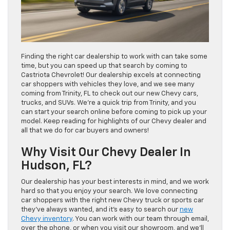
Finding the right car dealership to work with can take some
time, but you can speed up that search by coming to
Castriota Chevrolet! Our dealership excels at connecting
car shoppers with vehicles they love, and we see many
coming from Trinity, FL to check out our new Chevy cars,
trucks, and SUVs. We’re a quick trip from Trinity, and you
can start your search online before coming to pick up your
model. Keep reading for highlights of our Chevy dealer and
all that we do for car buyers and owners!
Why Visit Our Chevy Dealer In
Hudson, FL?
Our dealership has your best interests in mind, and we work
hard so that you enjoy your search. We love connecting
car shoppers with the right new Chevy truck or sports car
they’ve always wanted, and it’s easy to search our
new
Chevy inventory
. You can work with our team through email,
over the phone, or when you visit our showroom, and we’ll