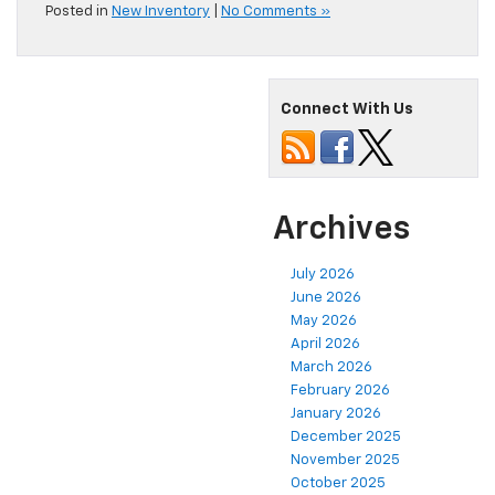
Posted in
New Inventory
|
No Comments »
Connect With Us
Archives
July 2026
June 2026
May 2026
April 2026
March 2026
February 2026
January 2026
December 2025
November 2025
October 2025