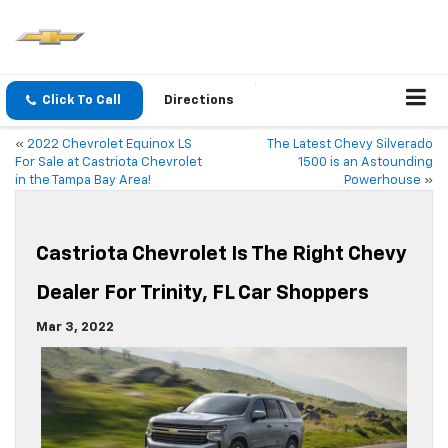
Click To Call
Directions
«
2022 Chevrolet Equinox LS
The Latest Chevy Silverado
For Sale at Castriota Chevrolet
1500 is an Astounding
in the Tampa Bay Area!
Powerhouse
»
Castriota Chevrolet Is The Right Chevy
Dealer For Trinity, FL Car Shoppers
Mar 3, 2022