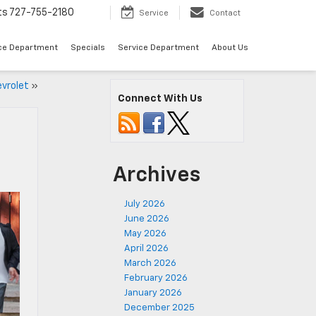
ts
727-755-2180
Service
Contact
ce Department
Specials
Service Department
About Us
evrolet
»
Connect With Us
Archives
July 2026
June 2026
May 2026
April 2026
March 2026
February 2026
January 2026
December 2025