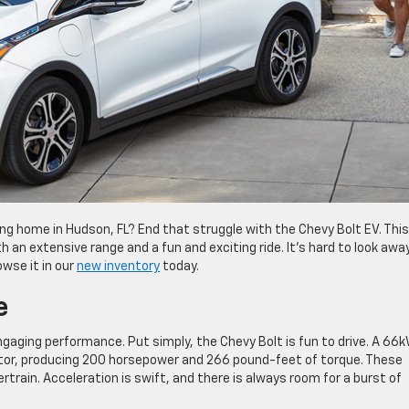
ing home in Hudson, FL? End that struggle with the Chevy Bolt EV. This
h an extensive range and a fun and exciting ride. It’s hard to look awa
owse it in our
new inventory
today.
e
engaging performance. Put simply, the Chevy Bolt is fun to drive. A 66
motor, producing 200 horsepower and 266 pound-feet of torque. These
train. Acceleration is swift, and there is always room for a burst of