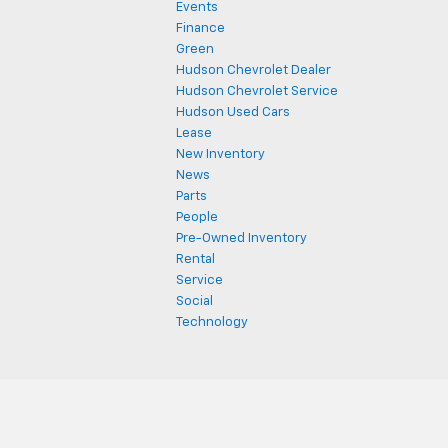
Events
Finance
Green
Hudson Chevrolet Dealer
Hudson Chevrolet Service
Hudson Used Cars
Lease
New Inventory
News
Parts
People
Pre-Owned Inventory
Rental
Service
Social
Technology