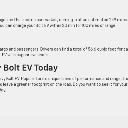
anges on the electric car market, coming in at an estimated 259 miles.
u can charge your Bolt EV within 30 min for 100 miles of range.
cargo and passengers. Drivers can find a total of 56.6 cubic feet for c
lt EV with supportive seats.
 Bolt EV Today
evy Bolt EV. Popular for its unique blend of performance and range, th
to leave a greener footprint on the road. Do you want to see it for your
day.