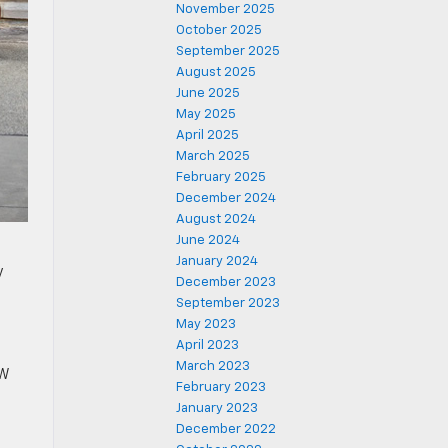
November 2025
October 2025
September 2025
August 2025
June 2025
May 2025
April 2025
March 2025
February 2025
December 2024
August 2024
June 2024
January 2024
y
December 2023
September 2023
May 2023
April 2023
March 2023
kW
February 2023
January 2023
December 2022