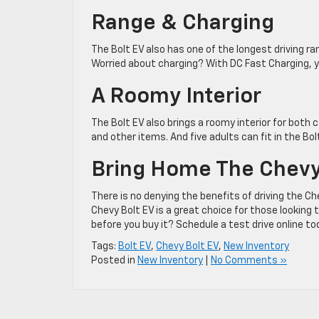
Range & Charging
The Bolt EV also has one of the longest driving r
Worried about charging? With DC Fast Charging, yo
A Roomy Interior
The Bolt EV also brings a roomy interior for both 
and other items. And five adults can fit in the Bo
Bring Home The Chevy
There is no denying the benefits of driving the Ch
Chevy Bolt EV is a great choice for those looking 
before you buy it? Schedule a test drive online to
Tags:
Bolt EV
,
Chevy Bolt EV
,
New Inventory
Posted in
New Inventory
|
No Comments »