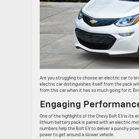
Are you struggling to choose an electric car to br
electric car distinguishes itself from the pack wit
from this car when it has so much going for it. Br
Engaging Performanc
One of the highlights of the Chevy Bolt EV is its 
lithium battery pack is paired with an electric 
numbers help the Bolt EV to deliver a punchy power
power to get around a slower vehicle.