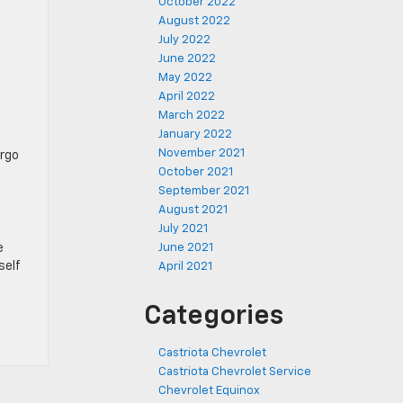
October 2022
August 2022
July 2022
June 2022
May 2022
April 2022
March 2022
January 2022
November 2021
argo
October 2021
September 2021
August 2021
July 2021
e
June 2021
self
April 2021
Categories
Castriota Chevrolet
Castriota Chevrolet Service
Chevrolet Equinox