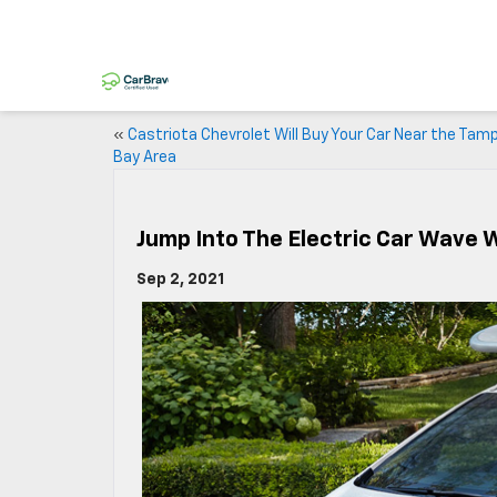
«
Castriota Chevrolet Will Buy Your Car Near the Tam
Bay Area
Jump Into The Electric Car Wave 
Sep 2, 2021