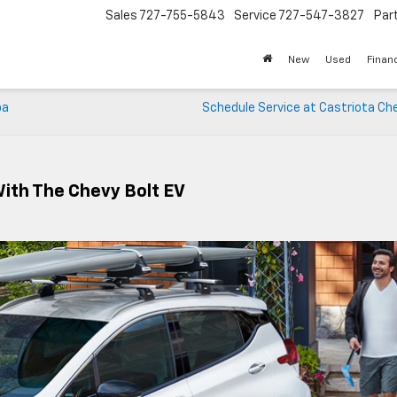
Sales
727-755-5843
Service
727-547-3827
Par
New
Used
Finan
pa
Schedule Service at Castriota Ch
With The Chevy Bolt EV