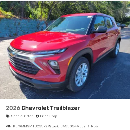
Natural voice recognition and phone
integration
Active Noise Cancellation
2026
Chevrolet Trailblazer
Special Offer
Price Drop
VIN:
KL79MMSP1TB233727
Stock:
B433034
Model:
1TR56