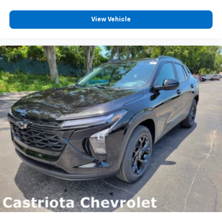
View Vehicle