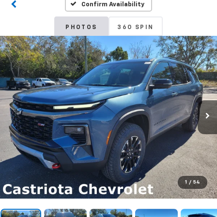
Confirm Availability
PHOTOS
360 SPIN
1
/
54