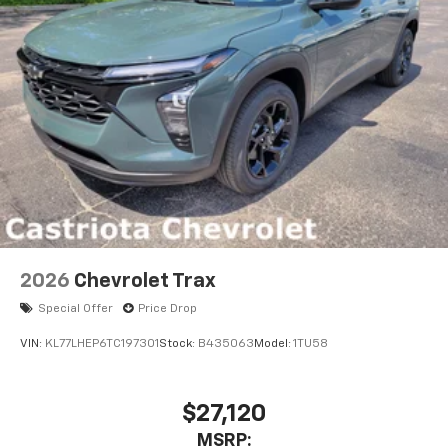
2026
Chevrolet Trax
Special Offer
Price Drop
VIN:
KL77LHEP6TC197301
Stock:
B435063
Model:
1TU58
$27,120
MSRP: