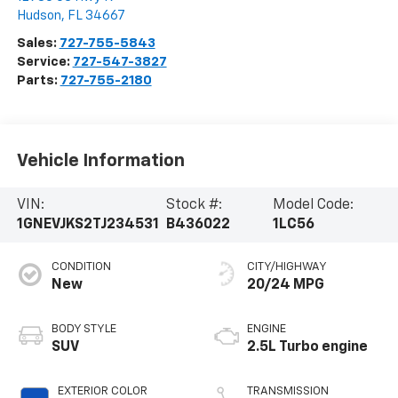
Hudson
,
FL
34667
Sales:
727-755-5843
Service:
727-547-3827
Parts:
727-755-2180
Vehicle Information
VIN:
Stock #:
Model Code:
1GNEVJKS2TJ234531
B436022
1LC56
CONDITION
CITY/HIGHWAY
New
20/24 MPG
BODY STYLE
ENGINE
SUV
2.5L Turbo engine
EXTERIOR COLOR
TRANSMISSION