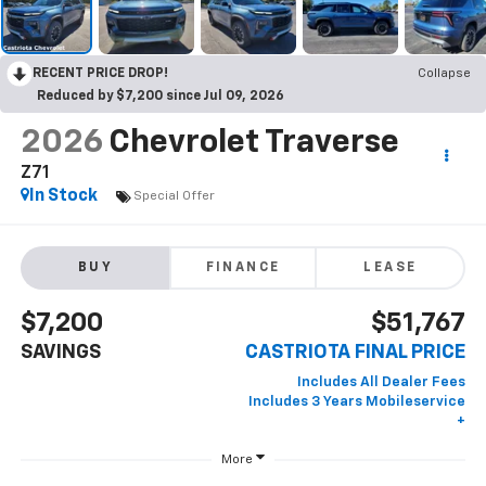
RECENT PRICE DROP!
Collapse
Reduced by $7,200 since Jul 09, 2026
2026
Chevrolet Traverse
Z71
In Stock
Special Offer
BUY
FINANCE
LEASE
$7,200
$51,767
SAVINGS
CASTRIOTA FINAL PRICE
More