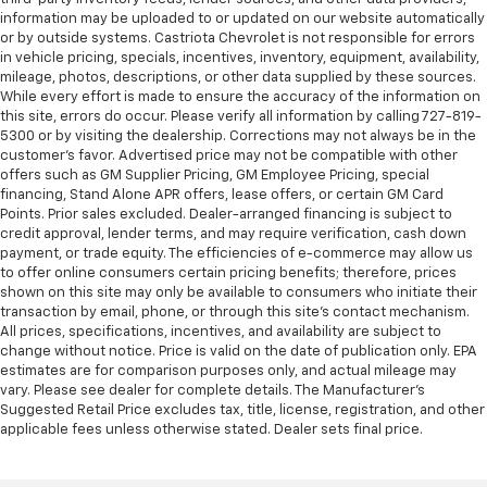
information may be uploaded to or updated on our website automatically
or by outside systems. Castriota Chevrolet is not responsible for errors
in vehicle pricing, specials, incentives, inventory, equipment, availability,
mileage, photos, descriptions, or other data supplied by these sources.
While every effort is made to ensure the accuracy of the information on
this site, errors do occur. Please verify all information by calling 727-819-
5300 or by visiting the dealership. Corrections may not always be in the
customer’s favor. Advertised price may not be compatible with other
offers such as GM Supplier Pricing, GM Employee Pricing, special
financing, Stand Alone APR offers, lease offers, or certain GM Card
Points. Prior sales excluded. Dealer-arranged financing is subject to
credit approval, lender terms, and may require verification, cash down
payment, or trade equity. The efficiencies of e-commerce may allow us
to offer online consumers certain pricing benefits; therefore, prices
shown on this site may only be available to consumers who initiate their
transaction by email, phone, or through this site’s contact mechanism.
All prices, specifications, incentives, and availability are subject to
change without notice. Price is valid on the date of publication only. EPA
estimates are for comparison purposes only, and actual mileage may
vary. Please see dealer for complete details. The Manufacturer’s
Suggested Retail Price excludes tax, title, license, registration, and other
applicable fees unless otherwise stated. Dealer sets final price.