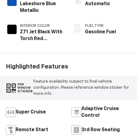
Lakeshore Blue
Automatic
Metallic
INTERIOR COLOR
FUEL TYPE
Z71 Jet Black With
Gasoline Fuel
Torch Red
Stitching, Evotex
Seat Trim
Highlighted Features
Feature availability subject to final vehicle
VIEW
configuration. Please reference window sticker for
WINDOW
STICKER
more info.
Adaptive Cruise
Super Cruise
Control
Remote Start
3rd Row Seating