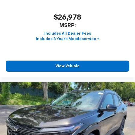
$26,978
MSRP:
View Vehicle