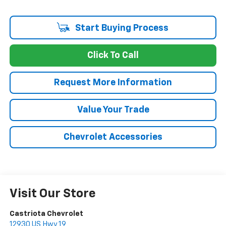
Start Buying Process
Click To Call
Request More Information
Value Your Trade
Chevrolet Accessories
Visit Our Store
Castriota Chevrolet
12930 US Hwy 19