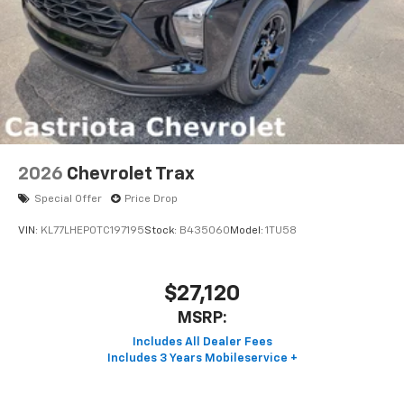
2026
Chevrolet Trax
Special Offer
Price Drop
VIN:
KL77LHEP0TC197195
Stock:
B435060
Model:
1TU58
$27,120
MSRP: