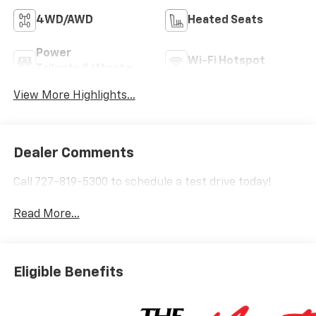
4WD/AWD
Heated Seats
Power
Wi-Fi Hotspot
Tailgate/Liftgate
View More Highlights...
Dealer Comments
Call 727-819-5300 to schedule a test drive today!
Read More...
Eligible Benefits