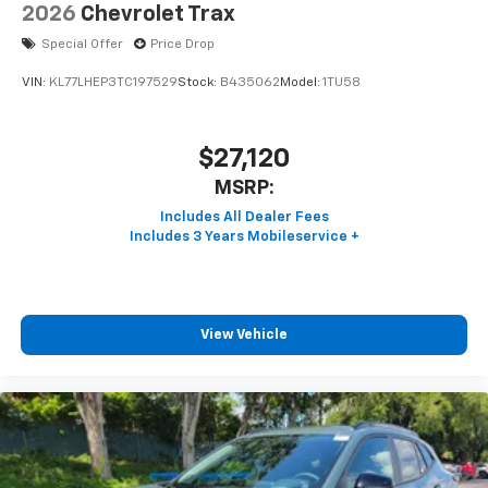
2026
Chevrolet Trax
Special Offer
Price Drop
VIN:
KL77LHEP3TC197529
Stock:
B435062
Model:
1TU58
$27,120
MSRP:
View Vehicle