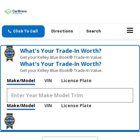
Click To Call
Directions
Search
What's Your Trade‑In Worth?
Get your Kelley Blue Book® Trade‑In Value.
What's Your Trade‑In Worth?
Get your Kelley Blue Book® Trade‑In Value.
Make/Model
VIN
License Plate
Make/Model
VIN
License Plate