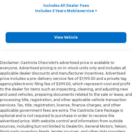
View Vehicle
Disclaimer: Castriota Chevrolet’s advertised price is available to
everyone. Advertised pricing is on in-stock units only and includes all
applicable dealer discounts and manufacturer incentives. Advertised
price includes a pre-delivery service fee of $1,195.00 and a private tag
agency/electronic filing fee of $399.00, which represent cost and profit
to the dealer for items such as inspecting, cleaning, and adjusting new
and used vehicles, preparing documents related to the sale or lease, and
processing title, registration, and other applicable vehicle transaction
services. Tax, title, registration, license, finance charges, and other
applicable government fees are extra. The Castriota Care Package is
optional and is not required to purchase in order to receive the
advertised price. With website control and information from outside
sources, including but not limited to DealerOn, General Motors, Tekion,
third-party inventory feeds, lender sources, and other data providers,