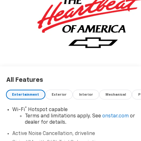
All Features
Entertainment
Exterior
Interior
Mechanical
P
®
Wi-Fi
Hotspot capable
Terms and limitations apply. See
onstar.com
or
dealer for details.
Active Noise Cancellation, driveline