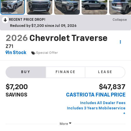
RECENT PRICE DROP!
Collapse
Reduced by $7,200 since Jul 09, 2026
2026
Chevrolet Traverse
Z71
In Stock
Special Offer
BUY
FINANCE
LEASE
$7,200
$47,837
SAVINGS
CASTRIOTA FINAL PRICE
More