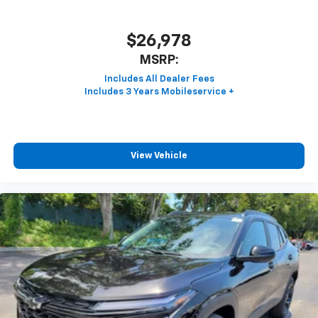
$26,978
MSRP:
View Vehicle