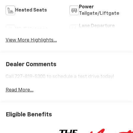
Power
Heated Seats
Tailgate/Liftgate
Lane Departure
Wi-Fi Hotspot
Warning
View More Highlights...
Dealer Comments
Call 727-819-5300 to schedule a test drive today!
Read More...
Eligible Benefits