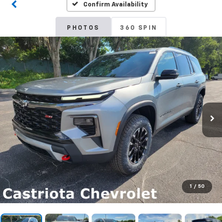
Confirm Availability
PHOTOS
360 SPIN
1
/
50