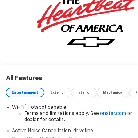
All Features
Entertainment
Exterior
Interior
Mechanical
P
®
Wi-Fi
Hotspot capable
Terms and limitations apply. See
onstar.com
or
dealer for details.
Active Noise Cancellation, driveline