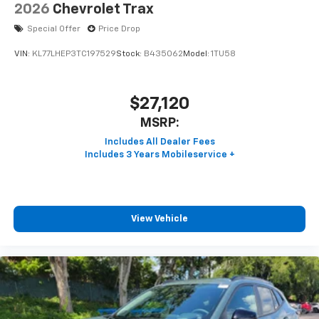
2026
Chevrolet Trax
Special Offer
Price Drop
VIN:
KL77LHEP3TC197529
Stock:
B435062
Model:
1TU58
$27,120
MSRP:
View Vehicle