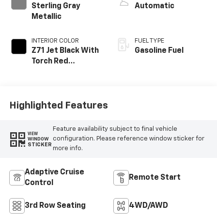
Sterling Gray
Automatic
Metallic
INTERIOR COLOR
FUEL TYPE
Z71 Jet Black With
Gasoline Fuel
Torch Red
Stitching, Evotex
Seat Trim
Highlighted Features
Feature availability subject to final vehicle
VIEW
configuration. Please reference window sticker for
WINDOW
STICKER
more info.
Adaptive Cruise
Remote Start
Control
3rd Row Seating
4WD/AWD