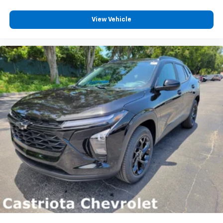
View Vehicle