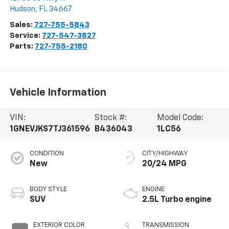
Hudson
,
FL
34667
Sales:
727-755-5843
Service:
727-547-3827
Parts:
727-755-2180
Vehicle Information
VIN:
Stock #:
Model Code:
1GNEVJKS7TJ361596
B436043
1LC56
CONDITION
CITY/HIGHWAY
New
20/24 MPG
BODY STYLE
ENGINE
SUV
2.5L Turbo engine
EXTERIOR COLOR
TRANSMISSION