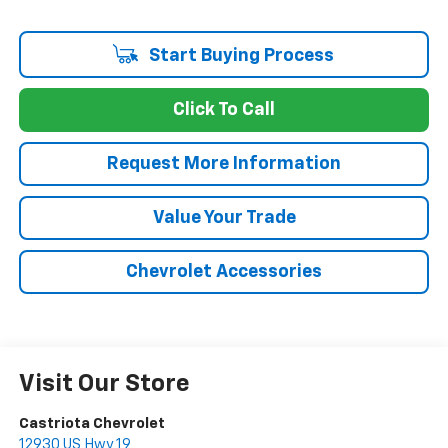
Start Buying Process
Click To Call
Request More Information
Value Your Trade
Chevrolet Accessories
Visit Our Store
Castriota Chevrolet
12930 US Hwy 19