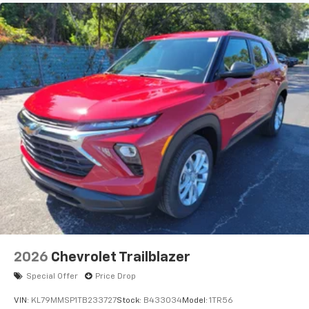
Natural voice recognition and phone
integration
6-speaker audio system
Speakers are positioned throughout the
cabin for outstanding sound quality and an
enjoyable listening experience
2026
Chevrolet Trailblazer
Special Offer
Price Drop
VIN:
KL79MMSP1TB233727
Stock:
B433034
Model:
1TR56