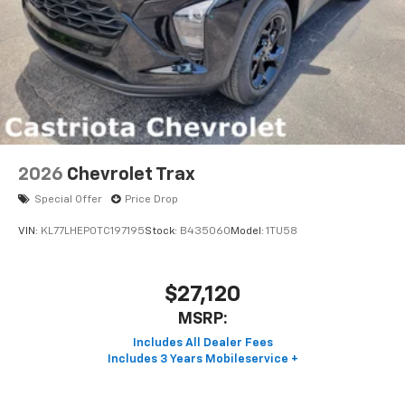
2026
Chevrolet Trax
Special Offer
Price Drop
VIN:
KL77LHEP0TC197195
Stock:
B435060
Model:
1TU58
$27,120
MSRP: