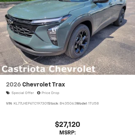
2026
Chevrolet Trax
Special Offer
Price Drop
VIN:
KL77LHEP6TC197301
Stock:
B435063
Model:
1TU58
$27,120
MSRP: