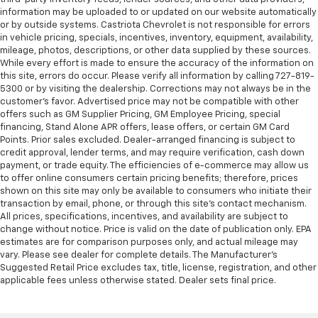
information may be uploaded to or updated on our website automatically
or by outside systems. Castriota Chevrolet is not responsible for errors
in vehicle pricing, specials, incentives, inventory, equipment, availability,
mileage, photos, descriptions, or other data supplied by these sources.
While every effort is made to ensure the accuracy of the information on
this site, errors do occur. Please verify all information by calling 727-819-
5300 or by visiting the dealership. Corrections may not always be in the
customer’s favor. Advertised price may not be compatible with other
offers such as GM Supplier Pricing, GM Employee Pricing, special
financing, Stand Alone APR offers, lease offers, or certain GM Card
Points. Prior sales excluded. Dealer-arranged financing is subject to
credit approval, lender terms, and may require verification, cash down
payment, or trade equity. The efficiencies of e-commerce may allow us
to offer online consumers certain pricing benefits; therefore, prices
shown on this site may only be available to consumers who initiate their
transaction by email, phone, or through this site’s contact mechanism.
All prices, specifications, incentives, and availability are subject to
change without notice. Price is valid on the date of publication only. EPA
estimates are for comparison purposes only, and actual mileage may
vary. Please see dealer for complete details. The Manufacturer’s
Suggested Retail Price excludes tax, title, license, registration, and other
applicable fees unless otherwise stated. Dealer sets final price.