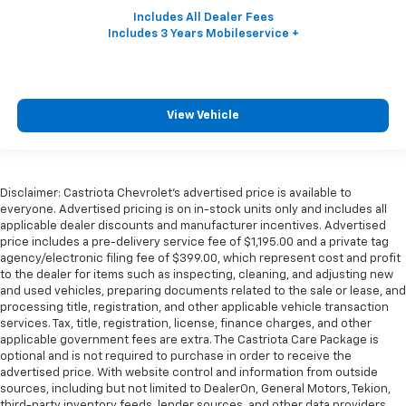
View Vehicle
Disclaimer: Castriota Chevrolet’s advertised price is available to
everyone. Advertised pricing is on in-stock units only and includes all
applicable dealer discounts and manufacturer incentives. Advertised
price includes a pre-delivery service fee of $1,195.00 and a private tag
agency/electronic filing fee of $399.00, which represent cost and profit
to the dealer for items such as inspecting, cleaning, and adjusting new
and used vehicles, preparing documents related to the sale or lease, and
processing title, registration, and other applicable vehicle transaction
services. Tax, title, registration, license, finance charges, and other
applicable government fees are extra. The Castriota Care Package is
optional and is not required to purchase in order to receive the
advertised price. With website control and information from outside
sources, including but not limited to DealerOn, General Motors, Tekion,
third-party inventory feeds, lender sources, and other data providers,