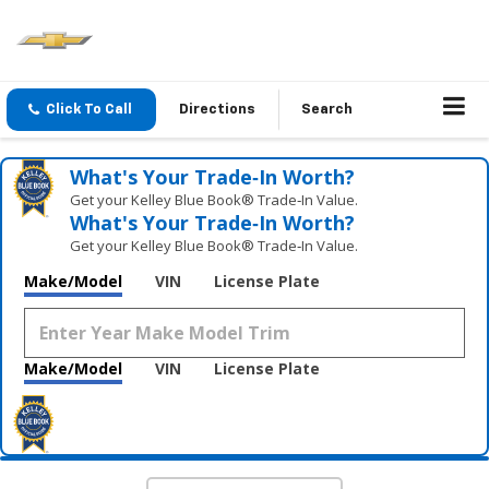
Click To Call
Directions
Search
What's Your Trade‑In Worth?
Get your Kelley Blue Book® Trade‑In Value.
What's Your Trade‑In Worth?
Get your Kelley Blue Book® Trade‑In Value.
Make/Model
VIN
License Plate
Make/Model
VIN
License Plate