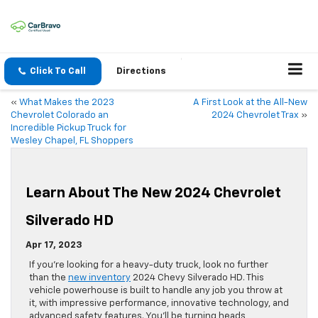
Click To Call
Directions
«
What Makes the 2023
A First Look at the All-New
Chevrolet Colorado an
2024 Chevrolet Trax
»
Incredible Pickup Truck for
Wesley Chapel, FL Shoppers
Learn About The New 2024 Chevrolet
Silverado HD
Apr 17, 2023
If you’re looking for a heavy-duty truck, look no further
than the
new inventory
2024 Chevy Silverado HD. This
vehicle powerhouse is built to handle any job you throw at
it, with impressive performance, innovative technology, and
advanced safety features. You’ll be turning heads