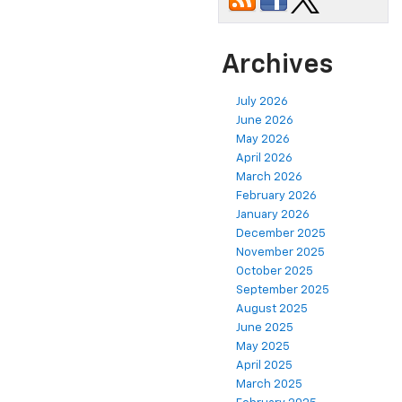
Archives
July 2026
June 2026
May 2026
April 2026
March 2026
February 2026
January 2026
December 2025
November 2025
October 2025
September 2025
August 2025
June 2025
May 2025
April 2025
March 2025