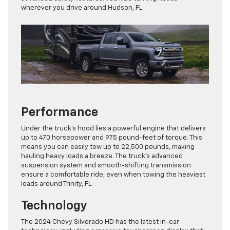
wherever you drive around Hudson, FL.
Performance
Under the truck’s hood lies a powerful engine that delivers
up to 470 horsepower and 975 pound-feet of torque. This
means you can easily tow up to 22,500 pounds, making
hauling heavy loads a breeze. The truck’s advanced
suspension system and smooth-shifting transmission
ensure a comfortable ride, even when towing the heaviest
loads around Trinity, FL.
Technology
The 2024 Chevy Silverado HD has the latest in-car