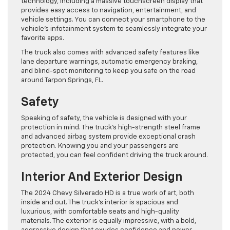
technology, including a massive touchscreen display that
provides easy access to navigation, entertainment, and
vehicle settings. You can connect your smartphone to the
vehicle’s infotainment system to seamlessly integrate your
favorite apps.
The truck also comes with advanced safety features like
lane departure warnings, automatic emergency braking,
and blind-spot monitoring to keep you safe on the road
around Tarpon Springs, FL.
Safety
Speaking of safety, the vehicle is designed with your
protection in mind. The truck’s high-strength steel frame
and advanced airbag system provide exceptional crash
protection. Knowing you and your passengers are
protected, you can feel confident driving the truck around.
Interior And Exterior Design
The 2024 Chevy Silverado HD is a true work of art, both
inside and out. The truck’s interior is spacious and
luxurious, with comfortable seats and high-quality
materials. The exterior is equally impressive, with a bold,