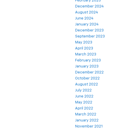
February 2025
December 2024
August 2024
June 2024
January 2024
December 2023
September 2023
May 2023
April 2023
March 2023
February 2023
January 2023
December 2022
October 2022
August 2022
July 2022
June 2022
May 2022
April 2022
March 2022
January 2022
November 2021