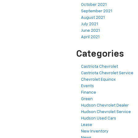
October 2021
September 2021
August 2021
July 2021
June 2021
April 2021
Categories
Castriota Chevrolet
Castriota Chevrolet Service
Chevrolet Equinox
Events
Finance
Green
Hudson Chevrolet Dealer
Hudson Chevrolet Service
Hudson Used Cars
Lease
New Inventory
News