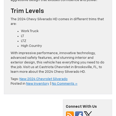
aggressive design that exudes confidence and power.
Trim Levels
The 2024 Chevy Silverado HD comes in different trims that
are:
Work Truck
LT
LTZ
High Country
With impressive performance, innovative technology,
advanced safety features, and stunning interior and
exterior design, this vehicle has everything you need to do
the job. Visit us at Castriota Chevrolet in Brooksville, FL, to
learn more about the 2024 Chevy Silverado HD.
Tags:
New 2024 Chevrolet Silverado
Posted in
New Inventory
|
No Comments »
Connect With Us