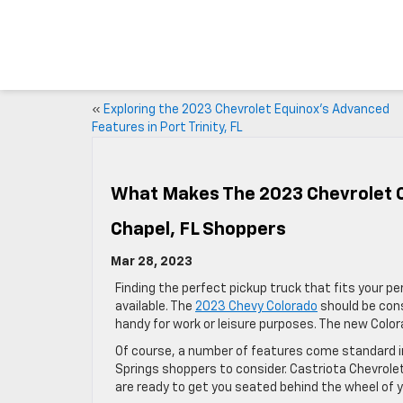
«
Exploring the 2023 Chevrolet Equinox’s Advanced
Features in Port Trinity, FL
What Makes The 2023 Chevrolet C
Chapel, FL Shoppers
Mar 28, 2023
Finding the perfect pickup truck that fits your 
available. The
2023 Chevy Colorado
should be con
handy for work or leisure purposes. The new Colorado
Of course, a number of features come standard in
Springs shoppers to consider. Castriota Chevrole
are ready to get you seated behind the wheel of y