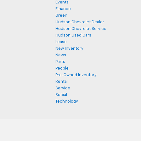
Events
Finance
Green
Hudson Chevrolet Dealer
Hudson Chevrolet Service
Hudson Used Cars
Lease
New Inventory
News
Parts
People
Pre-Owned Inventory
Rental
Service
Social
Technology