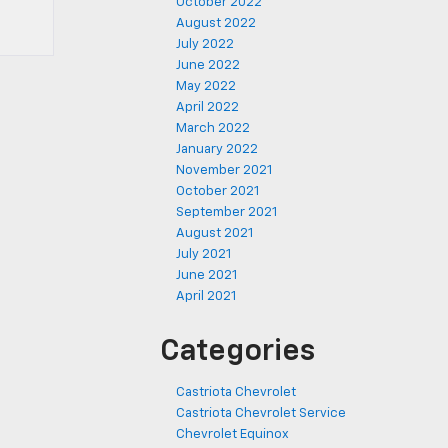
October 2022
August 2022
July 2022
June 2022
May 2022
April 2022
March 2022
January 2022
November 2021
October 2021
September 2021
August 2021
July 2021
June 2021
April 2021
Categories
Castriota Chevrolet
Castriota Chevrolet Service
Chevrolet Equinox