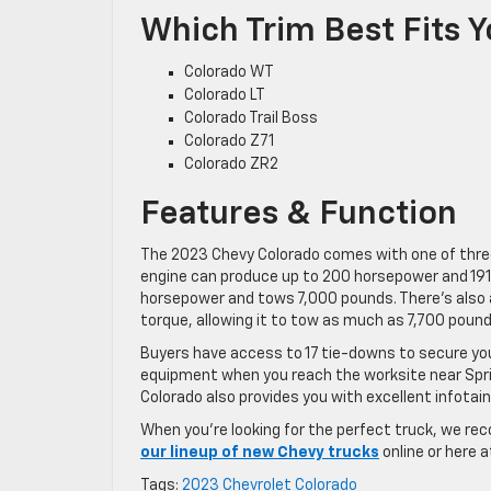
Which Trim Best Fits 
Colorado WT
Colorado LT
Colorado Trail Boss
Colorado Z71
Colorado ZR2
Features & Function
The 2023 Chevy Colorado comes with one of three 
engine can produce up to 200 horsepower and 191 
horsepower and tows 7,000 pounds. There’s also 
torque, allowing it to tow as much as 7,700 pound
Buyers have access to 17 tie-downs to secure your
equipment when you reach the worksite near Springh
Colorado also provides you with excellent infota
When you’re looking for the perfect truck, we re
our lineup of new Chevy trucks
online or here a
Tags:
2023 Chevrolet Colorado