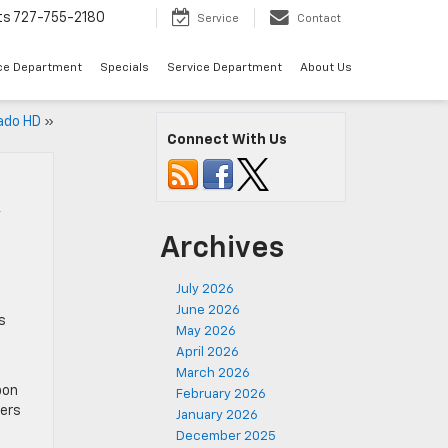
ts
727-755-2180
Service
Contact
ce Department
Specials
Service Department
About Us
ado HD
»
Connect With Us
y
Archives
July 2026
June 2026
s
May 2026
April 2026
March 2026
pon
February 2026
bers
January 2026
December 2025