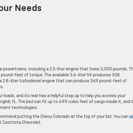
Your Needs
powertrains, including a 2.5-liter engine that tows 3,500 pounds. Th
pound-feet of torque. The available 3.6-liter V6 produces 308
a 2.8-liter turbodiesel engine that can produce 369 pound-feet of
s.
 loads, and its rear has a helpful step up to help you access your
ill, FL. The bed can fit up to 49.9 cubic feet of cargo inside it, and 
inment technologies.
commend putting the Chevy Colorado at the top of your list. You can
v
t Castriota Chevrolet.