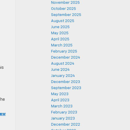
November 2025
October 2025
September 2025
August 2025
June 2025
May 2025
April 2025
March 2025
February 2025
December 2024
August 2024
is
June 2024
January 2024
December 2023
September 2023
May 2023
the
April 2023
March 2023
February 2023
iew
January 2023
December 2022