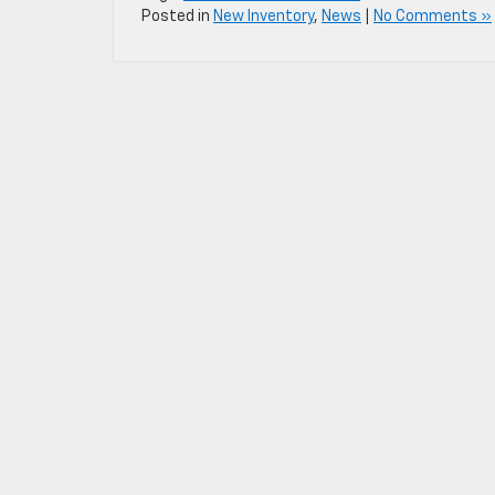
Posted in
New Inventory
,
News
|
No Comments »