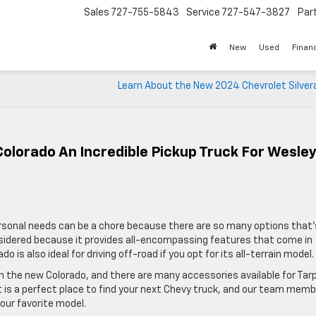
Sales
727-755-5843
Service
727-547-3827
Par
New
Used
Finan
Learn About the New 2024 Chevrolet Silver
olorado An Incredible Pickup Truck For Wesle
personal needs can be a chore because there are so many options that’
sidered because it provides all-encompassing features that come in
 is also ideal for driving off-road if you opt for its all-terrain model.
 the new Colorado, and there are many accessories available for Tar
t is a perfect place to find your next Chevy truck, and our team mem
our favorite model.