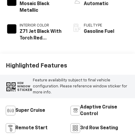
Mosaic Black
Automatic
Metallic
INTERIOR COLOR
FUEL TYPE
Z71 Jet Black With
Gasoline Fuel
Torch Red
Stitching, Evotex
Seat Trim
Highlighted Features
Feature availability subject to final vehicle
VIEW
configuration. Please reference window sticker for
WINDOW
STICKER
more info.
Adaptive Cruise
Super Cruise
Control
Remote Start
3rd Row Seating