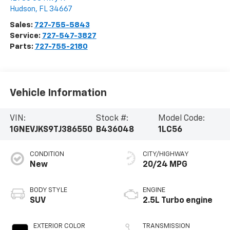
Hudson
,
FL
34667
Sales:
727-755-5843
Service:
727-547-3827
Parts:
727-755-2180
Vehicle Information
VIN:
Stock #:
Model Code:
1GNEVJKS9TJ386550
B436048
1LC56
CONDITION
CITY/HIGHWAY
New
20/24 MPG
BODY STYLE
ENGINE
SUV
2.5L Turbo engine
EXTERIOR COLOR
TRANSMISSION