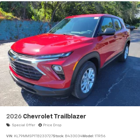
Natural voice recognition and phone
integration
Active Noise Cancellation
2026
Chevrolet Trailblazer
Special Offer
Price Drop
VIN:
KL79MMSP1TB233727
Stock:
B433034
Model:
1TR56