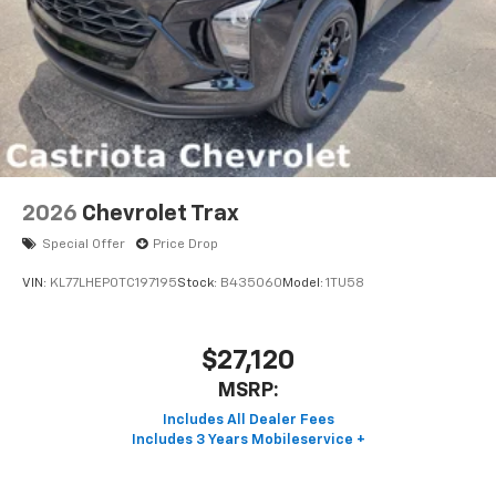
2026
Chevrolet Trax
Special Offer
Price Drop
VIN:
KL77LHEP0TC197195
Stock:
B435060
Model:
1TU58
$27,120
MSRP: