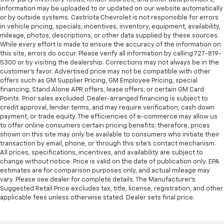
information may be uploaded to or updated on our website automatically
or by outside systems. Castriota Chevrolet is not responsible for errors
in vehicle pricing, specials, incentives, inventory, equipment, availability,
mileage, photos, descriptions, or other data supplied by these sources.
While every effort is made to ensure the accuracy of the information on
this site, errors do occur. Please verify all information by calling 727-819-
5300 or by visiting the dealership. Corrections may not always be in the
customer’s favor. Advertised price may not be compatible with other
offers such as GM Supplier Pricing, GM Employee Pricing, special
financing, Stand Alone APR offers, lease offers, or certain GM Card
Points. Prior sales excluded. Dealer-arranged financing is subject to
credit approval, lender terms, and may require verification, cash down
payment, or trade equity. The efficiencies of e-commerce may allow us
to offer online consumers certain pricing benefits; therefore, prices
shown on this site may only be available to consumers who initiate their
transaction by email, phone, or through this site’s contact mechanism.
All prices, specifications, incentives, and availability are subject to
change without notice. Price is valid on the date of publication only. EPA
estimates are for comparison purposes only, and actual mileage may
vary. Please see dealer for complete details. The Manufacturer’s
Suggested Retail Price excludes tax, title, license, registration, and other
applicable fees unless otherwise stated. Dealer sets final price.