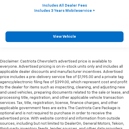
View Vehicle
Disclaimer: Castriota Chevrolet’s advertised price is available to
everyone. Advertised pricing is on in-stock units only and includes all
applicable dealer discounts and manufacturer incentives. Advertised
price includes a pre-delivery service fee of $1,195.00 and a private tag
agency/electronic filing fee of $399.00, which represent cost and profit
to the dealer for items such as inspecting, cleaning, and adjusting new
and used vehicles, preparing documents related to the sale or lease, and
processing title, registration, and other applicable vehicle transaction
services. Tax, title, registration, license, finance charges, and other
applicable government fees are extra. The Castriota Care Package is
optional and is not required to purchase in order to receive the
advertised price. With website control and information from outside
sources, including but not limited to DealerOn, General Motors, Tekion,
third-party inventory feeds, lender sources, and other data providers,