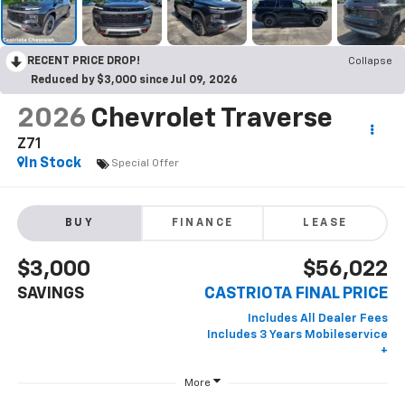
RECENT PRICE DROP!
Collapse
Reduced by $3,000 since Jul 09, 2026
2026
Chevrolet Traverse
Z71
In Stock
Special Offer
BUY
FINANCE
LEASE
$3,000
$56,022
SAVINGS
CASTRIOTA FINAL PRICE
More