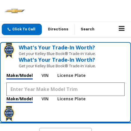
Click To Call
Directions
Search
What's Your Trade‑In Worth?
Get your Kelley Blue Book® Trade‑In Value.
What's Your Trade‑In Worth?
Get your Kelley Blue Book® Trade‑In Value.
Make/Model
VIN
License Plate
Make/Model
VIN
License Plate