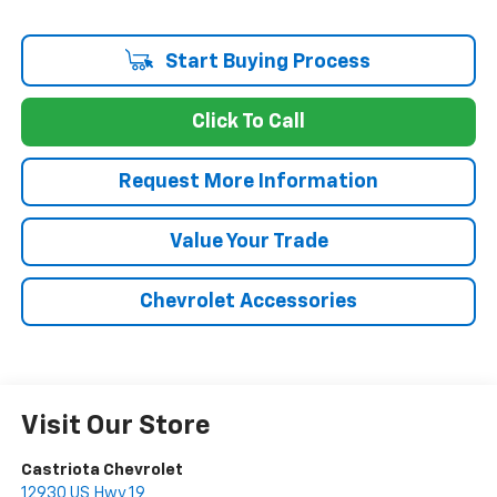
Start Buying Process
Click To Call
Request More Information
Value Your Trade
Chevrolet Accessories
Visit Our Store
Castriota Chevrolet
12930 US Hwy 19