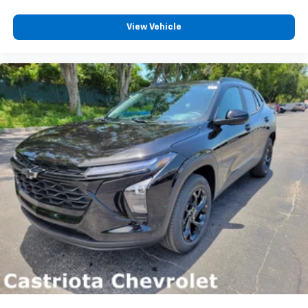
View Vehicle