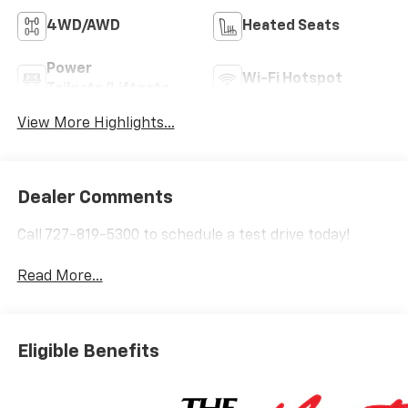
4WD/AWD
Heated Seats
Power
Wi-Fi Hotspot
Tailgate/Liftgate
View More Highlights...
Dealer Comments
Call 727-819-5300 to schedule a test drive today!
Read More...
Eligible Benefits