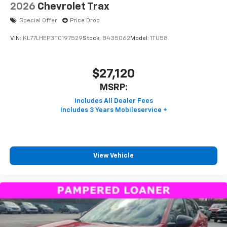
2026
Chevrolet Trax
Special Offer
Price Drop
VIN:
KL77LHEP3TC197529
Stock:
B435062
Model:
1TU58
$27,120
MSRP:
View Vehicle