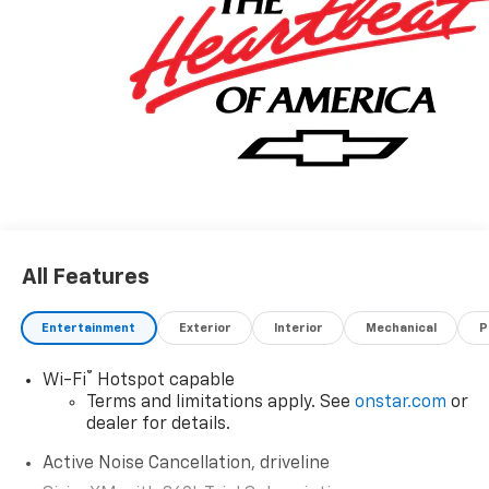
All Features
Entertainment
Exterior
Interior
Mechanical
P
®
Wi-Fi
Hotspot capable
Terms and limitations apply. See
onstar.com
or
dealer for details.
Active Noise Cancellation, driveline