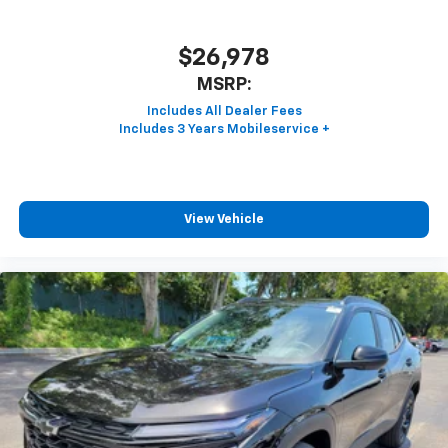
$26,978
MSRP:
View Vehicle