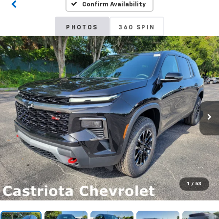
Confirm Availability
PHOTOS
360 SPIN
1
/
53