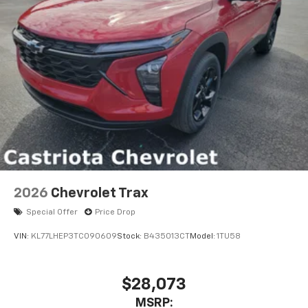
2026
Chevrolet Trax
Special Offer
Price Drop
VIN:
KL77LHEP3TC090609
Stock:
B435013CT
Model:
1TU58
$28,073
MSRP: