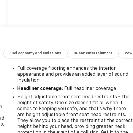
Fuel economy and emissions
In-car entertainment
Powe
Full coverage flooring enhances the interior
appearance and provides an added layer of sound
insulation.
Headliner coverage
: Full headliner coverage
-
Height adjustable front seat head restraints - the
height of safety. One size doesn’t fit all when it
n
comes to keeping you safe, and that’s why there
e
are height adjustable front seat head restraints.
ad
They allow you to place the restraint at the correct
s.
height behind your head, providing greater neck
protection in the event of a collision. Get it to the