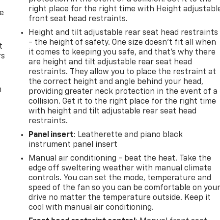
right place for the right time with Height adjustabl
de
front seat head restraints.
Height and tilt adjustable rear seat head restraints
- the height of safety. One size doesn’t fit all when
t
it comes to keeping you safe, and that’s why there
rs
are height and tilt adjustable rear seat head
restraints. They allow you to place the restraint at
the correct height and angle behind your head,
m
providing greater neck protection in the event of a
collision. Get it to the right place for the right time
with height and tilt adjustable rear seat head
restraints.
Panel insert
: Leatherette and piano black
instrument panel insert
Manual air conditioning - beat the heat. Take the
edge off sweltering weather with manual climate
controls. You can set the mode, temperature and
speed of the fan so you can be comfortable on you
drive no matter the temperature outside. Keep it
cool with manual air conditioning.