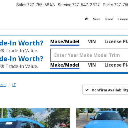
Sales
727-755-5843
Service
727-547-3827
Parts
727-75
New
Used
Finan
de‑In Worth?
Make/Model
VIN
License P
k® Trade‑In Value.
de‑In Worth?
Make/Model
VIN
License P
k® Trade‑In Value.
azer
LT
Confirm Availabilit