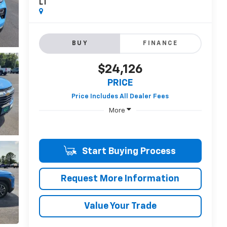
LT
BUY
FINANCE
$24,126
PRICE
More
Start Buying Process
Request More Information
Value Your Trade