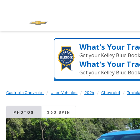
What's Your Tra
Get your Kelley Blue Boo
What's Your Tra
Get your Kelley Blue Boo
Castriota Chevrolet
Used Vehicles
2024
Chevrolet
Trailbl
PHOTOS
360 SPIN