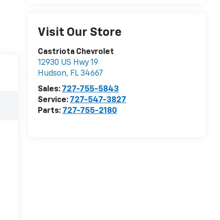
Visit Our Store
Castriota Chevrolet
12930 US Hwy 19
Hudson
,
FL
34667
Sales:
727-755-5843
Service:
727-547-3827
Parts:
727-755-2180