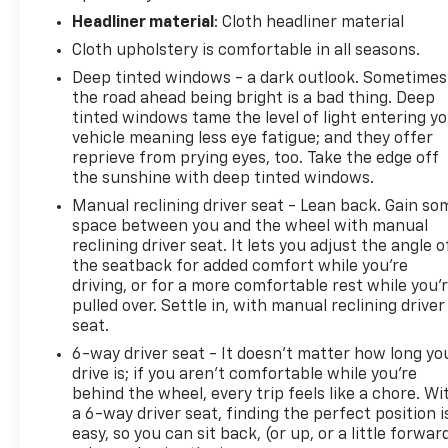
Headliner material
: Cloth headliner material
Cloth upholstery is comfortable in all seasons.
Deep tinted windows - a dark outlook. Sometimes
the road ahead being bright is a bad thing. Deep
tinted windows tame the level of light entering y
vehicle meaning less eye fatigue; and they offer
reprieve from prying eyes, too. Take the edge off
the sunshine with deep tinted windows.
Manual reclining driver seat - Lean back. Gain so
space between you and the wheel with manual
reclining driver seat. It lets you adjust the angle o
the seatback for added comfort while you’re
driving, or for a more comfortable rest while you’
pulled over. Settle in, with manual reclining driver
seat.
6-way driver seat - It doesn't matter how long yo
drive is; if you aren't comfortable while you're
behind the wheel, every trip feels like a chore. Wi
a 6-way driver seat, finding the perfect position i
easy, so you can sit back, (or up, or a little forwar