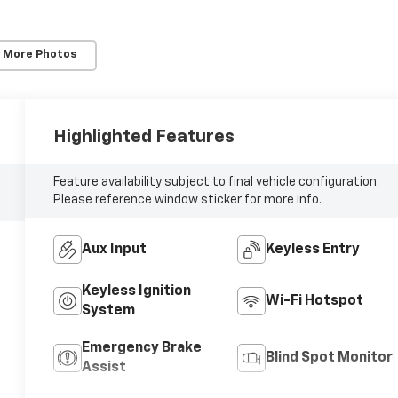
 More Photos
Highlighted Features
Feature availability subject to final vehicle configuration.
Please reference window sticker for more info.
Aux Input
Keyless Entry
Keyless Ignition
Wi-Fi Hotspot
System
Emergency Brake
Blind Spot Monitor
Assist