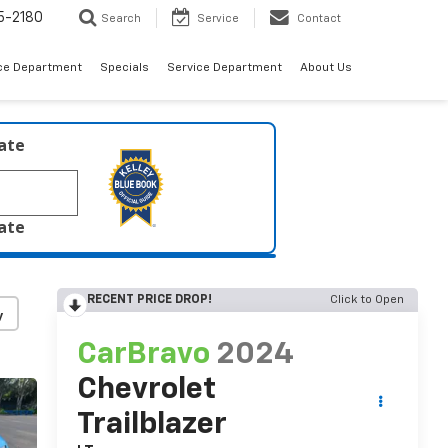
5-2180
Search
Service
Contact
ce Department
Specials
Service Department
About Us
late
late
RECENT PRICE DROP!
Click to Open
y
CarBravo
2024
Chevrolet
Trailblazer