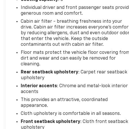
the time of the vehicle delivery to earn points, see
Individual driver and front passenger seats provi
dealer for details. Get a 1-month trial of OnStar
generous room and comfort.
safety services like Automatic Crash Response &
Cabin air filter - breathing freshness into your
Roadside Assistance. Get 165+ channels in the car
drive. Cabin air filter increases everyone’s comfor
plus access to 350+ channels on the SiriusXM app.
by reducing allergens, dust and even outdoor odo
(for CarBravo Certified program), BravoBudget
that enter the vehicle. Keep the outside
Powertrain Limited Warranty: When you choose a
contaminants out with cabin air filter.
certified used vehicle greater than 10 and less than
Floor mats protect the vehicle floor covering fro
15 model years old and/or greater than 100,000 and
dirt and wear and can easily be removed for
less than 150,000 miles, you'll get 30-day/1,000-
cleaning.
mile-Powertrain Limited Warranty Coverage. Non-
Rear seatback upholstery
: Carpet rear seatback
GM vehicle coverage terms different in the state of
upholstery
California, see dealer for details. (for BravoBudget
Interior accents
: Chrome and metal-look interior
program)
accents
This provides an attractive, coordinated
appearance.
2024 Chevrolet TrailBlazer 4D Sport Utility LT CVT
1.3L Ecotec Turbo DOHC SIDI w/VVT Fountain Blue
Cloth upholstery is comfortable in all seasons.
Front seatback upholstery
: Cloth front seatback
upholstery