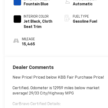
Fountain Blue
Automatic
INTERIOR COLOR
FUEL TYPE
Jet Black, Cloth
Gasoline Fuel
Seat Trim
MILEAGE
15,465
Dealer Comments
New Price! Priced below KBB Fair Purchase Price!
Certified. Odometer is 12959 miles below market
average! 29/33 City/Highway MPG
CarBravo Certified Details: