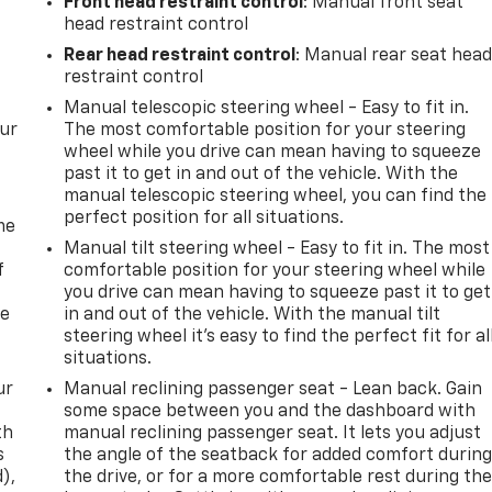
Front head restraint control
: Manual front seat
head restraint control
Rear head restraint control
: Manual rear seat hea
restraint control
Manual telescopic steering wheel - Easy to fit in.
our
The most comfortable position for your steering
wheel while you drive can mean having to squeeze
past it to get in and out of the vehicle. With the
manual telescopic steering wheel, you can find the
perfect position for all situations.
me
Manual tilt steering wheel - Easy to fit in. The most
f
comfortable position for your steering wheel while
you drive can mean having to squeeze past it to get
re
in and out of the vehicle. With the manual tilt
steering wheel it's easy to find the perfect fit for al
situations.
ur
Manual reclining passenger seat - Lean back. Gain
some space between you and the dashboard with
th
manual reclining passenger seat. It lets you adjust
s
the angle of the seatback for added comfort durin
d),
the drive, or for a more comfortable rest during th