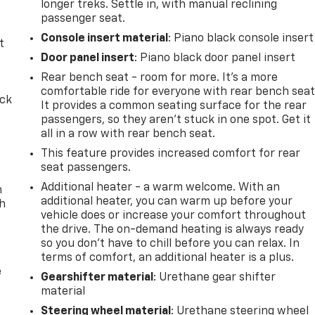
longer treks. Settle in, with manual reclining
passenger seat.
Console insert material
: Piano black console insert
t
Door panel insert
: Piano black door panel insert
Rear bench seat - room for more. It’s a more
comfortable ride for everyone with rear bench seat
ack
It provides a common seating surface for the rear
passengers, so they aren't stuck in one spot. Get it
all in a row with rear bench seat.
This feature provides increased comfort for rear
seat passengers.
Additional heater - a warm welcome. With an
n
additional heater, you can warm up before your
th
vehicle does or increase your comfort throughout
the drive. The on-demand heating is always ready
so you don't have to chill before you can relax. In
terms of comfort, an additional heater is a plus.
e
Gearshifter material
: Urethane gear shifter
material
Steering wheel material
: Urethane steering wheel