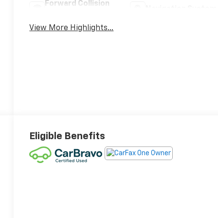
Forward Collision
Navigation System
Warning
View More Highlights...
Eligible Benefits