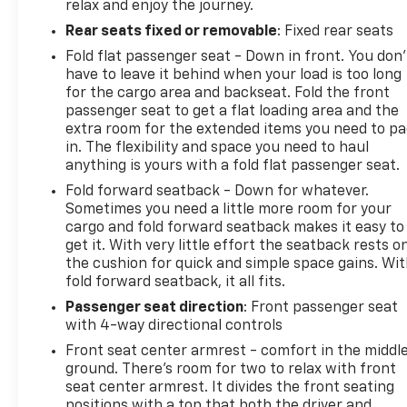
relax and enjoy the journey.
Rear seats fixed or removable
: Fixed rear seats
Fold flat passenger seat - Down in front. You don’
have to leave it behind when your load is too long
for the cargo area and backseat. Fold the front
passenger seat to get a flat loading area and the
extra room for the extended items you need to p
in. The flexibility and space you need to haul
anything is yours with a fold flat passenger seat.
Fold forward seatback - Down for whatever.
Sometimes you need a little more room for your
cargo and fold forward seatback makes it easy to
get it. With very little effort the seatback rests o
the cushion for quick and simple space gains. Wi
fold forward seatback, it all fits.
Passenger seat direction
: Front passenger seat
with 4-way directional controls
Front seat center armrest - comfort in the middl
ground. There’s room for two to relax with front
seat center armrest. It divides the front seating
positions with a top that both the driver and