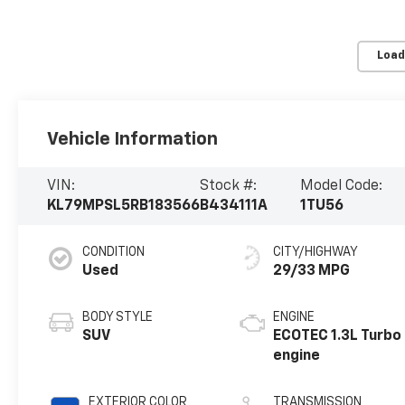
Load
Vehicle Information
VIN:
Stock #:
Model Code:
KL79MPSL5RB183566
B434111A
1TU56
CONDITION
CITY/HIGHWAY
Used
29/33 MPG
BODY STYLE
ENGINE
SUV
ECOTEC 1.3L Turbo
engine
EXTERIOR COLOR
TRANSMISSION