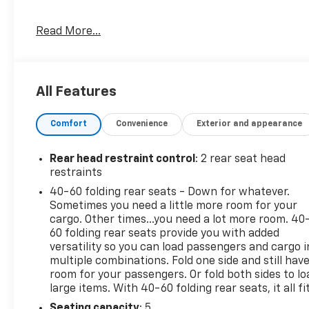
* Roadside Assistance (for CarBravo Certified
Read More...
program)
* Limited Warranty: 12 Month/12,000 Mile (for
CarBravo Certified program)
* Warranty Deductible: $0 (for CarBravo Certified
All Features
program)
* Vehicle History
Comfort
Convenience
Exterior and appearance
* 126 Point Inspection (for CarBravo Certified
program), 62 Point Inspection (for BravoBudget
program)
Rear head restraint control
: 2 rear seat head
* Powertrain Limited Warranty: 1 Month/1,000 Mile
restraints
(whichever comes first) (for BravoBudget program)
40-60 folding rear seats - Down for whatever.
* All warranty repairs include parts, labor, & towing
Sometimes you need a little more room for your
to the nearest CarBravo dealership (if necessary).
cargo. Other times...you need a lot more room. 40
Should your vehicle need warranty repair, your
60 folding rear seats provide you with added
CarBravo dealer will make sure you have alternative
versatility so you can load passengers and cargo i
multiple combinations. Fold one side and still hav
transporation. Earn points from GM Rewards when
room for your passengers. Or fold both sides to lo
you buy a CarBravo vehicle, redeemable towards
large items. With 40-60 folding rear seats, it all fit
GM Certified Service, eligible accessories & more.
You must sign up or be a GM Rewards member at
Seating capacity
: 5